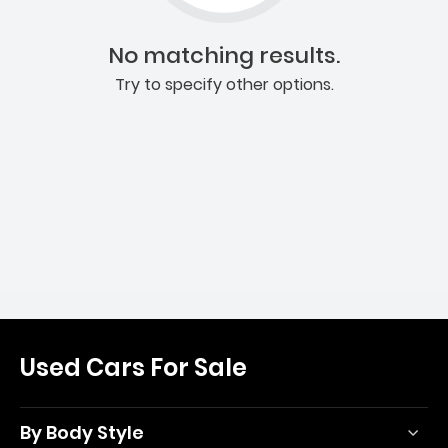
No matching results.
Try to specify other options.
Used Cars For Sale
By Body Style