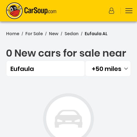
Home
For Sale
New
Sedan
Eufaula AL
/
/
/
/
0 New cars for sale near
Eufaula
+50 miles
Filtered by:
0 New cars for sale near E