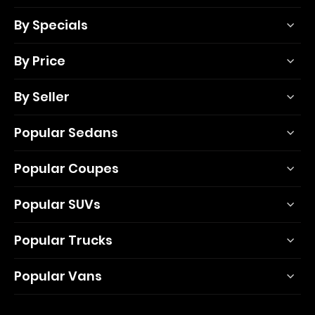
By Specials
By Price
By Seller
Popular Sedans
Popular Coupes
Popular SUVs
Popular Trucks
Popular Vans