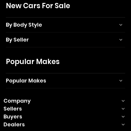
New Cars For Sale
By Body Style
By Seller
Popular Makes
Popular Makes
Company
Sellers
Buyers
Dealers