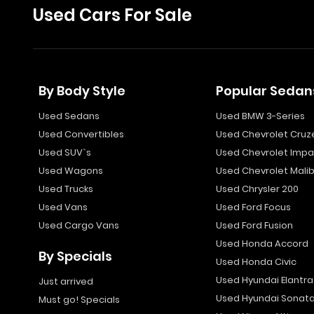
Used Cars For Sale
By Body Style
Popular Sedan
Used Sedans
Used BMW 3-Series
Used Convertibles
Used Chevrolet Cruz
Used SUV`s
Used Chevrolet Impa
Used Wagons
Used Chevrolet Mali
Used Trucks
Used Chrysler 200
Used Vans
Used Ford Focus
Used Cargo Vans
Used Ford Fusion
Used Honda Accord
By Specials
Used Honda Civic
Used Hyundai Elantra
Just arrived
Used Hyundai Sonat
Must go! Specials