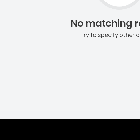
No matching re
Try to specify other o