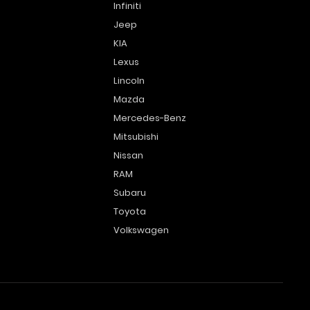
Infiniti
Jeep
KIA
Lexus
Lincoln
Mazda
Mercedes-Benz
Mitsubishi
Nissan
RAM
Subaru
Toyota
Volkswagen