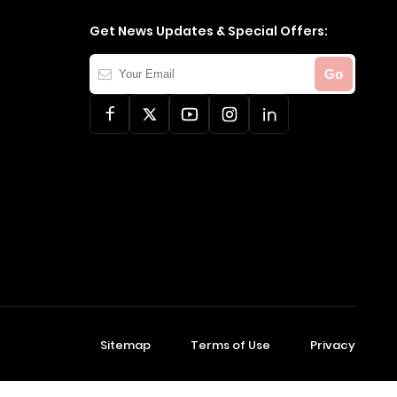
Get News Updates & Special Offers:
Your
Go
Email
Sitemap
Terms of Use
Privacy