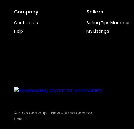
Company
Sellers
Contact Us
Selling Tips Manager
Help
My Listings
© 2026 CarSoup –
New & Used Cars for
Sale