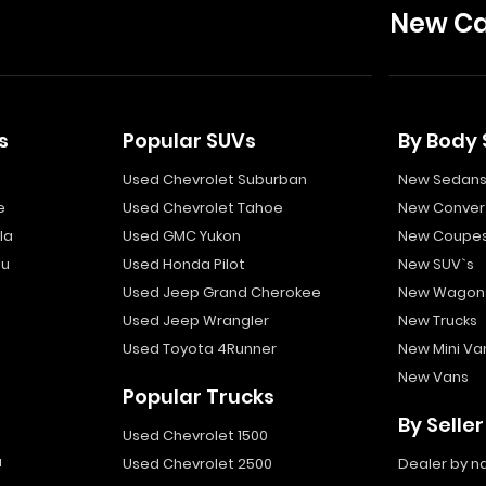
New Ca
s
Popular SUVs
By Body 
Used Chevrolet Suburban
New Sedan
e
Used Chevrolet Tahoe
New Convert
la
Used GMC Yukon
New Coupe
bu
Used Honda Pilot
New SUV`s
Used Jeep Grand Cherokee
New Wagon
Used Jeep Wrangler
New Trucks
Used Toyota 4Runner
New Mini Va
New Vans
Popular Trucks
By Seller
Used Chevrolet 1500
a
Used Chevrolet 2500
Dealer by 