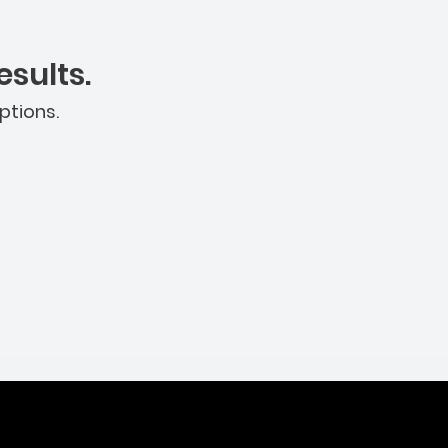
sults.
ptions.