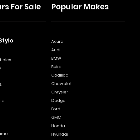
rs For Sale
Popular Makes
Style
Acura
Audi
s
BMW
ibles
Buick
s
Cadillac
Chevrolet
s
Chrysler
ns
Dodge
Ford
GMC
Honda
name
Hyundai