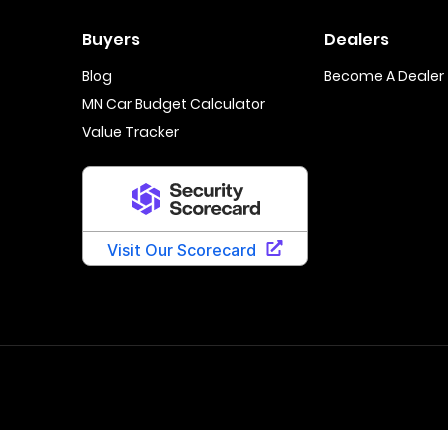
Buyers
Dealers
Blog
Become A Dealer
MN Car Budget Calculator
Value Tracker