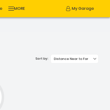
se
MORE
My Garage
Sort by:
Distance Near to Far