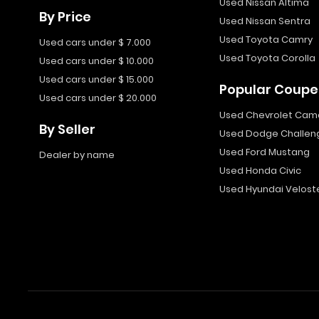
Used Nissan Altima
By Price
Used Nissan Sentra
Used Toyota Camry
Used cars under $ 7.000
Used Toyota Corolla
Used cars under $ 10.000
Used cars under $ 15.000
Popular Coupe
Used cars under $ 20.000
Used Chevrolet Cam
By Seller
Used Dodge Challen
Used Ford Mustang
Dealer by name
Used Honda Civic
Used Hyundai Velost