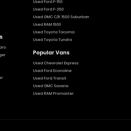
Used Ford F-150
Used Ford F-250
Used GMC C/K 1500 Suburban
Used RAM 1500
Used Toyota Tacoma
s
Used Toyota Tundra
aro
Popular Vans
ger
Used Chevrolet Express
Used Ford Econoline
er
Used Ford Transit
Used GMC Savana
Used RAM Promaster