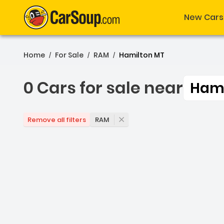
New Cars
Home
For Sale
RAM
Hamilton MT
/
/
/
0 Cars for sale near
Hami
0 Cars for sale near Ham
RAM
Remove all filters