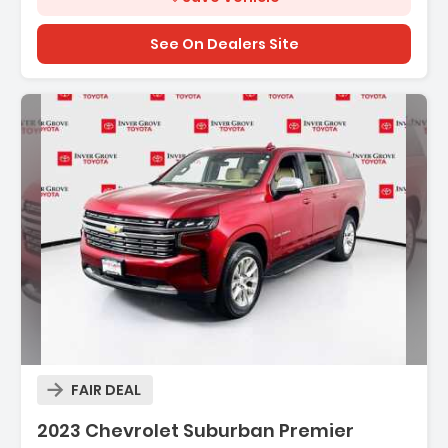
See On Dealers Site
Description:
FAIR DEAL
Features:
2023 Chevrolet Suburban Premier
- ADAPTIVE CRUISE CONTROL