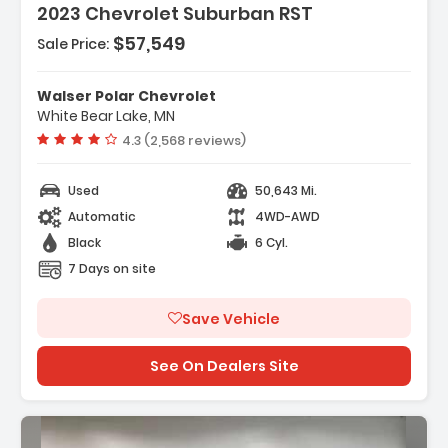
2023 Chevrolet Suburban RST
$57,549
Sale Price:
Features:
- ENGINE DURAMAX 3.0L TURBO-DIESEL I6 (277 Hp
Walser Polar Chevrolet
206.6 KW 3750 Rpm 460 ...
White Bear Lake, MN
- Air Suspension
Vehicle rating:
4.3 (2,568 reviews)
- Immobilizer
Used
50,643 Mi.
Automatic
4WD-AWD
Black
6 Cyl.
7 Days on site
Save Vehicle
See On Dealers Site