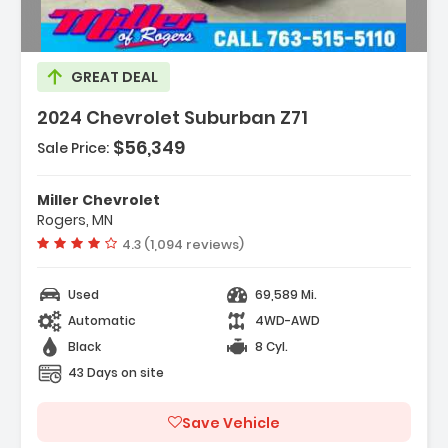
Description:
GREAT DEAL
2024 Chevrolet Suburban Z71
$56,349
Sale Price:
Miller Chevrolet
Rogers, MN
Vehicle rating:
4.3 (1,094 reviews)
Used
69,589 Mi.
Automatic
4WD-AWD
Black
8 Cyl.
43 Days on site
Save Vehicle