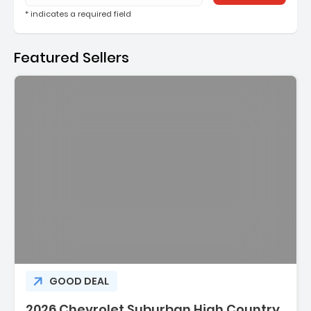
* indicates a required field
Featured Sellers
Description:
GOOD DEAL
2026 Chevrolet Suburban High Country