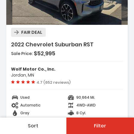
FAIR DEAL
2022 Chevrolet Suburban RST
$52,995
Sale Price:
Features:
- SATIN STEEL METALLIC
Wolf Motor Co., Inc.
- TRANSMISSION 10-SPEED AUTOMATIC
Jordan, MN
Electronically Controlled With Overd...
Vehicle rating:
4.7 (652 reviews)
- SUSPENSION MAGNETIC RIDE CONTROL
Used
90,664 Mi.
Automatic
4WD-AWD
Gray
8 Cyl.
104 Days on site
Sort
Filter