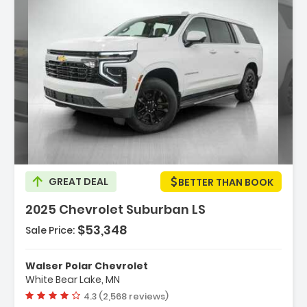
Description:
GREAT DEAL
BETTER THAN BOOK
2025 Chevrolet Suburban LS
$53,348
Sale Price:
Features:
- ENGINE 5.3L ECOTEC3 V8 With Dynamic Fuel
Walser Polar Chevrolet
Management Direct Injectio...
White Bear Lake, MN
- Air Suspension
Vehicle rating:
4.3 (2,568 reviews)
- Immobilizer