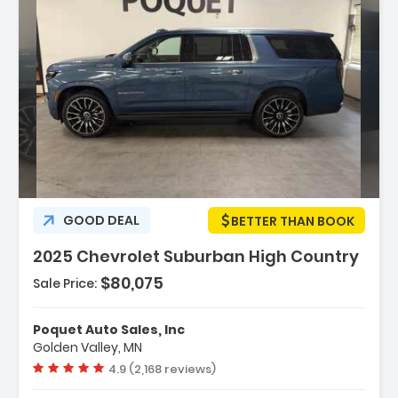
Description:
GOOD DEAL
BETTER THAN BOOK
2025 Chevrolet Suburban High Country
$80,075
Sale Price:
Features:
- Navigation System Google Built-In
Poquet Auto Sales, Inc
Compatibility (select Service Plan R...
Golden Valley, MN
- Terms And Limitations Apply)
Vehicle rating:
4.9 (2,168 reviews)
- Advanced Trailering Package