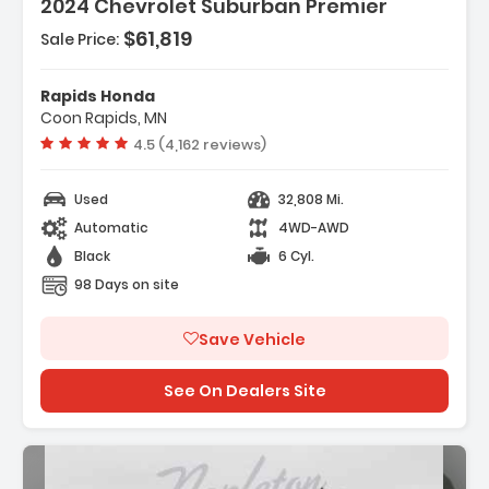
2024 Chevrolet Suburban Premier
$61,819
Sale Price:
Features:
- Navigation System
Rapids Honda
- 10 Speakers
Coon Rapids, MN
- AM/FM Radio SiriusXM With 360L
Vehicle rating:
4.5 (4,162 reviews)
Used
32,808 Mi.
Automatic
4WD-AWD
Black
6 Cyl.
98 Days on site
Save Vehicle
See On Dealers Site