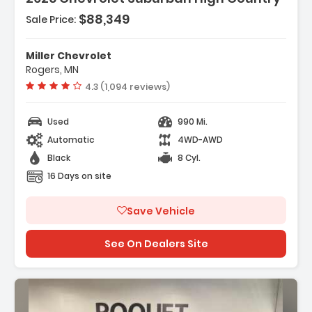
$88,349
Sale Price:
Miller Chevrolet
Rogers, MN
Vehicle rating:
4.3 (1,094 reviews)
Used
990 Mi.
Automatic
4WD-AWD
Black
8 Cyl.
16 Days on site
Save Vehicle
See On Dealers Site