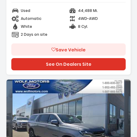
Used
44,488 Mi.
Automatic
4WD-AWD
White
8 Cyl.
2 Days on site
Save Vehicle
See On Dealers Site
Description: