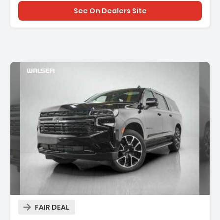
See On Dealers Site
Description:
FAIR DEAL