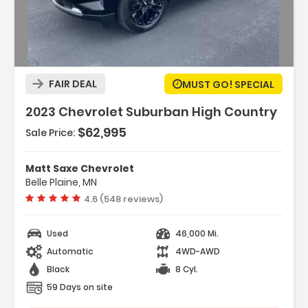
Description:
FAIR DEAL
MUST GO! SPECIAL
2023 Chevrolet Suburban High Country
$62,995
Sale Price:
Matt Saxe Chevrolet
Belle Plaine, MN
Vehicle rating:
4.6 (548 reviews)
Used
46,000 Mi.
Automatic
4WD-AWD
Black
8 Cyl.
59 Days on site