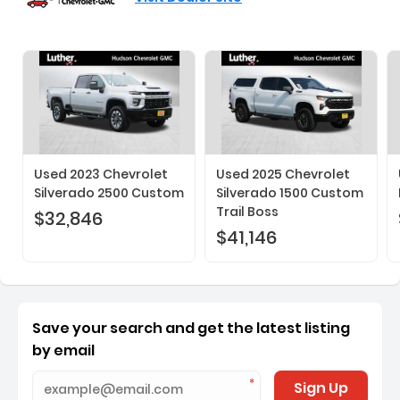
Used 2023 Chevrolet
Used 2025 Chevrolet
Silverado 2500 Custom
Silverado 1500 Custom
Trail Boss
$32,846
$41,146
Save your search and get the latest listing
by email
Sign Up