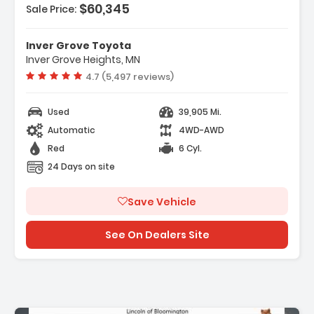
$60,345
Sale Price:
- REAR CAMERA MIRROR INSIDE REARVIEW AUTO-
DIMMING With Full Camera Dis...
- REAR AXLE 3.23 RATIO
Inver Grove Toyota
Inver Grove Heights, MN
Vehicle rating:
4.7 (5,497 reviews)
Used
39,905 Mi.
Automatic
4WD-AWD
Red
6 Cyl.
24 Days on site
Save Vehicle
See On Dealers Site