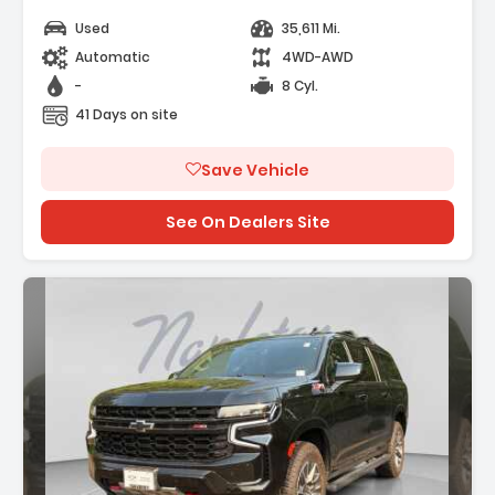
Used
35,611 Mi.
Automatic
4WD-AWD
-
8 Cyl.
41 Days on site
Save Vehicle
See On Dealers Site
Description: