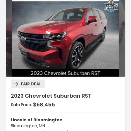
Description:
FAIR DEAL
2023 Chevrolet Suburban RST
$58,455
Sale Price:
Features:
- Navigation System
Lincoln of Bloomington
- Driver Alert Package
Bloomington, MN