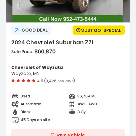
GOOD DEAL
MUST GO! SPECIAL
2024 Chevrolet Suburban Z71
$60,870
Sale Price:
Features:
- Navigation System
Chevrolet of Wayzata
- License Plate Front Mounting Package
Wayzata, MN
- Preferred Equipment Group 2Z7
Vehicle rating:
4.5 (3,426 reviews)
Used
36,764 Mi.
Automatic
4WD-AWD
Black
8 Cyl.
45 Days on site
Save Vehicle