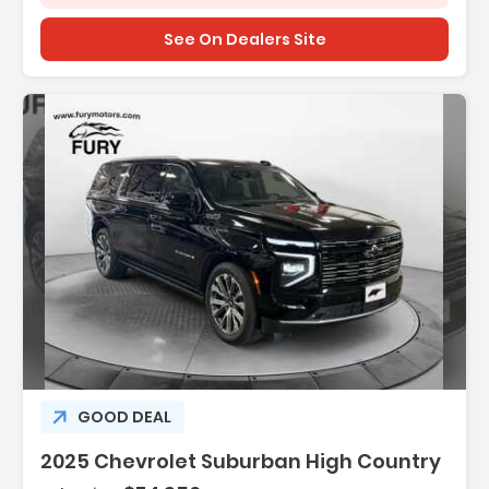
See On Dealers Site
Description:
GOOD DEAL
2025 Chevrolet Suburban High Country