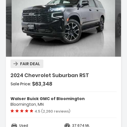
Description:
FAIR DEAL
2024 Chevrolet Suburban RST
$63,348
Sale Price:
Features:
- ENGINE DURAMAX 3.0L TURBO-DIESEL I6 (277 Hp
Walser Buick GMC of Bloomington
206.6 KW 3750 Rpm 460 ...
Bloomington, MN
- Lane Departure Warning
Vehicle rating:
4.5 (2,260 reviews)
- Lane Keeping Assist
Used
37,674 Mi.