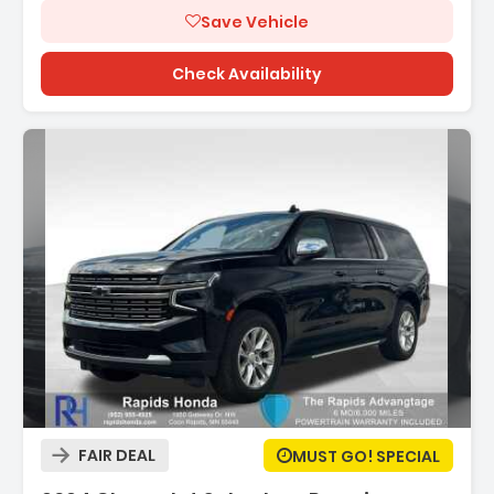
Save Vehicle
Check Availability
Description:
FAIR DEAL
MUST GO! SPECIAL