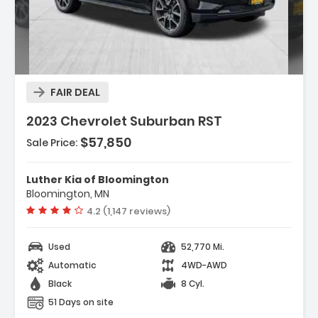
Description:
FAIR DEAL
2023 Chevrolet Suburban RST
$57,850
Sale Price:
Features:
- ADAPTIVE CRUISE CONTROL
- LUXURY PACKAGE Includes (WPD) Driver Alert
Luther Kia of Bloomington
Package Content (UV2) HD ...
Bloomington, MN
- TRANSMISSION 10-SPEED AUTOMATIC
Vehicle rating:
4.2 (1,147 reviews)
Electronically Controlled With Overd...
Used
52,770 Mi.
Automatic
4WD-AWD
Black
8 Cyl.
51 Days on site