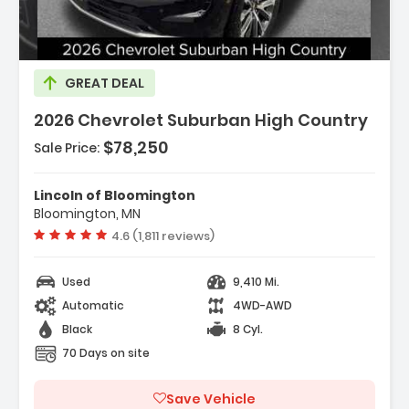
GREAT DEAL
2026 Chevrolet Suburban High Country
$78,250
Sale Price:
Features:
- Navigation System Google Built-In
Lincoln of Bloomington
Compatibility (select Service Plan R...
Bloomington, MN
- Terms And Limitations Apply)
Vehicle rating:
4.6 (1,811 reviews)
- Advanced Trailering Package
Used
9,410 Mi.
Automatic
4WD-AWD
Black
8 Cyl.
70 Days on site
Save Vehicle