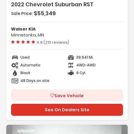
2022 Chevrolet Suburban RST
$55,349
Sale Price:
Features:
- ENGINE 5.3L ECOTEC3 V8 With Dynamic Fuel
Walser KIA
Management Direct Injectio...
Minnetonka, MN
- Air Suspension
Vehicle rating:
4.9 (213 reviews)
- Locking/Limited Slip Differential
Used
39,941 Mi.
Automatic
4WD-AWD
Black
8 Cyl.
48 Days on site
Save Vehicle
See On Dealers Site