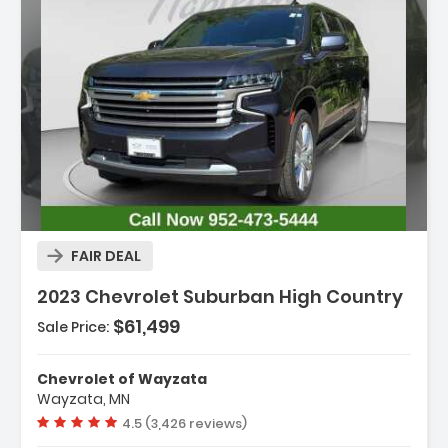
Description:
FAIR DEAL
2023 Chevrolet Suburban High Country
$61,499
Sale Price:
Features:
- Navigation System
Chevrolet of Wayzata
- License Plate Front Mounting Package
Wayzata, MN
- Preferred Equipment Group 3LZ
Vehicle rating:
4.5 (3,426 reviews)