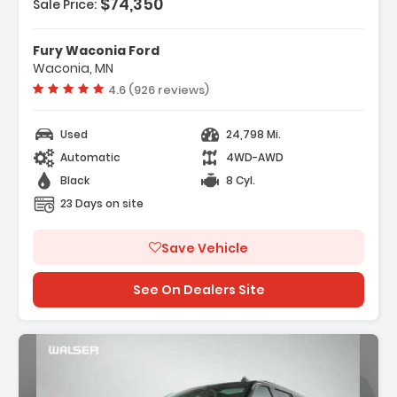
$74,350
Sale Price:
Features:
- Navigation System Google Built-In
Fury Waconia Ford
Compatibility (select Service Plan R...
Waconia, MN
- Terms And Limitations Apply)
Vehicle rating:
4.6 (926 reviews)
- 10 Speakers
Used
24,798 Mi.
Automatic
4WD-AWD
Black
8 Cyl.
23 Days on site
Save Vehicle
See On Dealers Site