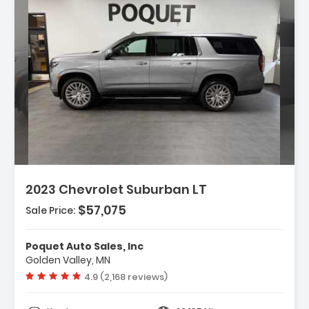
Description:
2023 Chevrolet Suburban LT
$57,075
Sale Price:
Features:
- Navigation System
Poquet Auto Sales, Inc
- Advanced Trailering Package
Golden Valley, MN
- Driver Alert Package
Vehicle rating:
4.9 (2,168 reviews)