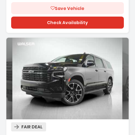
Save Vehicle
Check Availability
Description:
FAIR DEAL