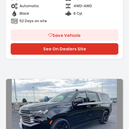
Automatic
4WD-AWD
Black
6 Cyl.
52 Days on site
Save Vehicle
See On Dealers Site