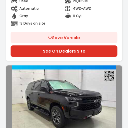
Used
26,105 Mi.
Automatic
4WD-AWD
Gray
6 Cyl.
13 Days on site
Save Vehicle
See On Dealers Site