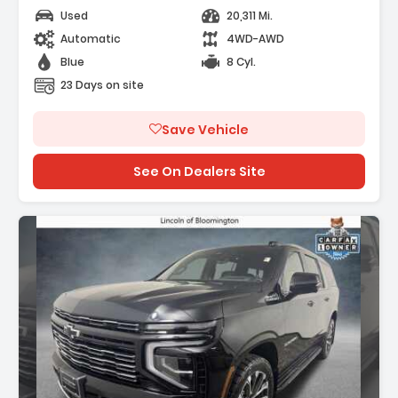
Used
20,311 Mi.
Automatic
4WD-AWD
Blue
8 Cyl.
23 Days on site
Save Vehicle
See On Dealers Site
Description: