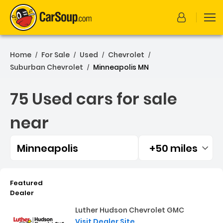
Home
For Sale
Used
Chevrolet
/
/
/
/
Suburban Chevrolet
Minneapolis MN
/
75 Used cars for sale
near
Minneapolis
+50 miles
Filtered by:
75 Used cars for sale near
Featured
Dealer
Luther Hudson Chevrolet GMC
Visit Dealer Site