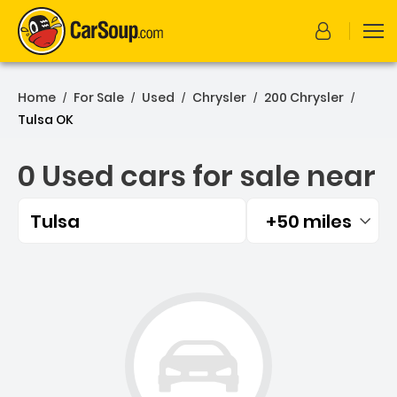
Home
For Sale
Used
Chrysler
200 Chrysler
/
/
/
/
/
Tulsa OK
0 Used cars for sale near
Tulsa
+50 miles
Filtered by:
0 Used cars for sale near 