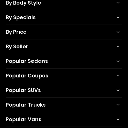
By Body Style
By Specials
By Price
By Seller
Popular Sedans
Popular Coupes
Popular SUVs
Popular Trucks
Popular Vans