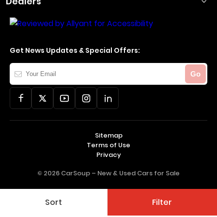
Dealers
Get News Updates & Special Offers:
Your
Go
Email
Sitemap
Terms of Use
Privacy
© 2026 CarSoup –
New & Used Cars for Sale
Sort
Filter