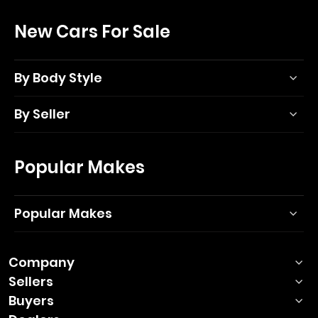
New Cars For Sale
By Body Style
By Seller
Popular Makes
Popular Makes
Company
Sellers
Buyers