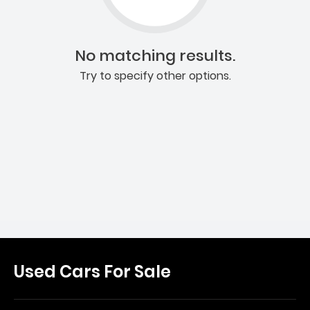
No matching results.
Try to specify other options.
Used Cars For Sale