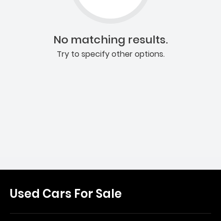
No matching results.
Try to specify other options.
Used Cars For Sale