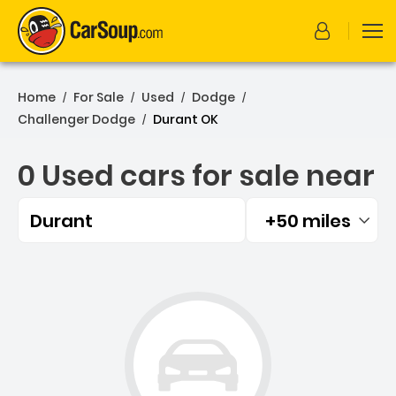
Home
For Sale
Used
Dodge
/
/
/
/
Challenger Dodge
Durant OK
/
0 Used cars for sale near
Durant
+50 miles
Filtered by:
0 Used cars for sale near 