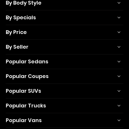
By Body Style
By Specials
By Price
By Seller
Popular Sedans
Popular Coupes
Popular SUVs
Popular Trucks
Popular Vans