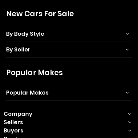
New Cars For Sale
By Body Style
By Seller
Popular Makes
Popular Makes
Company
Sellers
Buyers