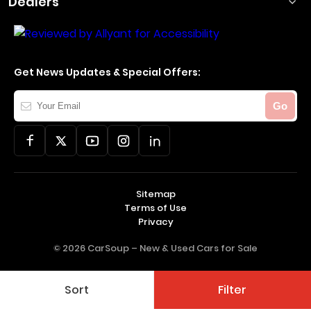
Dealers
Get News Updates & Special Offers:
Your
Go
Email
Sitemap
Terms of Use
Privacy
© 2026 CarSoup –
New & Used Cars for Sale
Sort
Filter