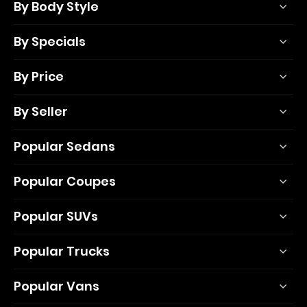
By Body Style
By Specials
By Price
By Seller
Popular Sedans
Popular Coupes
Popular SUVs
Popular Trucks
Popular Vans