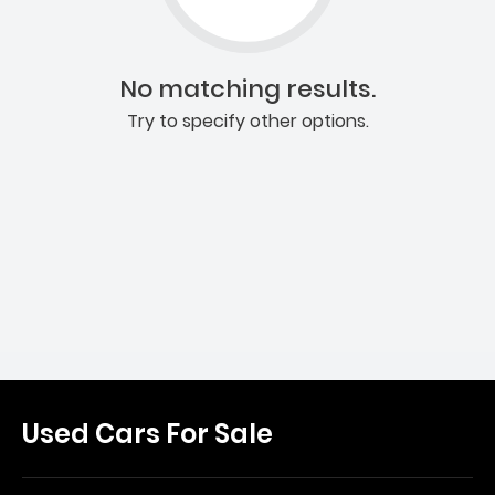
No matching results.
Try to specify other options.
Used Cars For Sale