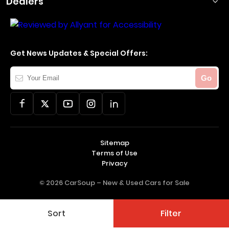
Dealers
Get News Updates & Special Offers:
Your
Go
Email
Sitemap
Terms of Use
Privacy
© 2026 CarSoup –
New & Used Cars for Sale
Sort
Filter