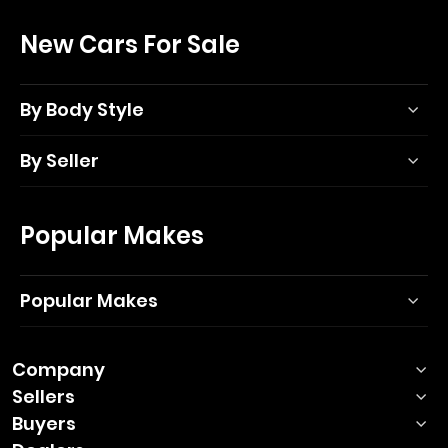
New Cars For Sale
By Body Style
By Seller
Popular Makes
Popular Makes
Company
Sellers
Buyers