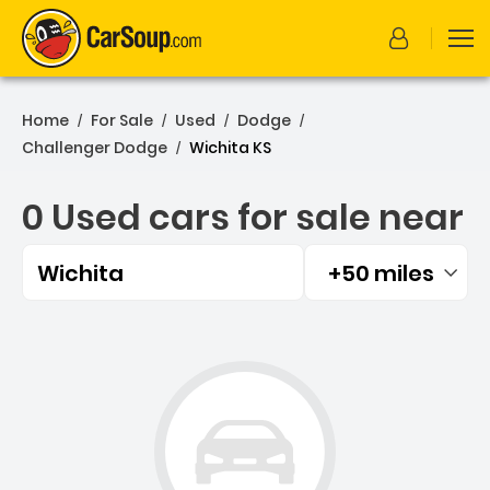
Home
For Sale
Used
Dodge
/
/
/
/
Challenger Dodge
Wichita KS
/
0 Used cars for sale near
Wichita
+50 miles
Filtered by:
0 Used cars for sale near 