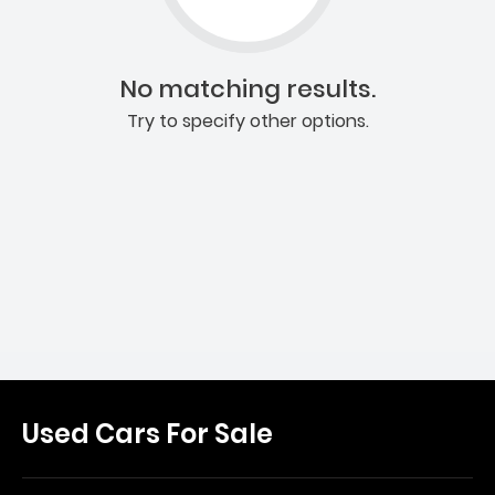
No matching results.
Try to specify other options.
Used Cars For Sale