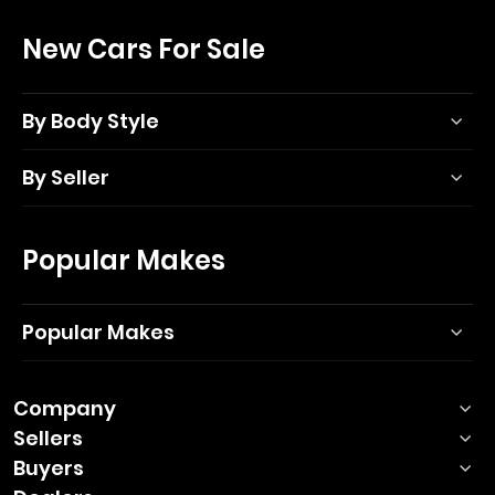
New Cars For Sale
By Body Style
By Seller
Popular Makes
Popular Makes
Company
Sellers
Buyers