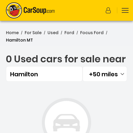
Home
For Sale
Used
Ford
Focus Ford
/
/
/
/
/
Hamilton MT
0 Used cars for sale near
Hamilton
+50 miles
Filtered by:
0 Used cars for sale near 