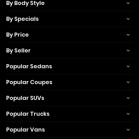
By Body Style
By Specials
By Price
By Seller
Popular Sedans
Popular Coupes
Popular SUVs
Popular Trucks
Popular Vans