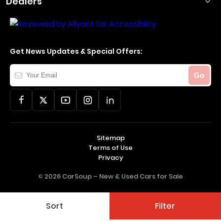
Dealers
Get News Updates & Special Offers:
Your
Go
Email
Sitemap
Terms of Use
Privacy
© 2026 CarSoup –
New & Used Cars for Sale
Sort
Filter