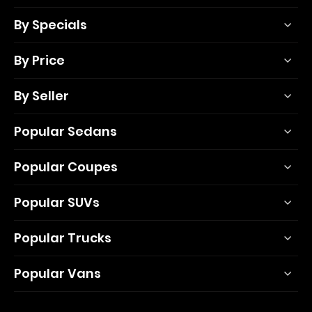
By Specials
By Price
By Seller
Popular Sedans
Popular Coupes
Popular SUVs
Popular Trucks
Popular Vans