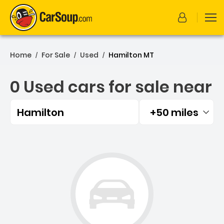
Home
For Sale
Used
Hamilton MT
/
/
/
0 Used cars for sale near
Hamilton
+50 miles
Filtered by:
0 Used cars for sale near 