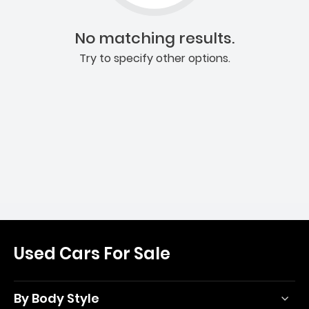
No matching results.
Try to specify other options.
Used Cars For Sale
By Body Style