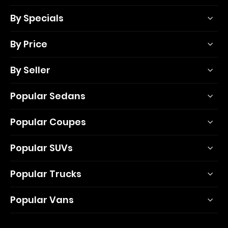
By Specials
By Price
By Seller
Popular Sedans
Popular Coupes
Popular SUVs
Popular Trucks
Popular Vans