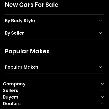
New Cars For Sale
By Body Style
By Seller
Popular Makes
Popular Makes
Company
Sellers
Buyers
Dealers