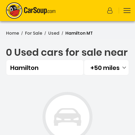
Home
For Sale
Used
Hamilton MT
/
/
/
0 Used cars for sale near
Hamilton
+50 miles
Filtered by:
0 Used cars for sale near 