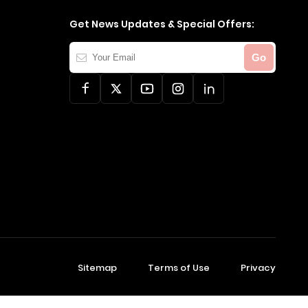
Get News Updates & Special Offers:
Your
Go
Email
Sitemap
Terms of Use
Privacy