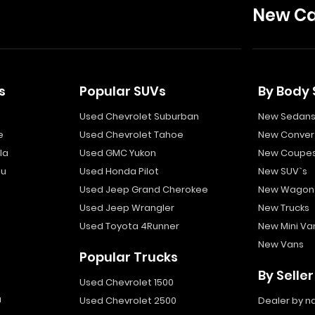
New Ca
s
Popular SUVs
By Body 
Used Chevrolet Suburban
New Sedan
e
Used Chevrolet Tahoe
New Convert
la
Used GMC Yukon
New Coupe
bu
Used Honda Pilot
New SUV`s
Used Jeep Grand Cherokee
New Wagon
Used Jeep Wrangler
New Trucks
Used Toyota 4Runner
New Mini Va
New Vans
Popular Trucks
By Seller
Used Chevrolet 1500
a
Used Chevrolet 2500
Dealer by 