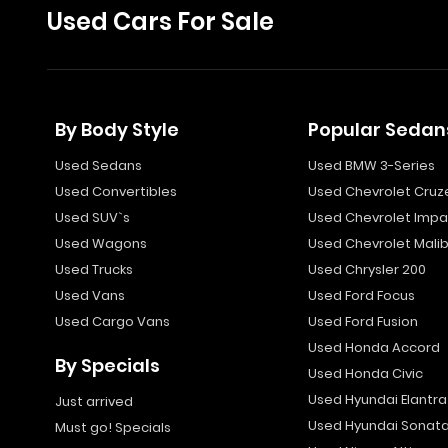
Used Cars For Sale
By Body Style
Popular Sedan
Used Sedans
Used BMW 3-Series
Used Convertibles
Used Chevrolet Cruz
Used SUV`s
Used Chevrolet Impa
Used Wagons
Used Chevrolet Mali
Used Trucks
Used Chrysler 200
Used Vans
Used Ford Focus
Used Cargo Vans
Used Ford Fusion
Used Honda Accord
By Specials
Used Honda Civic
Used Hyundai Elantra
Just arrived
Used Hyundai Sonat
Must go! Specials