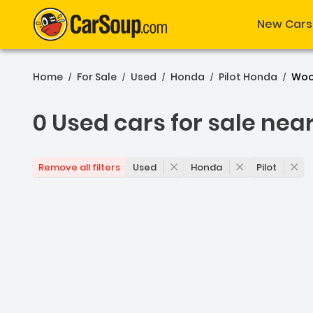
New Cars
Home
For Sale
Used
Honda
Pilot Honda
Woo
/
/
/
/
/
0 Used cars for sale nea
0 Used cars for sale nea
Used
Honda
Pilot
Remove all filters