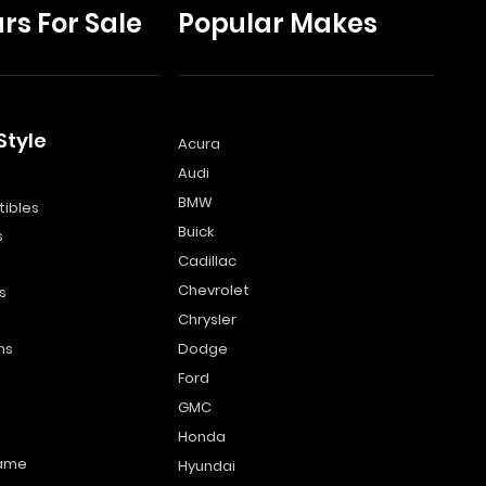
rs For Sale
Popular Makes
Style
Acura
Audi
s
BMW
ibles
Buick
s
Cadillac
Chevrolet
s
Chrysler
ns
Dodge
Ford
GMC
Honda
name
Hyundai