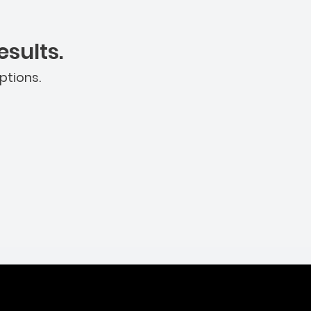
sults.
ptions.