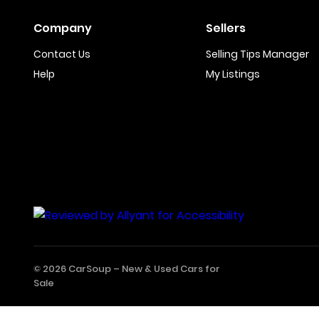
Company
Sellers
Contact Us
Selling Tips Manager
Help
My Listings
© 2026 CarSoup –
New & Used Cars for
Sale