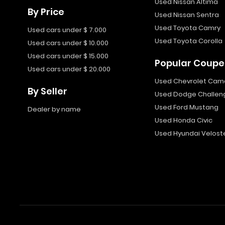
Used Nissan Altima
By Price
Used Nissan Sentra
Used Toyota Camry
Used cars under $ 7.000
Used Toyota Corolla
Used cars under $ 10.000
Used cars under $ 15.000
Popular Coupe
Used cars under $ 20.000
Used Chevrolet Cam
By Seller
Used Dodge Challen
Used Ford Mustang
Dealer by name
Used Honda Civic
Used Hyundai Velost