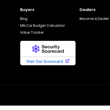
Buyers
Dealers
Blog
Become A Dealer
MN Car Budget Calculator
Value Tracker