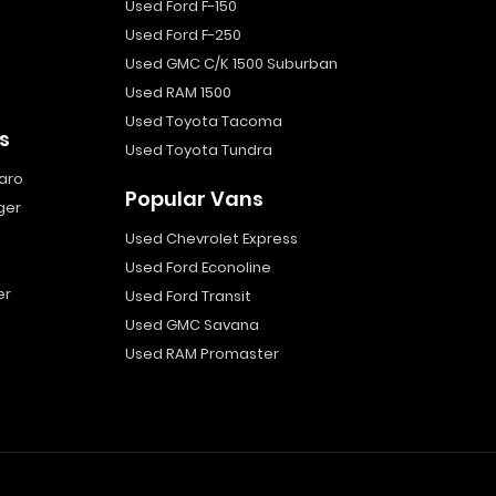
Used Ford F-150
Used Ford F-250
Used GMC C/K 1500 Suburban
Used RAM 1500
Used Toyota Tacoma
s
Used Toyota Tundra
aro
Popular Vans
ger
Used Chevrolet Express
Used Ford Econoline
er
Used Ford Transit
Used GMC Savana
Used RAM Promaster