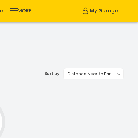
se
MORE
My Garage
Sort by:
Distance Near to Far