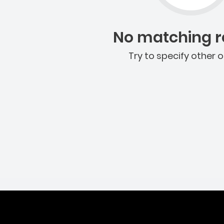
No matching re
Try to specify other o