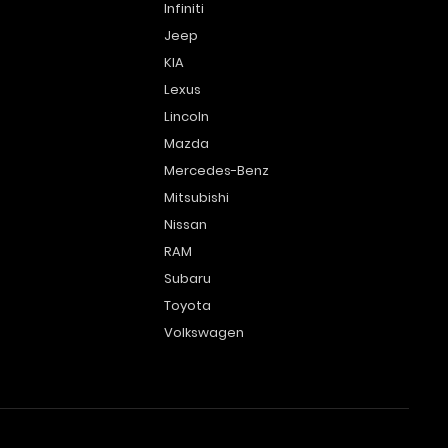
Infiniti
Jeep
KIA
Lexus
Lincoln
Mazda
Mercedes-Benz
Mitsubishi
Nissan
RAM
Subaru
Toyota
Volkswagen