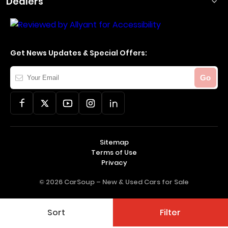
Dealers
Get News Updates & Special Offers:
Your
Go
Email
Sitemap
Terms of Use
Privacy
© 2026 CarSoup –
New & Used Cars for Sale
Sort
Filter