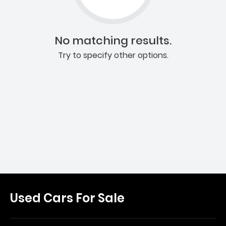
No matching results.
Try to specify other options.
Used Cars For Sale