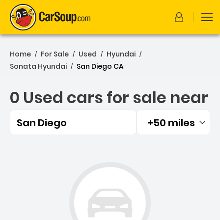
Home
For Sale
Used
Hyundai
/
/
/
/
Sonata Hyundai
San Diego CA
/
0 Used cars for sale near
San Diego
+50 miles
Filtered by:
0 Used cars for sale near 