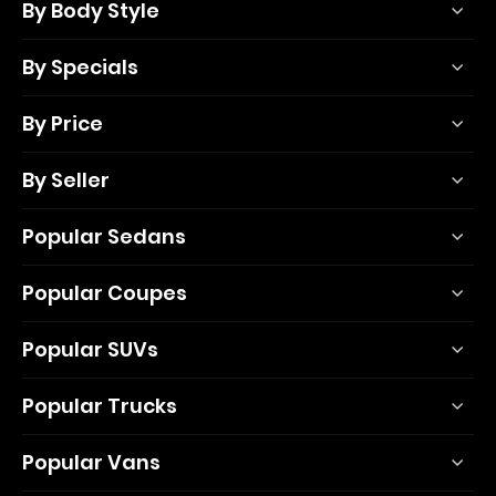
By Body Style
By Specials
By Price
By Seller
Popular Sedans
Popular Coupes
Popular SUVs
Popular Trucks
Popular Vans