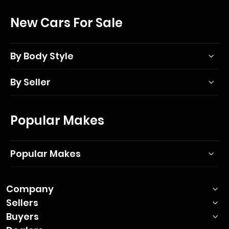
New Cars For Sale
By Body Style
By Seller
Popular Makes
Popular Makes
Company
Sellers
Buyers