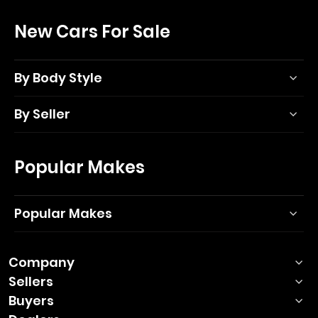
New Cars For Sale
By Body Style
By Seller
Popular Makes
Popular Makes
Company
Sellers
Buyers