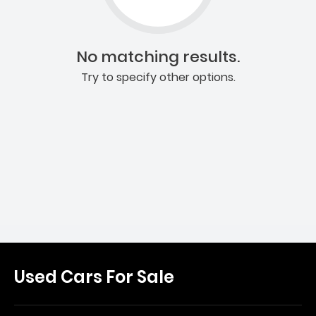
No matching results.
Try to specify other options.
Used Cars For Sale