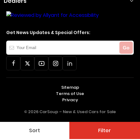
Dealers
Get News Updates & Special Offers:
Your
Go
Email
Sitemap
Terms of Use
Privacy
© 2026 CarSoup –
New & Used Cars for Sale
Sort
Filter