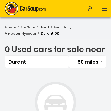
Home
For Sale
Used
Hyundai
/
/
/
/
Veloster Hyundai
Durant OK
/
0 Used cars for sale near
Durant
+50 miles
Filtered by:
0 Used cars for sale near 