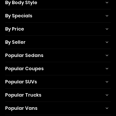
By Body Style
By Specials
By Price
By Seller
Popular Sedans
Popular Coupes
Popular SUVs
Popular Trucks
Popular Vans