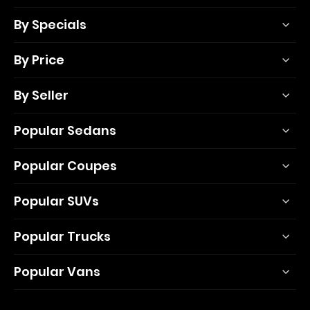
By Specials
By Price
By Seller
Popular Sedans
Popular Coupes
Popular SUVs
Popular Trucks
Popular Vans