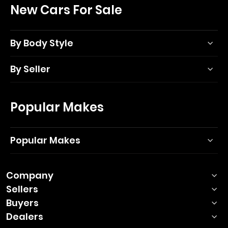
New Cars For Sale
By Body Style
By Seller
Popular Makes
Popular Makes
Company
Sellers
Buyers
Dealers