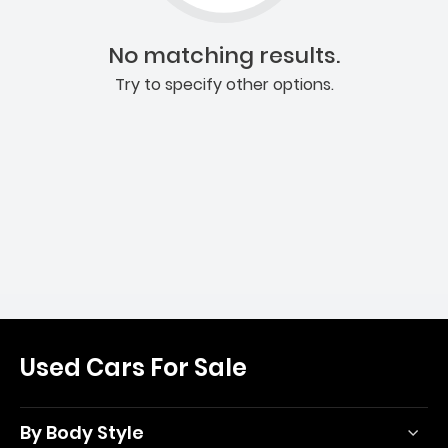
No matching results.
Try to specify other options.
Used Cars For Sale
By Body Style