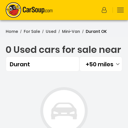
Home
For Sale
Used
Mini-Van
Durant OK
/
/
/
/
0 Used cars for sale near
Durant
+50 miles
Filtered by:
0 Used cars for sale near 