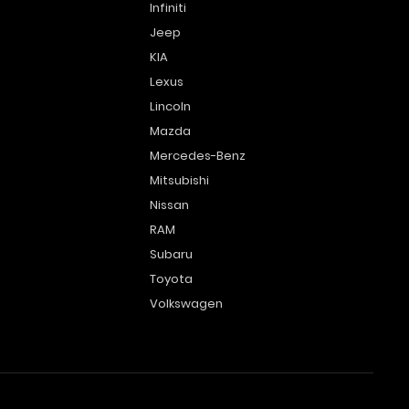
Infiniti
Jeep
KIA
Lexus
Lincoln
Mazda
Mercedes-Benz
Mitsubishi
Nissan
RAM
Subaru
Toyota
Volkswagen