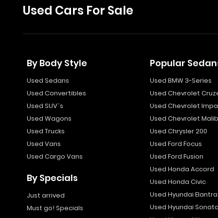
Used Cars For Sale
By Body Style
Popular Sedan
Used Sedans
Used BMW 3-Series
Used Convertibles
Used Chevrolet Cruz
Used SUV`s
Used Chevrolet Impa
Used Wagons
Used Chevrolet Mali
Used Trucks
Used Chrysler 200
Used Vans
Used Ford Focus
Used Cargo Vans
Used Ford Fusion
Used Honda Accord
By Specials
Used Honda Civic
Used Hyundai Elantra
Just arrived
Used Hyundai Sonat
Must go! Specials