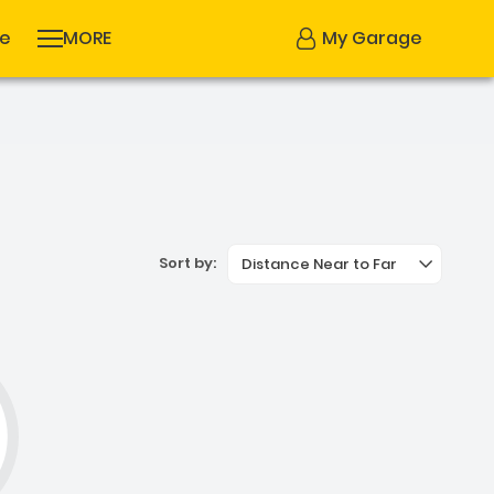
se
MORE
My Garage
Sort by:
Distance Near to Far