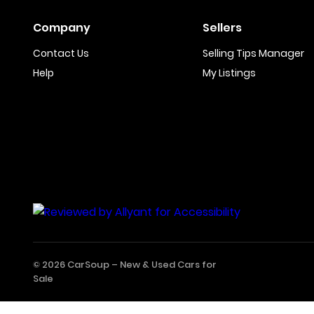
Company
Sellers
Contact Us
Selling Tips Manager
Help
My Listings
© 2026 CarSoup –
New & Used Cars for
Sale