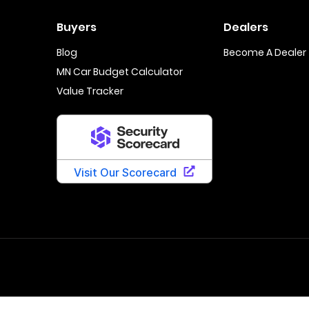
Buyers
Dealers
Blog
Become A Dealer
MN Car Budget Calculator
Value Tracker