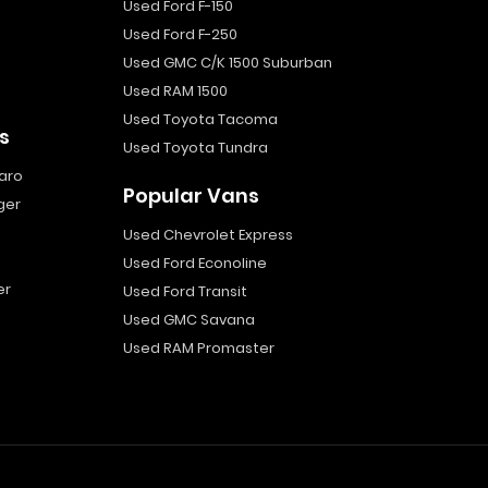
Used Ford F-150
Used Ford F-250
Used GMC C/K 1500 Suburban
Used RAM 1500
Used Toyota Tacoma
s
Used Toyota Tundra
aro
Popular Vans
ger
Used Chevrolet Express
Used Ford Econoline
er
Used Ford Transit
Used GMC Savana
Used RAM Promaster