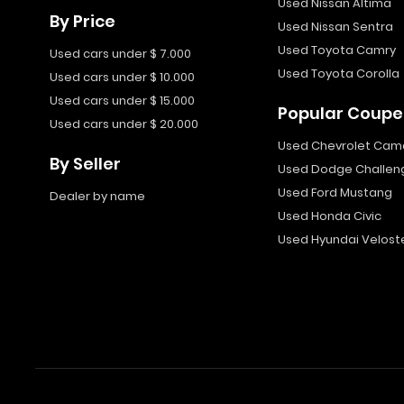
Used Nissan Altima
By Price
Used Nissan Sentra
Used Toyota Camry
Used cars under $ 7.000
Used Toyota Corolla
Used cars under $ 10.000
Used cars under $ 15.000
Popular Coupe
Used cars under $ 20.000
Used Chevrolet Cam
By Seller
Used Dodge Challen
Used Ford Mustang
Dealer by name
Used Honda Civic
Used Hyundai Velost