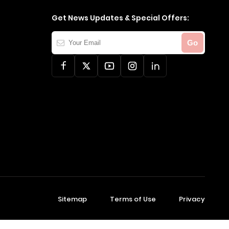
Get News Updates & Special Offers:
Your
Go
Email
Sitemap
Terms of Use
Privacy