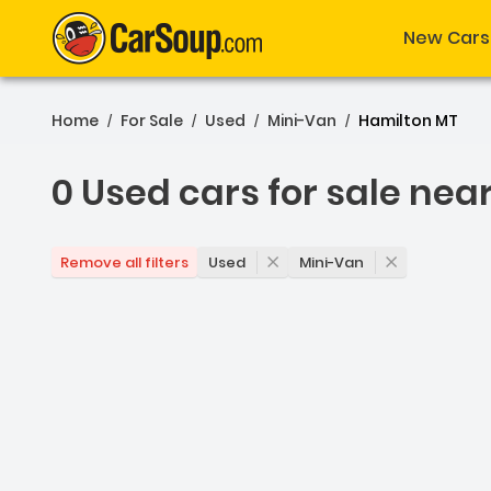
New Cars
Home
For Sale
Used
Mini-Van
Hamilton MT
/
/
/
/
0 Used cars for sale nea
0 Used cars for sale nea
Used
Mini-Van
Remove all filters