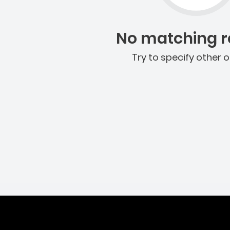
No matching re
Try to specify other o