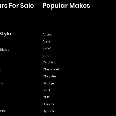
rs For Sale
Popular Makes
Style
Acura
Audi
s
BMW
ibles
Buick
s
Cadillac
Chevrolet
s
Chrysler
ns
Dodge
Ford
GMC
Honda
name
Hyundai