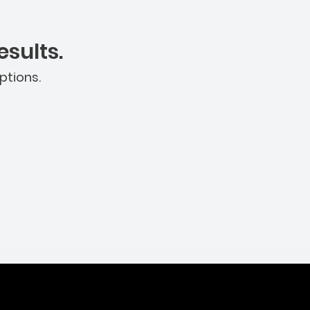
sults.
ptions.