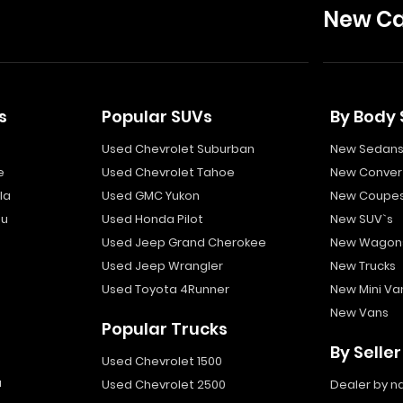
New Ca
s
Popular SUVs
By Body 
Used Chevrolet Suburban
New Sedan
e
Used Chevrolet Tahoe
New Convert
la
Used GMC Yukon
New Coupe
bu
Used Honda Pilot
New SUV`s
Used Jeep Grand Cherokee
New Wagon
Used Jeep Wrangler
New Trucks
Used Toyota 4Runner
New Mini Va
New Vans
Popular Trucks
By Seller
Used Chevrolet 1500
a
Used Chevrolet 2500
Dealer by 