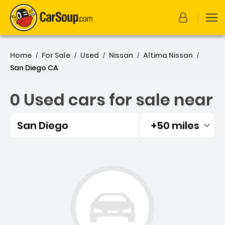
Home
For Sale
Used
Nissan
Altima Nissan
/
/
/
/
/
San Diego CA
0 Used cars for sale near
San Diego
+50 miles
Filtered by:
0 Used cars for sale near 