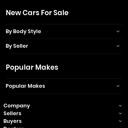
New Cars For Sale
By Body Style
By Seller
Popular Makes
Popular Makes
Company
Sellers
Buyers