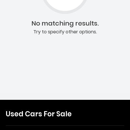
No matching results.
Try to specify other options.
Used Cars For Sale