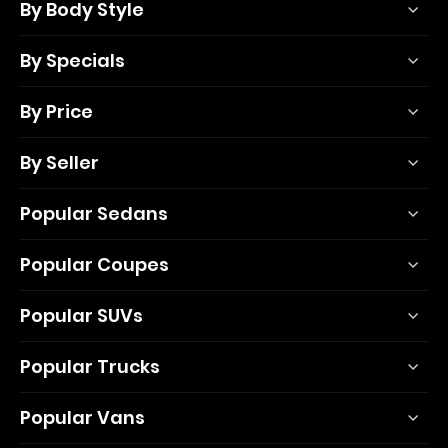
By Body Style
By Specials
By Price
By Seller
Popular Sedans
Popular Coupes
Popular SUVs
Popular Trucks
Popular Vans