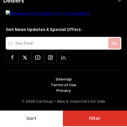
Dealers
Get News Updates & Special Offers:
Your
Go
Email
Sitemap
Terms of Use
Privacy
© 2026 CarSoup –
New & Used Cars for Sale
Sort
Filter