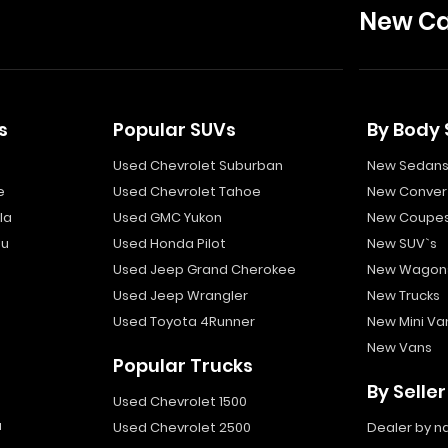
New Ca
s
Popular SUVs
By Body 
Used Chevrolet Suburban
New Sedan
e
Used Chevrolet Tahoe
New Convert
la
Used GMC Yukon
New Coupe
bu
Used Honda Pilot
New SUV`s
Used Jeep Grand Cherokee
New Wagon
Used Jeep Wrangler
New Trucks
Used Toyota 4Runner
New Mini Va
New Vans
Popular Trucks
By Seller
Used Chevrolet 1500
a
Used Chevrolet 2500
Dealer by 