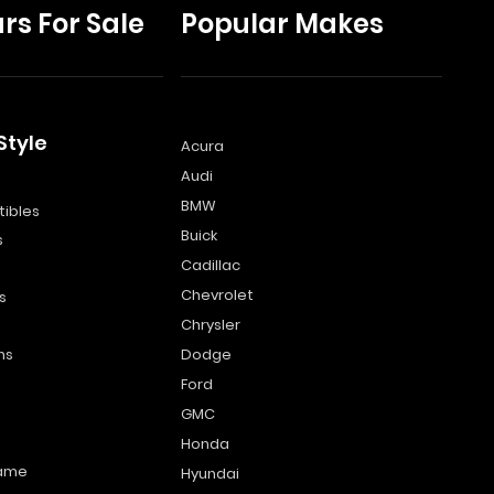
rs For Sale
Popular Makes
Style
Acura
Audi
s
BMW
ibles
Buick
s
Cadillac
Chevrolet
s
Chrysler
ns
Dodge
Ford
GMC
Honda
name
Hyundai