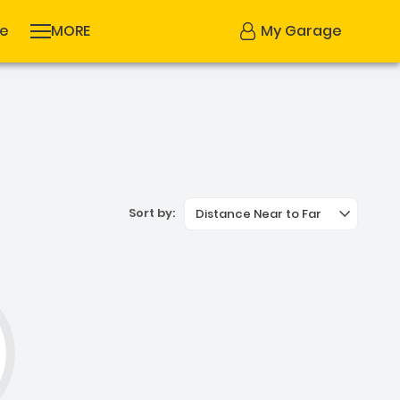
se
MORE
My Garage
Sort by:
Distance Near to Far