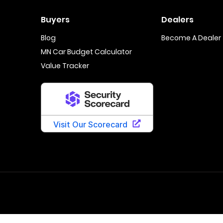
Buyers
Dealers
Blog
Become A Dealer
MN Car Budget Calculator
Value Tracker