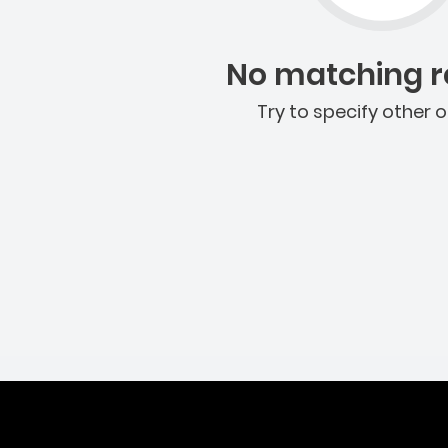
No matching re
Try to specify other o