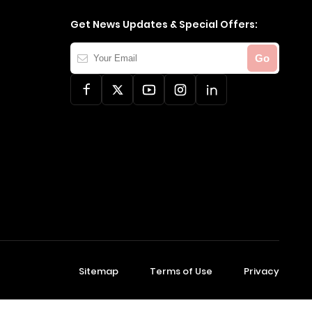
Get News Updates & Special Offers:
Your
Go
Email
Sitemap
Terms of Use
Privacy