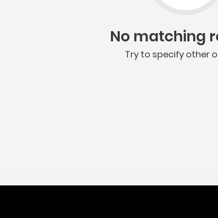
No matching re
Try to specify other o