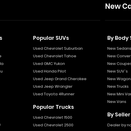
New Ca
s
Popular SUVs
By Body 
Used Chevrolet Suburban
New Sedan
e
Used Chevrolet Tahoe
New Convert
la
Used GMC Yukon
New Coupe
bu
Used Honda Pilot
New SUV`s
Used Jeep Grand Cherokee
New Wagon
Used Jeep Wrangler
New Trucks
Used Toyota 4Runner
New Mini Va
New Vans
Popular Trucks
By Seller
Used Chevrolet 1500
a
Used Chevrolet 2500
Dealer by 