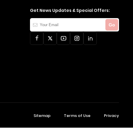
Get News Updates & Special Offers:
Your
Go
Email
Sitemap
Terms of Use
Privacy