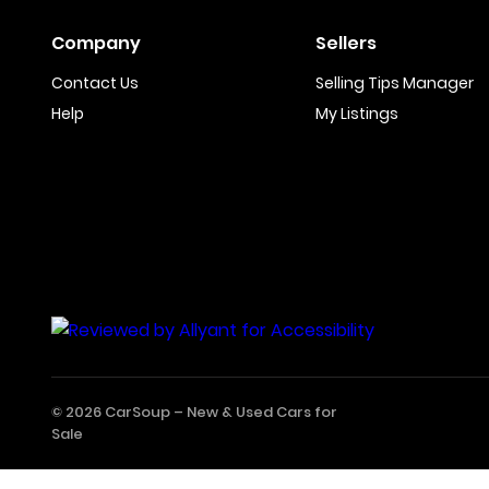
Company
Sellers
Contact Us
Selling Tips Manager
Help
My Listings
© 2026 CarSoup –
New & Used Cars for
Sale