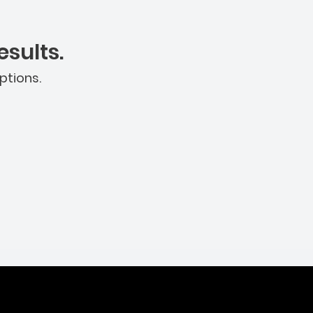
sults.
ptions.