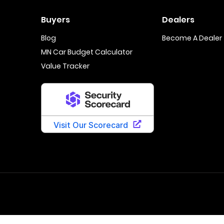
Buyers
Dealers
Blog
Become A Dealer
MN Car Budget Calculator
Value Tracker