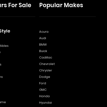
rs For Sale
Popular Makes
Style
Acura
Audi
s
BMW
ibles
Buick
s
Cadillac
Chevrolet
s
Chrysler
ns
Dodge
Ford
GMC
Honda
name
Hyundai