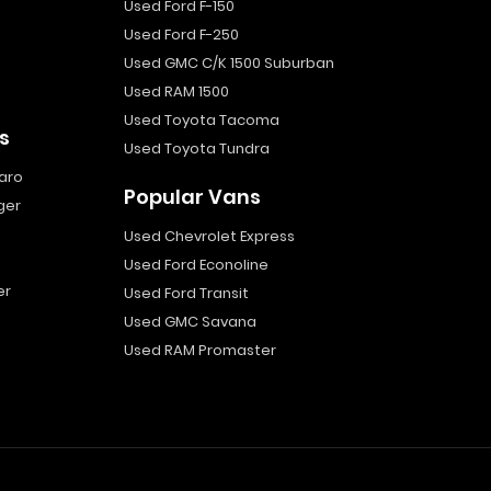
Used Ford F-150
Used Ford F-250
Used GMC C/K 1500 Suburban
Used RAM 1500
Used Toyota Tacoma
s
Used Toyota Tundra
aro
Popular Vans
ger
Used Chevrolet Express
Used Ford Econoline
er
Used Ford Transit
Used GMC Savana
Used RAM Promaster