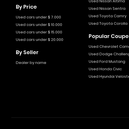
Used Nissan Altima
By Price
Used Nissan Sentra
Used Toyota Camry
Used cars under $ 7.000
Used Toyota Corolla
Used cars under $ 10.000
Used cars under $ 15.000
Popular Coupe
Used cars under $ 20.000
Used Chevrolet Cam
By Seller
Used Dodge Challen
Used Ford Mustang
Dealer by name
Used Honda Civic
Used Hyundai Velost