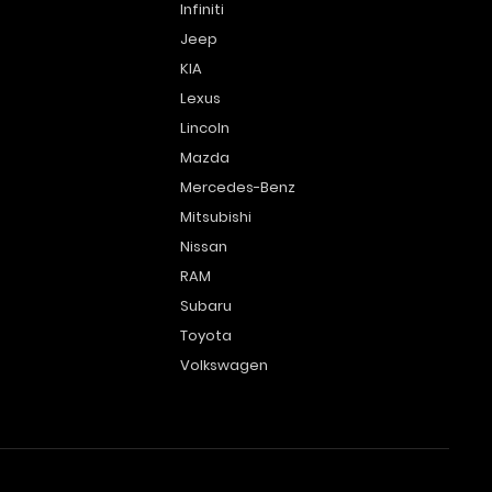
Infiniti
Jeep
KIA
Lexus
Lincoln
Mazda
Mercedes-Benz
Mitsubishi
Nissan
RAM
Subaru
Toyota
Volkswagen