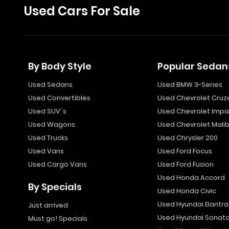
Used Cars For Sale
By Body Style
Popular Sedan
Used Sedans
Used BMW 3-Series
Used Convertibles
Used Chevrolet Cruz
Used SUV`s
Used Chevrolet Impa
Used Wagons
Used Chevrolet Mali
Used Trucks
Used Chrysler 200
Used Vans
Used Ford Focus
Used Cargo Vans
Used Ford Fusion
Used Honda Accord
By Specials
Used Honda Civic
Used Hyundai Elantra
Just arrived
Used Hyundai Sonat
Must go! Specials