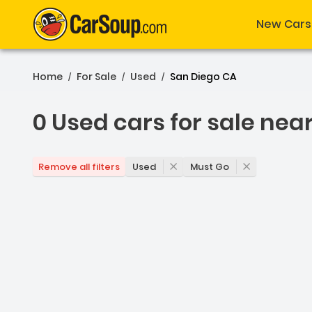
New Cars
Home
For Sale
Used
San Diego CA
/
/
/
0 Used cars for sale nea
0 Used cars for sale nea
Used
Must Go
Remove all filters