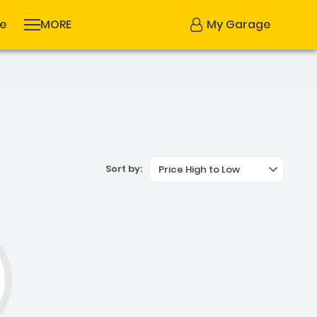
se
MORE
My Garage
Sort by:
Price High to Low