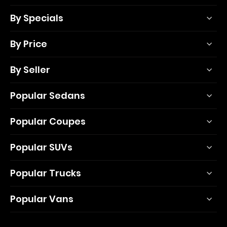
By Specials
By Price
By Seller
Popular Sedans
Popular Coupes
Popular SUVs
Popular Trucks
Popular Vans