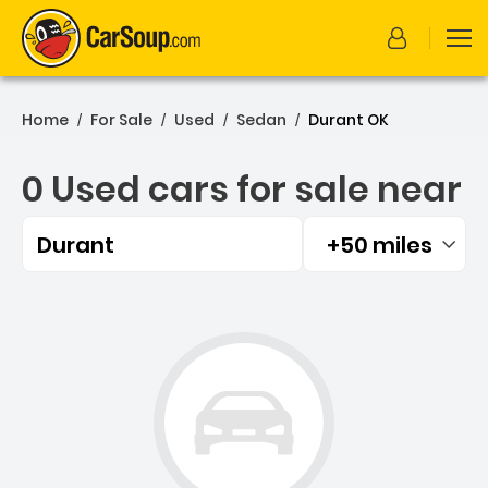
Home
For Sale
Used
Sedan
Durant OK
/
/
/
/
0 Used cars for sale near
Durant
+50 miles
Filtered by:
0 Used cars for sale near 