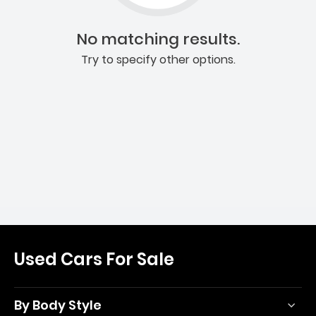
No matching results.
Try to specify other options.
Used Cars For Sale
By Body Style