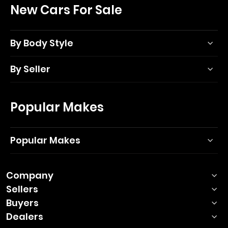
New Cars For Sale
By Body Style
By Seller
Popular Makes
Popular Makes
Company
Sellers
Buyers
Dealers