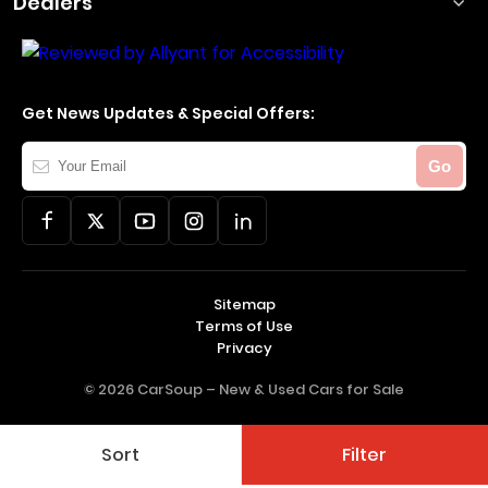
Dealers
Get News Updates & Special Offers:
Your
Go
Email
Sitemap
Terms of Use
Privacy
© 2026 CarSoup –
New & Used Cars for Sale
Sort
Filter