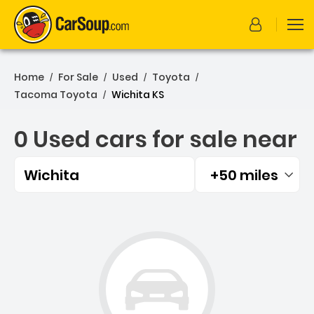
Home
For Sale
Used
Toyota
/
/
/
/
Tacoma Toyota
Wichita KS
/
0 Used cars for sale near
Wichita
+50 miles
Filtered by:
0 Used cars for sale near 