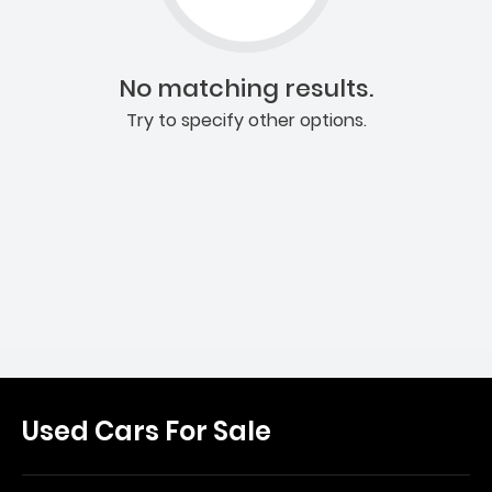
No matching results.
Try to specify other options.
Used Cars For Sale