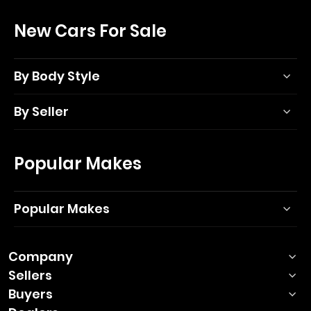
New Cars For Sale
By Body Style
By Seller
Popular Makes
Popular Makes
Company
Sellers
Buyers