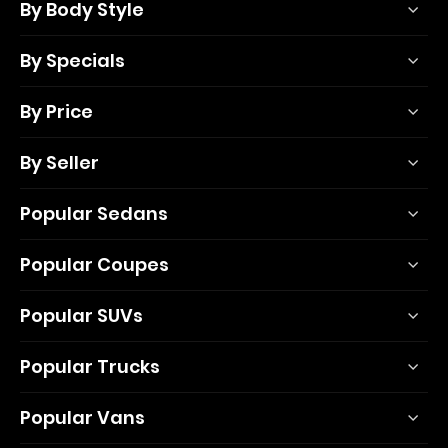
By Body Style
By Specials
By Price
By Seller
Popular Sedans
Popular Coupes
Popular SUVs
Popular Trucks
Popular Vans