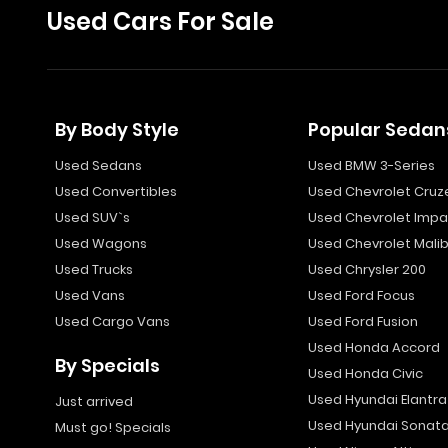
Used Cars For Sale
By Body Style
Popular Sedan
Used Sedans
Used BMW 3-Series
Used Convertibles
Used Chevrolet Cruz
Used SUV`s
Used Chevrolet Impa
Used Wagons
Used Chevrolet Mali
Used Trucks
Used Chrysler 200
Used Vans
Used Ford Focus
Used Cargo Vans
Used Ford Fusion
Used Honda Accord
By Specials
Used Honda Civic
Used Hyundai Elantra
Just arrived
Used Hyundai Sonat
Must go! Specials