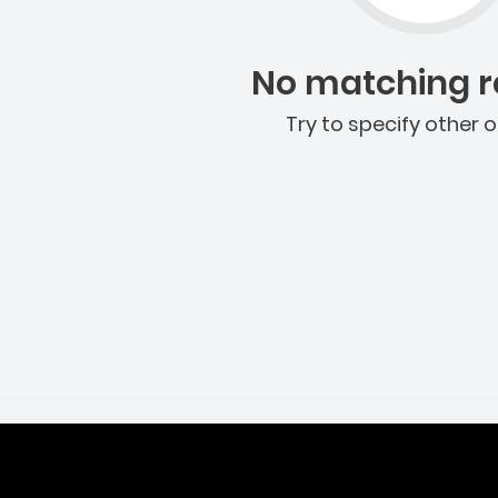
No matching re
Try to specify other o