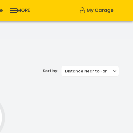
se
MORE
My Garage
Sort by:
Distance Near to Far