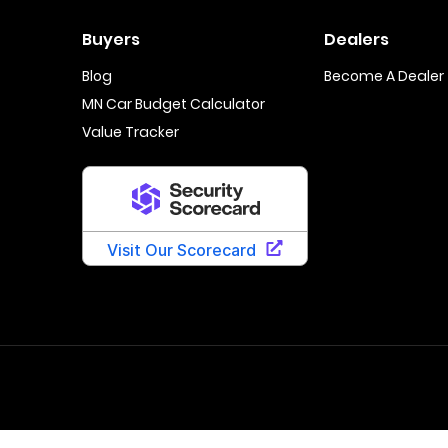
Buyers
Dealers
Blog
Become A Dealer
MN Car Budget Calculator
Value Tracker