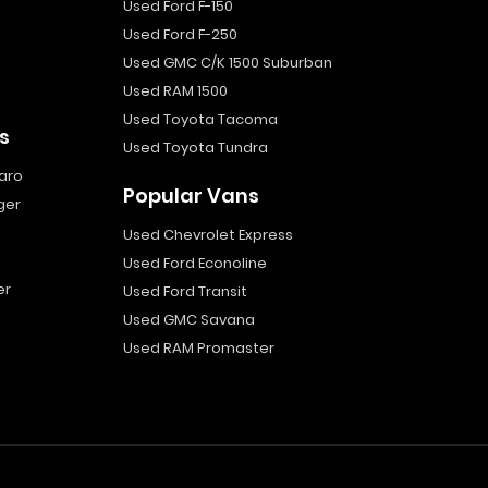
Used Ford F-150
Used Ford F-250
Used GMC C/K 1500 Suburban
Used RAM 1500
Used Toyota Tacoma
s
Used Toyota Tundra
aro
Popular Vans
ger
Used Chevrolet Express
Used Ford Econoline
er
Used Ford Transit
Used GMC Savana
Used RAM Promaster