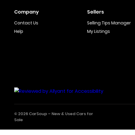
Company
Sellers
Contact Us
Selling Tips Manager
Help
My Listings
© 2026 CarSoup –
New & Used Cars for
Sale