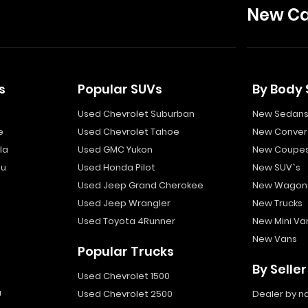
New Ca
s
Popular SUVs
By Body 
Used Chevrolet Suburban
New Sedan
e
Used Chevrolet Tahoe
New Convert
la
Used GMC Yukon
New Coupe
bu
Used Honda Pilot
New SUV`s
Used Jeep Grand Cherokee
New Wagon
Used Jeep Wrangler
New Trucks
Used Toyota 4Runner
New Mini Va
New Vans
Popular Trucks
By Seller
Used Chevrolet 1500
a
Used Chevrolet 2500
Dealer by 