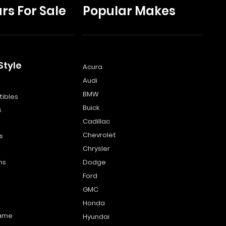
rs For Sale
Popular Makes
Style
Acura
Audi
s
BMW
ibles
Buick
s
Cadillac
Chevrolet
s
Chrysler
ns
Dodge
Ford
GMC
Honda
name
Hyundai