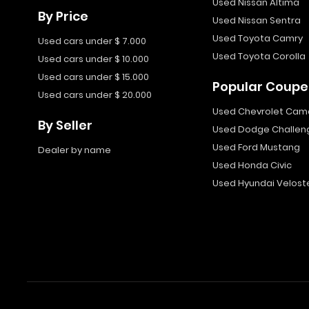
Used Nissan Altima
By Price
Used Nissan Sentra
Used Toyota Camry
Used cars under $ 7.000
Used Toyota Corolla
Used cars under $ 10.000
Used cars under $ 15.000
Popular Coupe
Used cars under $ 20.000
Used Chevrolet Cam
By Seller
Used Dodge Challen
Used Ford Mustang
Dealer by name
Used Honda Civic
Used Hyundai Velost