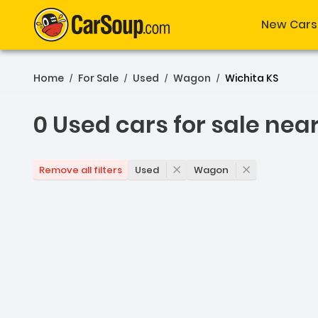
New Cars
Home
For Sale
Used
Wagon
Wichita KS
/
/
/
/
0 Used cars for sale nea
0 Used cars for sale nea
Used
Wagon
Remove all filters