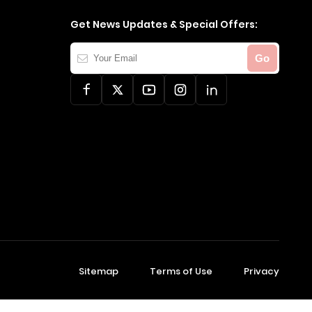
Get News Updates & Special Offers:
Your
Go
Email
Sitemap
Terms of Use
Privacy