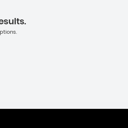
sults.
ptions.