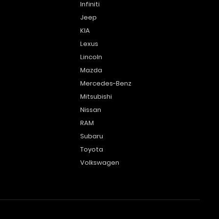
Infiniti
Jeep
KIA
Lexus
Lincoln
Mazda
Mercedes-Benz
Mitsubishi
Nissan
RAM
Subaru
Toyota
Volkswagen