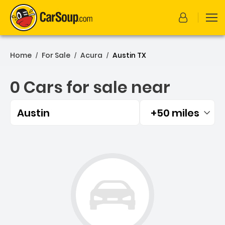
Home
For Sale
Acura
Austin TX
/
/
/
0 Cars for sale near
Austin
+50 miles
Filtered by:
0 Cars for sale near Austi