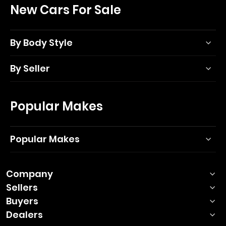
New Cars For Sale
By Body Style
By Seller
Popular Makes
Popular Makes
Company
Sellers
Buyers
Dealers