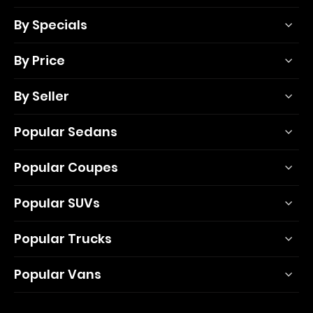
By Specials
By Price
By Seller
Popular Sedans
Popular Coupes
Popular SUVs
Popular Trucks
Popular Vans