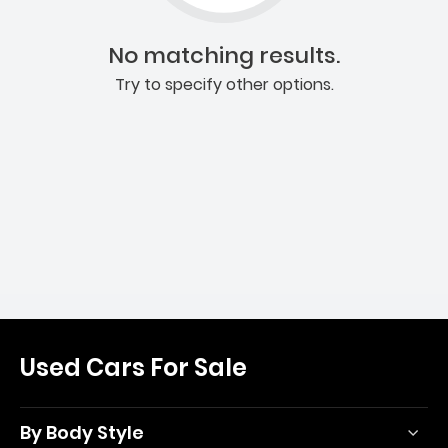
No matching results.
Try to specify other options.
Used Cars For Sale
By Body Style