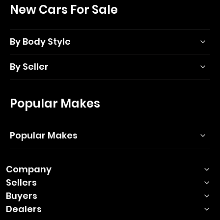
New Cars For Sale
By Body Style
By Seller
Popular Makes
Popular Makes
Company
Sellers
Buyers
Dealers