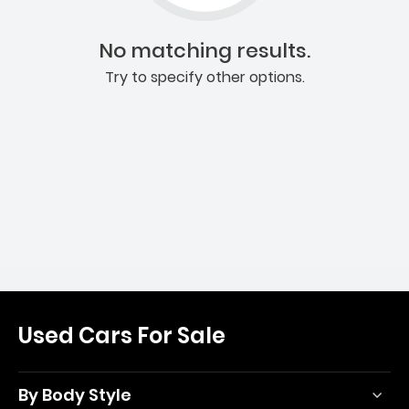
No matching results.
Try to specify other options.
Used Cars For Sale
By Body Style