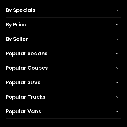
By Specials
By Price
By Seller
Popular Sedans
Popular Coupes
Popular SUVs
Popular Trucks
Popular Vans