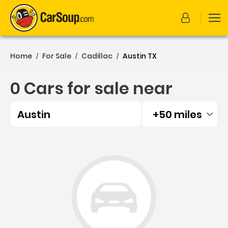
Home
For Sale
Cadillac
Austin TX
/
/
/
0 Cars for sale near
Austin
+50 miles
Filtered by:
0 Cars for sale near Austi