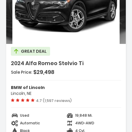
escription:
GREAT DEAL
2024 Alfa Romeo Stelvio Ti
$29,498
Sale Price:
eatures:
 Navigation System
BMW of Lincoln
 Performance Driving Package
Lincoln, NE
 Quick Order Package 22G Ti
Vehicle rating:
4.7 (1,597 reviews)
Used
19,848 Mi.
Automatic
4WD-AWD
Black
4 Cyl.