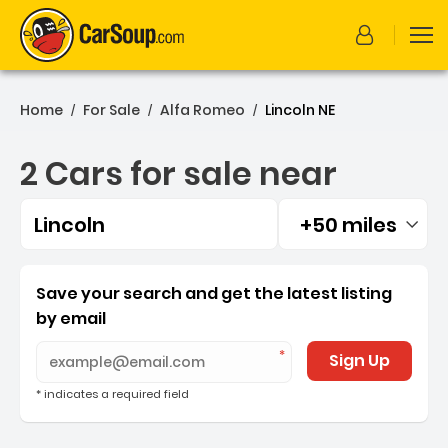
Home
For Sale
Alfa Romeo
Lincoln NE
/
/
/
2 Cars for sale near
Lincoln
+50 miles
Filtered by:
2 Cars for sale near Lincol
Save your search and get the latest listing
by email
Sign Up
* indicates a required field