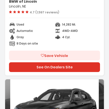
BMW of Lincoln
 Performance Driving Package
Lincoln, NE
 Quick Order Package 22G Ti
Vehicle rating:
4.7 (1,597 reviews)
Used
14,282 Mi.
Automatic
4WD-AWD
Gray
4 Cyl.
8 Days on site
Save Vehicle
See On Dealers Site