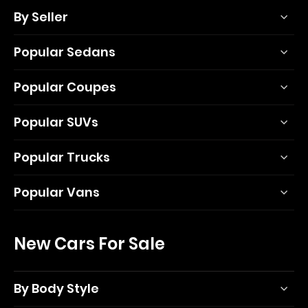
By Seller
Popular Sedans
Popular Coupes
Popular SUVs
Popular Trucks
Popular Vans
New Cars For Sale
By Body Style