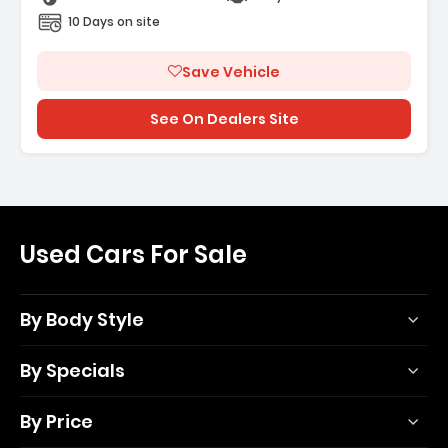
10 Days on site
Save Vehicle
See On Dealers Site
Used Cars For Sale
By Body Style
By Specials
By Price