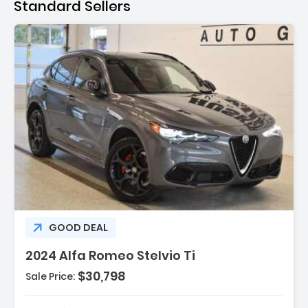
Standard Sellers
escription:
GOOD DEAL
2024 Alfa Romeo Stelvio Ti
$30,798
Sale Price:
eatures:
 Navigation System