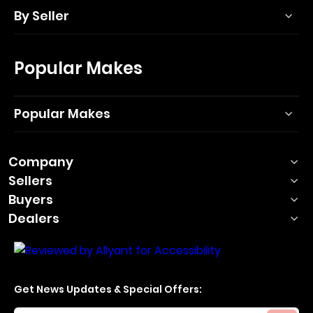
By Seller
Popular Makes
Popular Makes
Company
Sellers
Buyers
Dealers
Get News Updates & Special Offers: