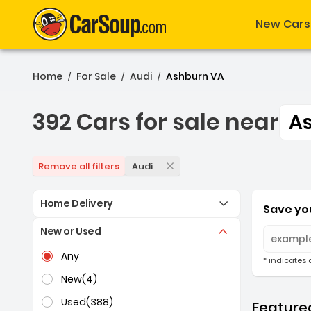
New Cars
Home
For Sale
Audi
Ashburn VA
/
/
/
392 Cars for sale near
A
392 Cars for sale near A
Audi
Remove all filters
Home Delivery
Save you
New or Used
Selection of the controls below will refresh the pag
Any
* indicates 
New
(4)
Used
(388)
Featured