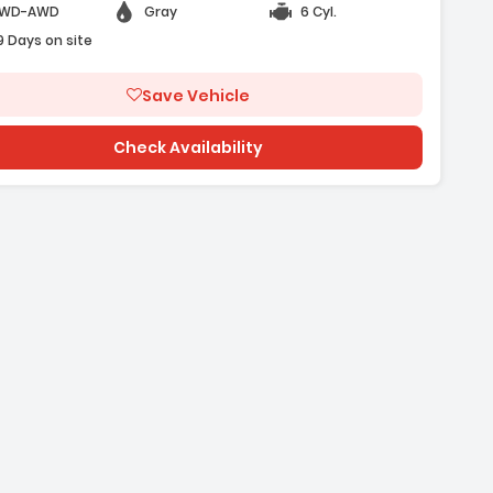
WD-AWD
Gray
6 Cyl.
9 Days on site
Save Vehicle
Check Availability