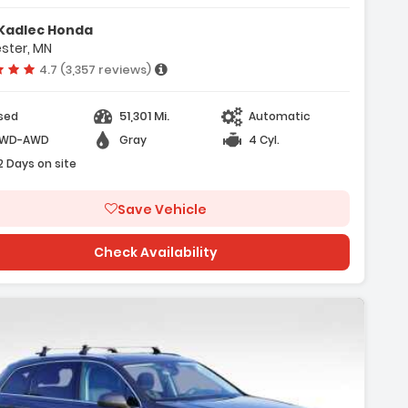
atures:
Kadlec Honda
Convenience Package
ster, MN
Premium Plus Package
Vehicle rating:
4.7 (3,357 reviews)
9 Amplified Speakers W/ Subwoofer
51,301 Mi.
sed
Automatic
WD-AWD
Gray
4 Cyl.
2 Days on site
Save Vehicle
Check Availability