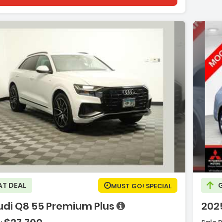
e with new results
e with new results
on:
Desc
AT DEAL
MUST GO! SPECIAL
udi Q8 55 Premium Plus
202