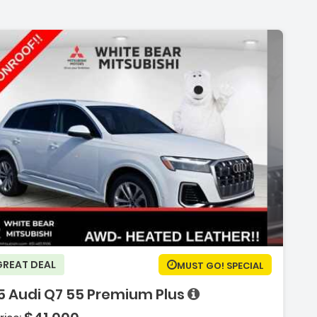
ription:
GREAT DEAL
MUST GO! SPECIAL
5 Audi Q7 55 Premium Plus