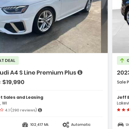
Description:
ge with new results
will refresh the page with new results
ription:
AT DEAL
udi A4 S Line Premium Plus
2023
e with new results
$19,990
:
Sale P
Features:
- Navigation
 Sales and Leasing
Jeff 
Plus With To
, WI
Lakevi
- Towing Pac
Vehicle rating:
4.1 (290 reviews)
- 10 Speakers
102,417 Mi.
Automatic
U