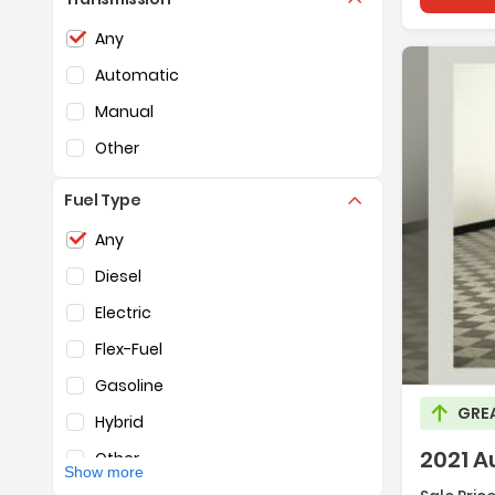
Toyota
(3,947)
Selection of the controls below will refresh the pag
Any
Volkswagen
(1,170)
Automatic
Volvo
(584)
Manual
Other
Fuel Type
Selection of the controls below will refresh the pag
Any
Diesel
Descripti
Electric
Flex-Fuel
Gasoline
GRE
Hybrid
2021 A
Other
Show more