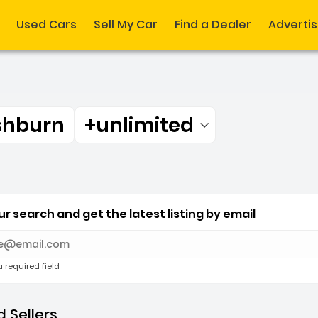
Used Cars
Sell My Car
Find a Dealer
Adverti
shburn
+unlimited
Filtered by:
shburn +unlimited miles
r search and get the latest listing by email
e with new results
a required field
 Sellers