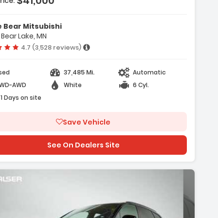
$41,000
rice:
ures:
vigation System Audi MMI Navigation
 Bear Mitsubishi
 With Touch Response
 Bear Lake, MN
nvenience Package
Vehicle rating:
4.7 (3,528 reviews)
 Interior Lighting Package Plus
37,485 Mi.
sed
Automatic
WD-AWD
White
6 Cyl.
51 Days on site
Save Vehicle
See On Dealers Site