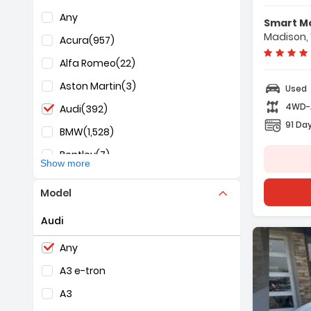
F
Selection of the controls below will refresh the pag
Any
Smart M
-
Madison,
Acura
(957)
-
-
Alfa Romeo
(22)
Aston Martin
(3)
Used
4WD
Audi
(392)
91 Day
BMW
(1,528)
Bentley
(7)
Show more
Buick
(1,239)
Model
Cadillac
(623)
Audi
Chevrolet
(7,983)
Selection of the controls below will refresh the pag
Chrysler
(764)
Any
Dodge
(758)
A3 e-tron
Fiat
(1)
A3