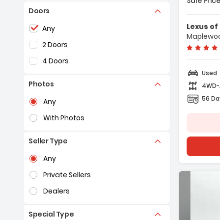
Sale Price
Doors
Features:
- Navigat
Selection of the controls below will refresh the pag
Lexus o
Any
Plus With
Maplewoo
- 10 Spea
2 Doors
- AM/FM R
4 Doors
Used
Photos
4WD
Selection of the controls below will refresh the pag
56 Da
Any
With Photos
Seller Type
Selection of the controls below will refresh the pag
Any
Private Sellers
Dealers
Special Type