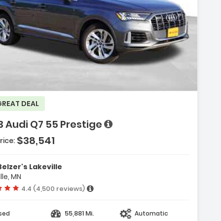
GREAT DEAL
 Audi Q7 55 Prestige
$38,541
rice:
 System Audi MMI Navigation
Belzer's Lakeville
uch Response
lle, MN
kage
Vehicle rating:
4.4 (4,500 reviews)
55,881 Mi.
sed
Automatic