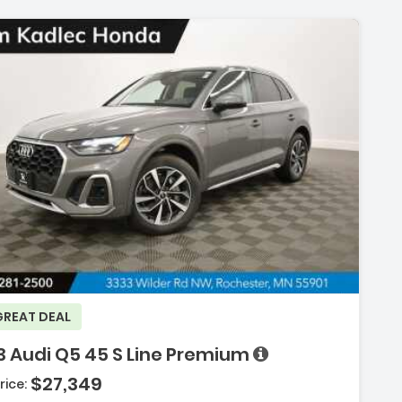
scription:
GREAT DEAL
3 Audi Q5 45 S Line Premium
$27,349
rice: