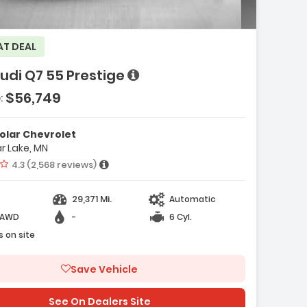
AT DEAL
e with new results
udi Q7 55 Prestige
$56,749
:
olar Chevrolet
r Lake, MN
e with new results
Vehicle rating:
4.3 (2,568 reviews)
29,371 Mi.
Automatic
-AWD
-
6 Cyl.
s on site
Save Vehicle
See On Dealers Site