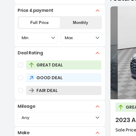
Price & payment
Full Price
Monthly
Selection of the controls below will refresh the pa
Selection of the controls below 
Min
Max
Deal Rating
Selection of the controls below will refresh the pag
GREAT DEAL
GOOD DEAL
De
FAIR DEAL
Mileage
GRE
Selection of the controls below will refresh the pa
Any
2023 A
Sale Price
Make