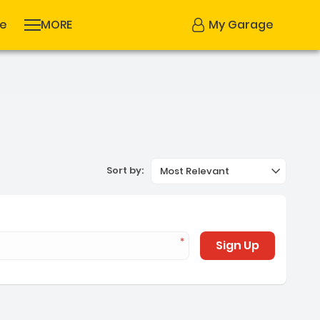
se
MORE
My Garage
Sort by:
Most Relevant
Sign Up