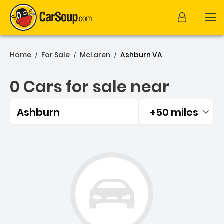
Home
For Sale
McLaren
Ashburn VA
/
/
/
0 Cars for sale near
Ashburn
+50 miles
Filtered by:
0 Cars for sale near Ashbu