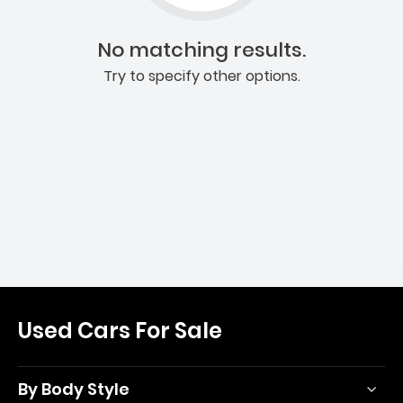
No matching results.
Try to specify other options.
Used Cars For Sale
By Body Style