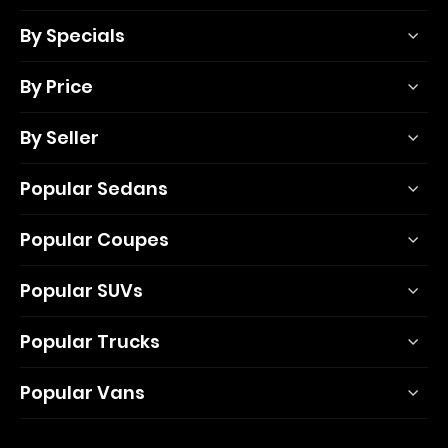
By Specials
By Price
By Seller
Popular Sedans
Popular Coupes
Popular SUVs
Popular Trucks
Popular Vans