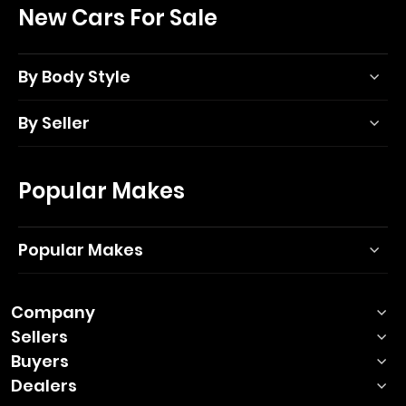
New Cars For Sale
By Body Style
By Seller
Popular Makes
Popular Makes
Company
Sellers
Buyers
Dealers