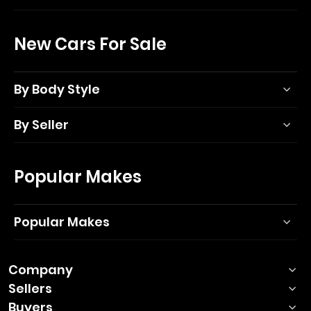
New Cars For Sale
By Body Style
By Seller
Popular Makes
Popular Makes
Company
Sellers
Buyers