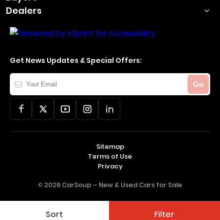
Dealers
Get News Updates & Special Offers:
Your
Go
Email
Sitemap
Terms of Use
Privacy
© 2026 CarSoup –
New & Used Cars for Sale
Sort
Filter