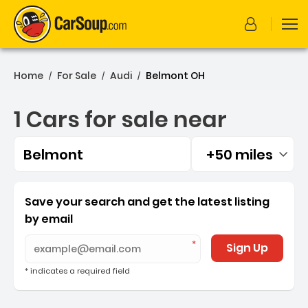
Home
For Sale
Audi
Belmont OH
/
/
/
1 Cars for sale near
Belmont
+50 miles
Filtered by:
1 Cars for sale near Belmo
Save your search and get the latest listing
by email
Sign Up
* indicates a required field