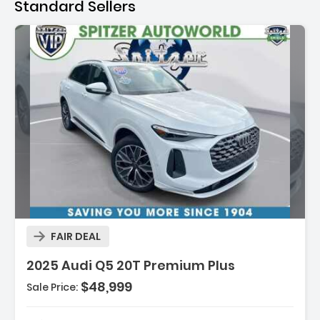
Standard Sellers
Description:
FAIR DEAL
2025 Audi Q5 20T Premium Plus
$48,999
Sale Price:
Features:
- Navigation System Audi Navigation Plus