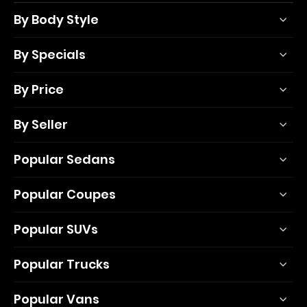
By Body Style
By Specials
By Price
By Seller
Popular Sedans
Popular Coupes
Popular SUVs
Popular Trucks
Popular Vans