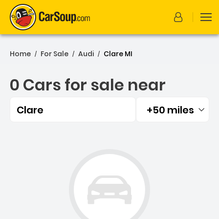
Home
For Sale
Audi
Clare MI
/
/
/
0 Cars for sale near
Clare
+50 miles
Filtered by:
0 Cars for sale near Clare