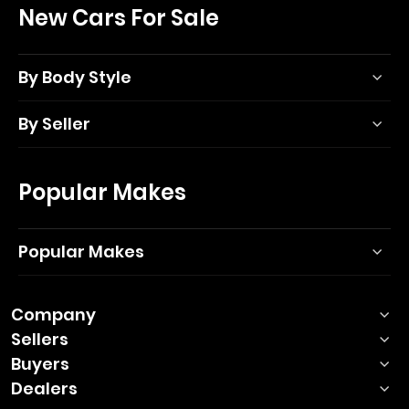
New Cars For Sale
By Body Style
By Seller
Popular Makes
Popular Makes
Company
Sellers
Buyers
Dealers