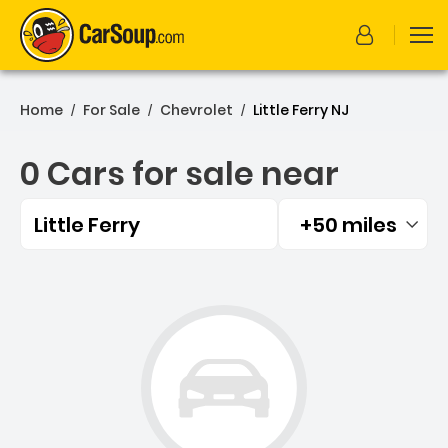
Home
For Sale
Chevrolet
Little Ferry NJ
/
/
/
0 Cars for sale near
Little Ferry
+50 miles
Filtered by:
0 Cars for sale near Little 