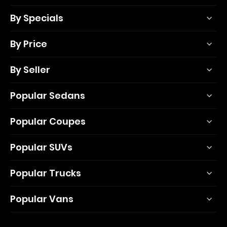
By Specials
By Price
By Seller
Popular Sedans
Popular Coupes
Popular SUVs
Popular Trucks
Popular Vans