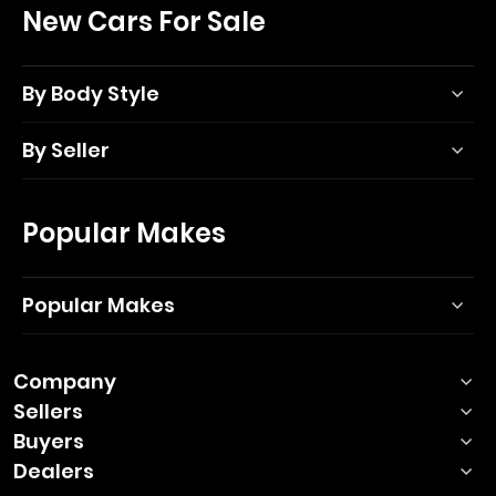
New Cars For Sale
By Body Style
By Seller
Popular Makes
Popular Makes
Company
Sellers
Buyers
Dealers