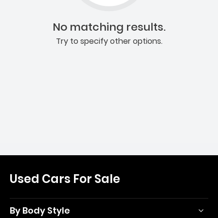
No matching results.
Try to specify other options.
Used Cars For Sale
By Body Style