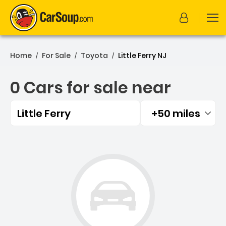
Home
For Sale
Toyota
Little Ferry NJ
/
/
/
0 Cars for sale near
Little Ferry
+50 miles
Filtered by:
0 Cars for sale near Little 