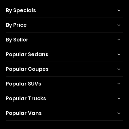
By Specials
By Price
By Seller
Popular Sedans
Popular Coupes
Popular SUVs
Popular Trucks
Popular Vans