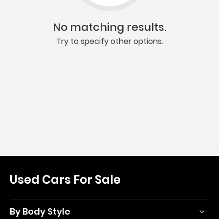
No matching results.
Try to specify other options.
Used Cars For Sale
By Body Style