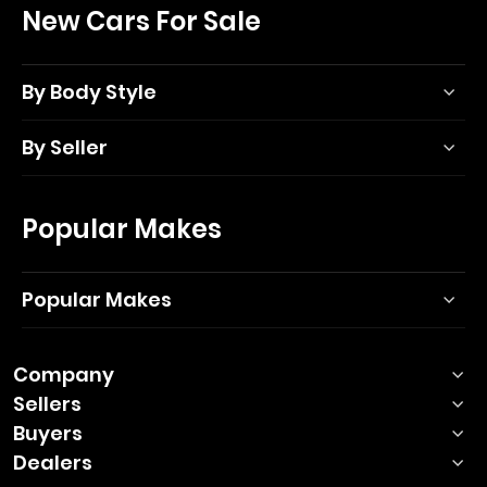
New Cars For Sale
By Body Style
By Seller
Popular Makes
Popular Makes
Company
Sellers
Buyers
Dealers