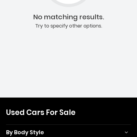
No matching results.
Try to specify other options.
Used Cars For Sale
By Body Style