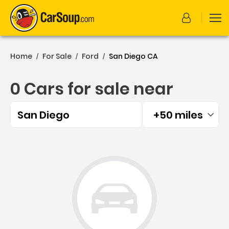
Home
For Sale
Ford
San Diego CA
/
/
/
0 Cars for sale near
San Diego
+50 miles
Filtered by:
0 Cars for sale near San D