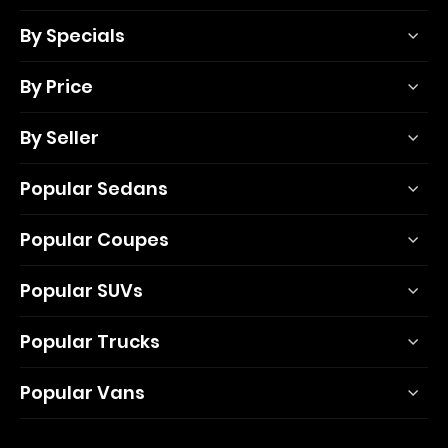
By Specials
By Price
By Seller
Popular Sedans
Popular Coupes
Popular SUVs
Popular Trucks
Popular Vans