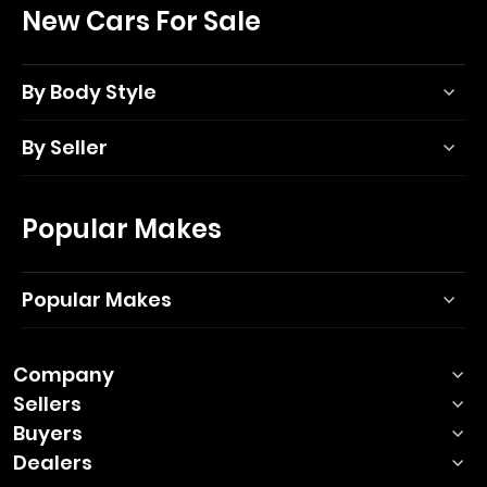
New Cars For Sale
By Body Style
By Seller
Popular Makes
Popular Makes
Company
Sellers
Buyers
Dealers