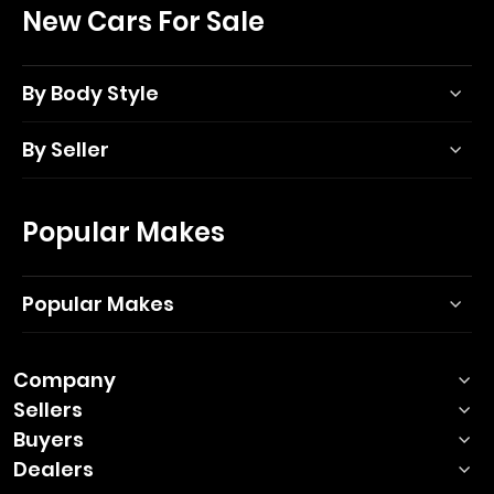
New Cars For Sale
By Body Style
By Seller
Popular Makes
Popular Makes
Company
Sellers
Buyers
Dealers