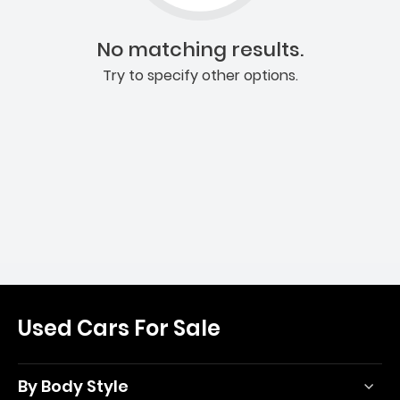
No matching results.
Try to specify other options.
Used Cars For Sale
By Body Style