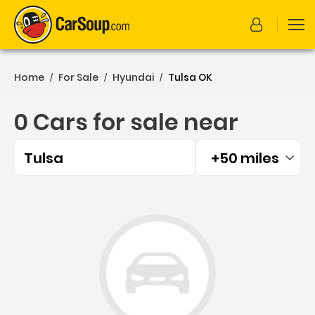
Home
For Sale
Hyundai
Tulsa OK
/
/
/
0 Cars for sale near
Tulsa
+50 miles
Filtered by:
0 Cars for sale near Tulsa