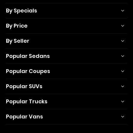
By Specials
By Price
By Seller
Popular Sedans
Popular Coupes
Popular SUVs
Popular Trucks
Popular Vans