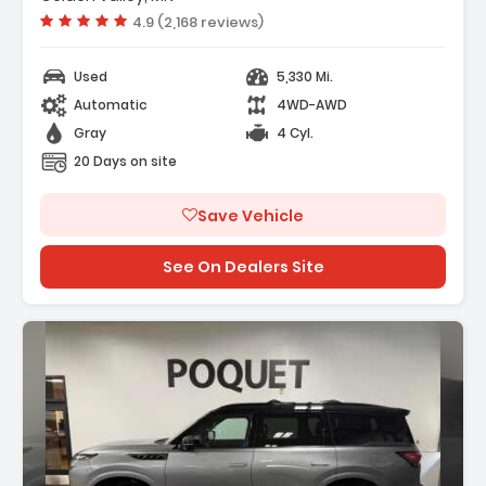
Vehicle rating:
4.9 (2,168 reviews)
Used
5,330 Mi.
Automatic
4WD-AWD
Gray
4 Cyl.
20 Days on site
Save Vehicle
See On Dealers Site