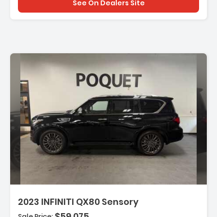
See On Dealers Site
escription:
2023 INFINITI QX80 Sensory
$59,075
Sale Price: