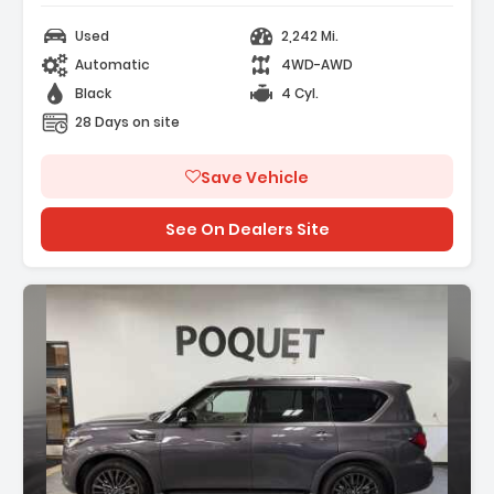
Used
2,242 Mi.
Automatic
4WD-AWD
Black
4 Cyl.
28 Days on site
Save Vehicle
See On Dealers Site
Description: