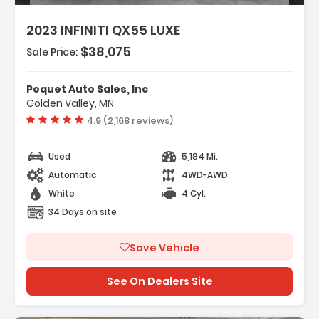
2023 INFINITI QX55 LUXE
$38,075
res:
Sale Price:
ent Package
go Package
Poquet Auto Sales, Inc
eakers
Golden Valley, MN
Vehicle rating:
4.9 (2,168 reviews)
Used
5,184 Mi.
Automatic
4WD-AWD
White
4 Cyl.
34 Days on site
Save Vehicle
See On Dealers Site