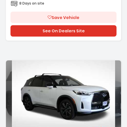
8 Days on site
Save Vehicle
See On Dealers Site
Description: