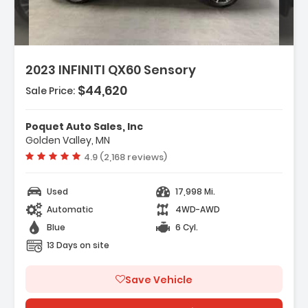
2023 INFINITI QX60 Sensory
$44,620
Sale Price:
eatures:
 Navigation System INFINITI InTouch
Poquet Auto Sales, Inc
avigation
Golden Valley, MN
 Cargo Package
Vehicle rating:
4.9 (2,168 reviews)
 Tow Package
Used
17,998 Mi.
Automatic
4WD-AWD
Blue
6 Cyl.
13 Days on site
Save Vehicle