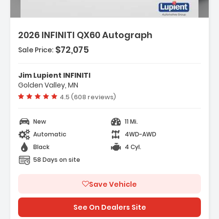
2026 INFINITI QX60 Autograph
$72,075
Sale Price:
Features:
- Navigation System Google Built-In
Jim Lupient INFINITI
- Dark Cargo Package
Golden Valley, MN
- 20 Speakers
Vehicle rating:
4.5 (608 reviews)
New
11 Mi.
Automatic
4WD-AWD
Black
4 Cyl.
58 Days on site
Save Vehicle
See On Dealers Site