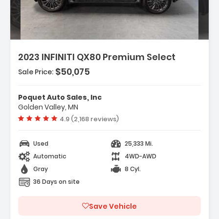
2023 INFINITI QX80 Premium Select
$50,075
Sale Price:
Features:
- Navigation System INFINITI InTouch
Poquet Auto Sales, Inc
Navigation
Golden Valley, MN
- Cargo Package
Vehicle rating:
4.9 (2,168 reviews)
- 13 Speakers
Used
25,333 Mi.
Automatic
4WD-AWD
Gray
8 Cyl.
36 Days on site
Save Vehicle