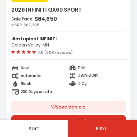
2026 INFINITI QX60 SPORT
$64,850
Sale Price:
MSRP
$67,385
tures:
avigation System Google Built-In
Jim Lupient INFINITI
ark Cargo Package
Golden Valley, MN
 Speakers
Vehicle rating:
4.5 (608 reviews)
New
11 Mi.
Automatic
4WD-AWD
Black
4 Cyl.
230 Days on site
Save Vehicle
See On Dealers Site
Sort
Filter