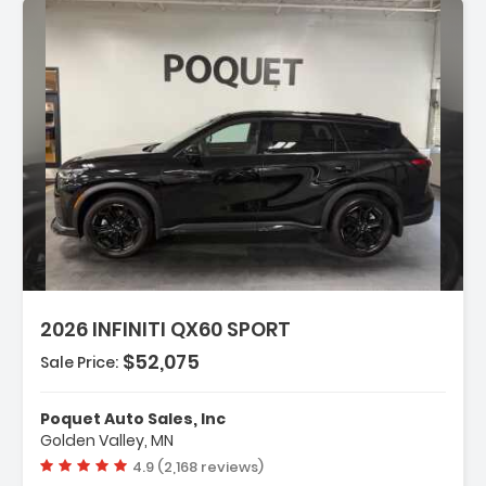
ription:
2026 INFINITI QX60 SPORT
$52,075
Sale Price:
tures:
avigation System Google Built-In
Poquet Auto Sales, Inc
 Speakers
Golden Valley, MN
/FM Radio SiriusXM With 360L
Vehicle rating:
4.9 (2,168 reviews)