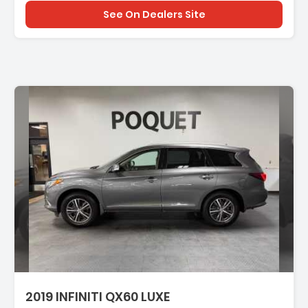
See On Dealers Site
tion:
2019 INFINITI QX60 LUXE