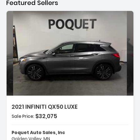
Featured Sellers
tion:
2021 INFINITI QX50 LUXE
$32,075
Sale Price:
es:
arance Package
eakers
Poquet Auto Sales, Inc
Golden Valley, MN
 Radio SiriusXM