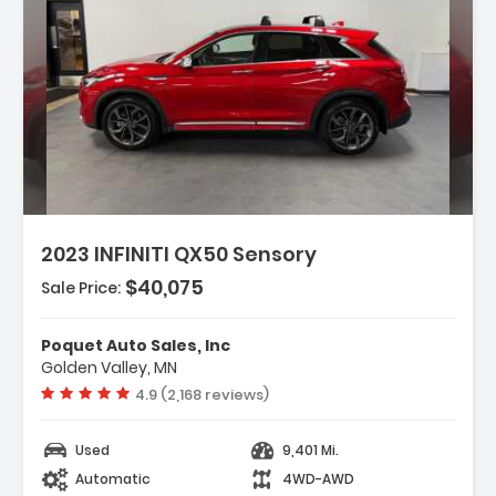
escription:
2023 INFINITI QX50 Sensory
$40,075
Sale Price:
eatures:
 Navigation System INFINITI InTouch
Poquet Auto Sales, Inc
avigation
Golden Valley, MN
 Accent Package
Vehicle rating:
4.9 (2,168 reviews)
 Cargo Package
Used
9,401 Mi.
Automatic
4WD-AWD