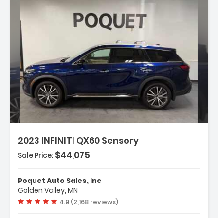
escription:
2023 INFINITI QX60 Sensory
$44,075
Sale Price:
eatures:
 Navigation System INFINITI InTouch
Poquet Auto Sales, Inc
avigation
Golden Valley, MN
 Cargo Package
Vehicle rating:
4.9 (2,168 reviews)
 Vision Package