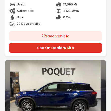
Used
17,595 Mi.
Automatic
4WD-AWD
Blue
6 Cyl.
20 Days on site
Save Vehicle
See On Dealers Site
escription: