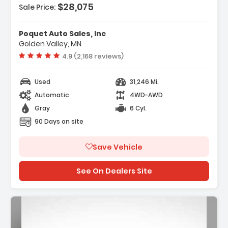
$28,075
es:
Sale Price:
o Package Essential
tial Package
Poquet Auto Sales, Inc
eakers
Golden Valley, MN
Vehicle rating:
4.9 (2,168 reviews)
Used
31,246 Mi.
Automatic
4WD-AWD
Gray
6 Cyl.
90 Days on site
Save Vehicle
See On Dealers Site