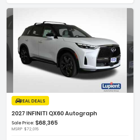
Features:
REAL DEALS
- Splash Guards
2027 INFINITI QX60 Autograph
- Black Roof Rail Crossbars
- Black Rear Bumper Film
$68,365
Sale Price:
MSRP
$72,015