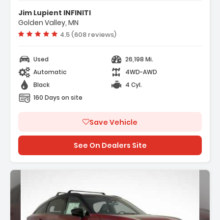
gation System INFINITI InTouch
Jim Lupient INFINITI
ation
Golden Valley, MN
M Radio SiriusXM
Vehicle rating:
4.5 (608 reviews)
io Data System
Used
26,198 Mi.
Automatic
4WD-AWD
Black
4 Cyl.
160 Days on site
Save Vehicle
See On Dealers Site