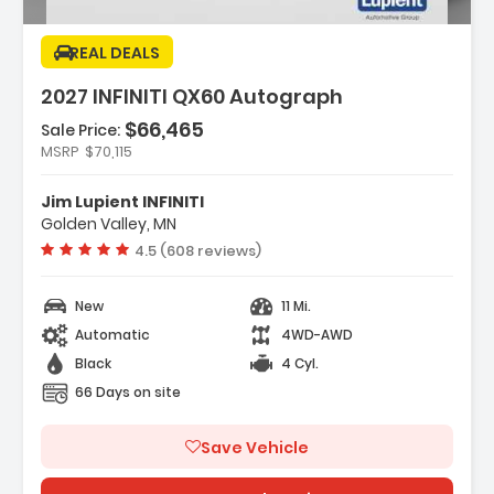
REAL DEALS
2027 INFINITI QX60 Autograph
$66,465
Sale Price:
MSRP
$70,115
Features:
- Navigation System Google Built-In
Jim Lupient INFINITI
- Dark Cargo Package
Golden Valley, MN
- 20 Speakers
Vehicle rating:
4.5 (608 reviews)
New
11 Mi.
Automatic
4WD-AWD
Black
4 Cyl.
66 Days on site
Save Vehicle