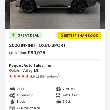
cription:
GREAT DEAL
BETTER THAN BOOK
2026 INFINITI QX80 SPORT
$80,075
Sale Price:
tures:
avigation System Google Built-In
Poquet Auto Sales, Inc
port Exterior Package
Golden Valley, MN
M/FM Radio SiriusXM With 360L
Vehicle rating:
4.9 (2,168 reviews)
Used
7,761 Mi.
Automatic
4WD-AWD
Black
6 Cyl.
27 Days on site