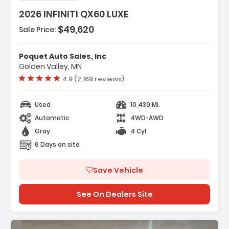
2026 INFINITI QX60 LUXE
$49,620
Sale Price:
es:
gation System Google Built-In
Poquet Auto Sales, Inc
go Package
Golden Valley, MN
peakers
Vehicle rating:
4.9 (2,168 reviews)
Used
10,439 Mi.
Automatic
4WD-AWD
Gray
4 Cyl.
6 Days on site
Save Vehicle
See On Dealers Site