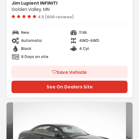
Jim Lupient INFINITI
Golden Valley, MN
Vehicle rating:
4.5 (608 reviews)
New
11 Mi.
Automatic
4WD-AWD
Black
4 Cyl.
9 Days on site
Save Vehicle
See On Dealers Site