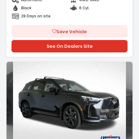
Black
6 Cyl.
28 Days on site
Save Vehicle
See On Dealers Site
Description: