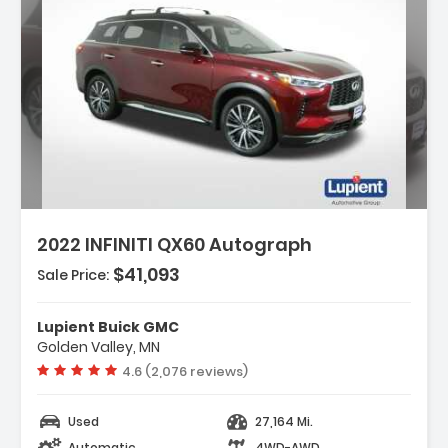
Description:
2022 INFINITI QX60 Autograph
$41,093
Sale Price:
Features:
- Navigation System INFINITI InTouch
Lupient Buick GMC
Navigation
Golden Valley, MN
- Cargo Package
Vehicle rating:
4.6 (2,076 reviews)
- 17 Speakers
Used
27,164 Mi.
Automatic
4WD-AWD