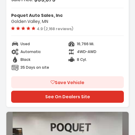
eatures:
 Navigation System INFINITI InTouch
Poquet Auto Sales, Inc
avigation
Golden Valley, MN
 Cargo Package
Vehicle rating:
4.9 (2,168 reviews)
 17 Speakers
Used
16,766 Mi.
Automatic
4WD-AWD
Black
8 Cyl.
35 Days on site
Save Vehicle
See On Dealers Site