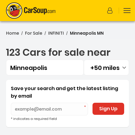
Home
For Sale
INFINITI
Minneapolis MN
/
/
/
123 Cars for sale near
Minneapolis
+50 miles
Filtered by:
123 Cars for sale near Min
Save your search and get the latest listing
by email
Sign Up
* indicates a required field