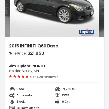
ion:
2015 INFINITI Q60 Base
$21,850
Sale Price:
s:
ation Package
Jim Lupient INFINITI
um Package
Golden Valley, MN
rtible HardTop
Vehicle rating:
4.5 (608 reviews)
Used
71,265 Mi.
Automatic
RWD
Black
6 Cyl.
28 Days on site