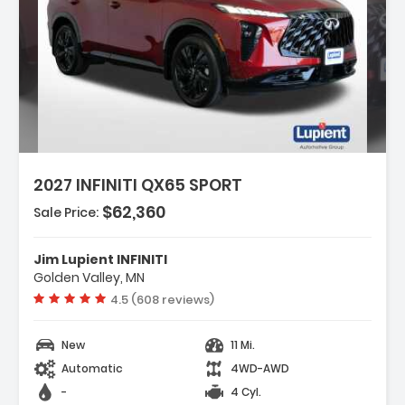
tures:
dic Kit
2027 INFINITI QX65 SPORT
plash Guards
ack Roof Rail Crossbars
$62,360
Sale Price:
Jim Lupient INFINITI
Golden Valley, MN
Vehicle rating:
4.5 (608 reviews)
New
11 Mi.
Automatic
4WD-AWD
-
4 Cyl.