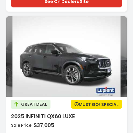
See On Dealers Site
ption:
GREAT DEAL
MUST GO! SPECIAL
2025 INFINITI QX60 LUXE
$37,005
Sale Price:
es: