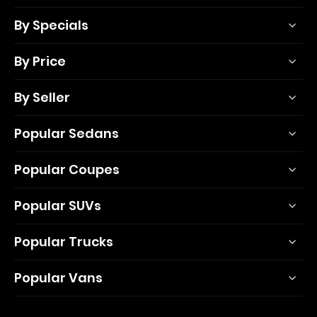
By Specials
By Price
By Seller
Popular Sedans
Popular Coupes
Popular SUVs
Popular Trucks
Popular Vans