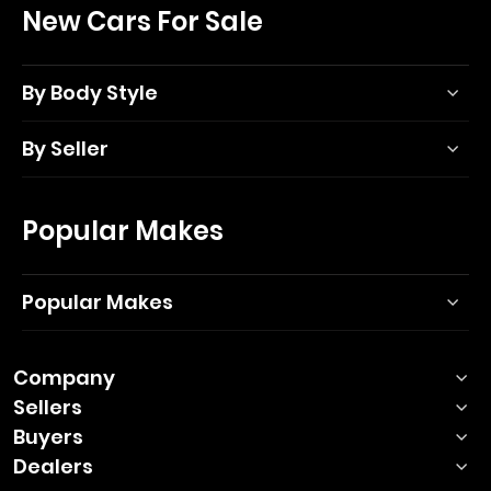
New Cars For Sale
By Body Style
By Seller
Popular Makes
Popular Makes
Company
Sellers
Buyers
Dealers