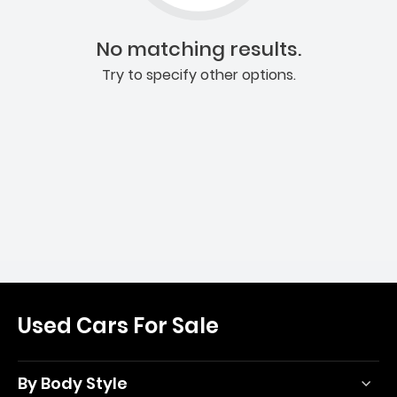
No matching results.
Try to specify other options.
Used Cars For Sale
By Body Style