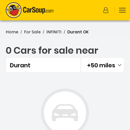
Home
For Sale
INFINITI
Durant OK
/
/
/
0 Cars for sale near
Durant
+50 miles
Filtered by:
0 Cars for sale near Duran