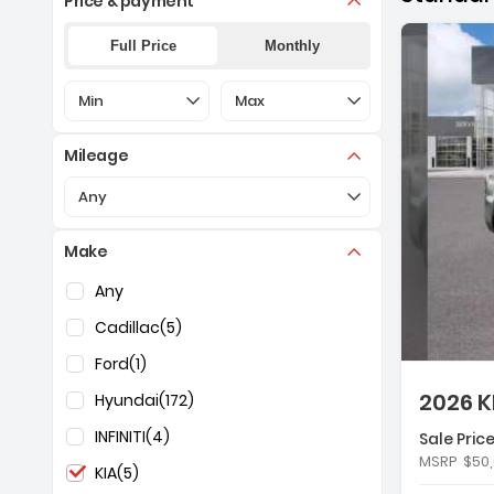
Price & payment
Full Price
Monthly
Selection of the controls below will refresh the pa
Selection of the controls below 
Min
Max
Mileage
Selection of the controls below will refresh the pa
Any
Make
De
Selection of the controls below will refresh the pag
Any
Cadillac
(5)
Ford
(1)
2026 K
Hyundai
(172)
INFINITI
(4)
Sale Price
Fe
MSRP
$50
KIA
(5)
- 