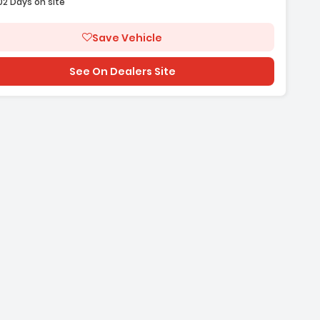
02 Days on site
Save Vehicle
See On Dealers Site