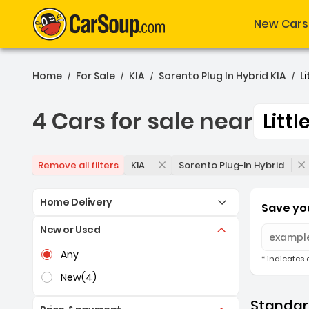
New Cars
Home
For Sale
KIA
Sorento Plug In Hybrid KIA
Li
/
/
/
/
4 Cars for sale near
Littl
4 Cars for sale near Littl
KIA
Sorento Plug-In Hybrid
Remove all filters
Home Delivery
Save you
New or Used
Selection of the controls below will refresh the pag
Any
* indicates 
New
(4)
Standard