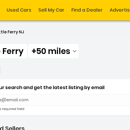
Used Cars
Sell My Car
Find a Dealer
Adverti
ttle Ferry NJ
e Ferry
+50 miles
Filtered by:
e Ferry +50 miles
r search and get the latest listing by email
e with new results
a required field
 Sellers