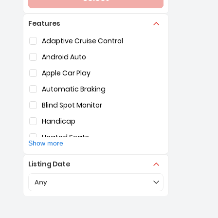
Features
Selection of the controls below will refresh the pag
Adaptive Cruise Control
Android Auto
Apple Car Play
Automatic Braking
Blind Spot Monitor
Handicap
Heated Seats
Show more
Hybrid
Listing Date
Lane Assist
Selection of the controls below will refresh the pa
Any
Navigation
Surround View Camera
Third Row Seating