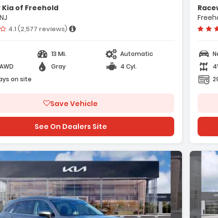
Cargo Net
Kia of Freehold
Racew
Radio AM/FM/SiriusXM Audio System
 NJ
Freeho
Vehicle rating:
4.1 (2,577 reviews)
13 Mi.
Automatic
N
-AWD
Gray
4 Cyl.
4
e with new results
ays on site
2
Save Vehicle
See On Dealers Site