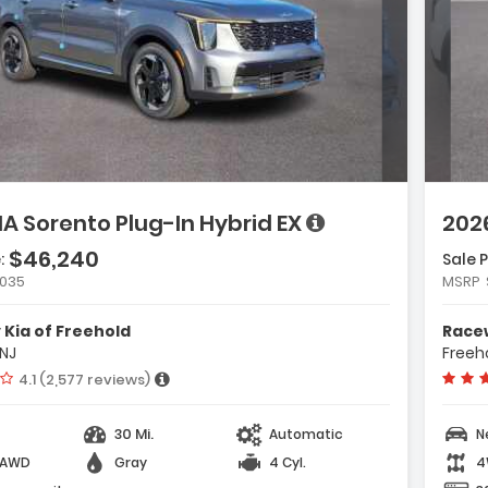
ge with new results
will refresh the page with new results
scription:
e with new results
IA Sorento Plug-In Hybrid EX
2026
e with new results
$46,240
:
Sale P
atures:
,035
MSRP
Carpeted Floor Mats
Cargo Net
Kia of Freehold
Racew
Radio AM/FM/SiriusXM Audio System
 NJ
Freeho
Vehicle rating:
4.1 (2,577 reviews)
e with new results
30 Mi.
Automatic
N
-AWD
Gray
4 Cyl.
4