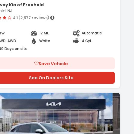
- Cargo Net
ay Kia of Freehold
- Radio AM/FM/SiriusXM Audio System
ld, NJ
Vehicle rating:
4.1 (2,577 reviews)
12 Mi.
ew
Automatic
WD-AWD
White
4 Cyl.
99 Days on site
Save Vehicle
See On Dealers Site