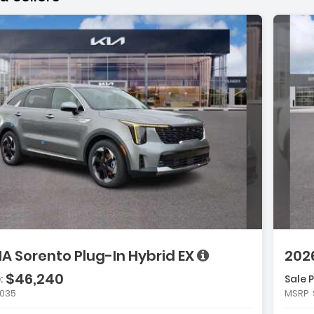
ge with new results
will refresh the page with new results
ge with new results
scription:
e with new results
IA Sorento Plug-In Hybrid EX
2026
$46,240
:
Sale P
atures:
,035
MSRP
Carpeted Floor Mats