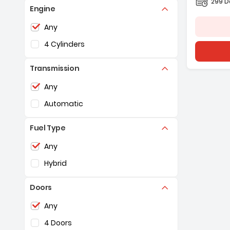
299 D
Engine
Selection of the controls below will refresh the pag
Any
4 Cylinders
Transmission
Selection of the controls below will refresh the pag
Any
Automatic
Fuel Type
Selection of the controls below will refresh the pag
Any
Hybrid
Doors
Selection of the controls below will refresh the pag
Any
4 Doors