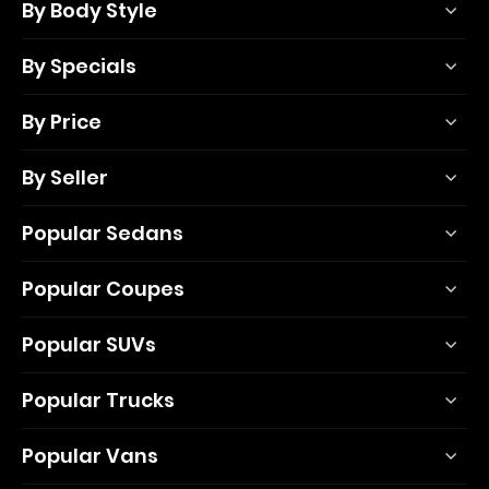
By Body Style
By Specials
By Price
By Seller
Popular Sedans
Popular Coupes
Popular SUVs
Popular Trucks
Popular Vans