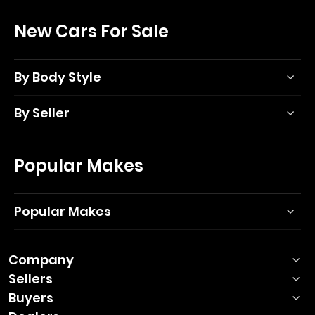
New Cars For Sale
By Body Style
By Seller
Popular Makes
Popular Makes
Company
Sellers
Buyers