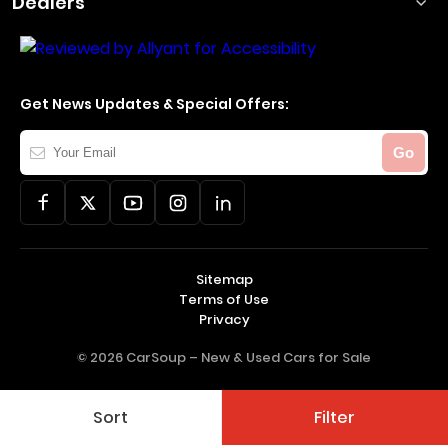
Dealers
Get News Updates & Special Offers:
Your
Go
Email
Sitemap
Terms of Use
Privacy
© 2026 CarSoup –
New & Used Cars for Sale
Sort
Filter