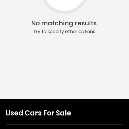
No matching results.
Try to specify other options.
Used Cars For Sale