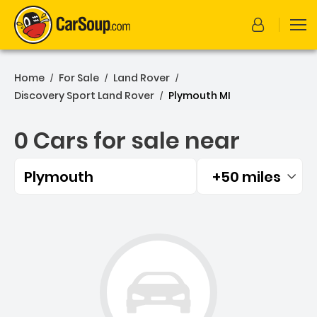
Home
For Sale
Land Rover
/
/
/
Discovery Sport Land Rover
Plymouth MI
/
0 Cars for sale near
Plymouth
+50 miles
Filtered by:
0 Cars for sale near Plym