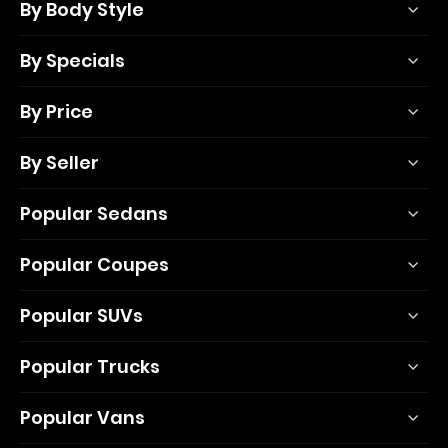
By Body Style
By Specials
By Price
By Seller
Popular Sedans
Popular Coupes
Popular SUVs
Popular Trucks
Popular Vans