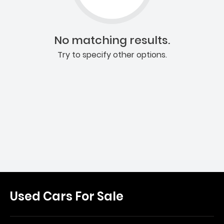
No matching results.
Try to specify other options.
Used Cars For Sale