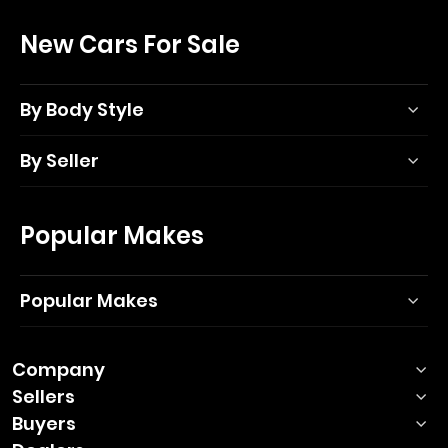
New Cars For Sale
By Body Style
By Seller
Popular Makes
Popular Makes
Company
Sellers
Buyers