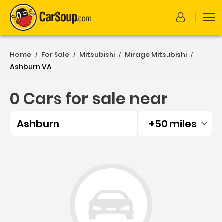
Home
For Sale
Mitsubishi
Mirage Mitsubishi
/
/
/
/
Ashburn VA
0 Cars for sale near
Ashburn
+50 miles
Filtered by:
0 Cars for sale near Ashbu