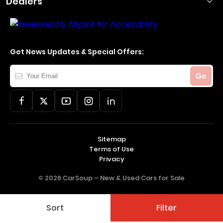
Dealers
Get News Updates & Special Offers:
Your
Go
Email
Sitemap
Terms of Use
Privacy
© 2026 CarSoup –
New & Used Cars for Sale
Sort
Filter