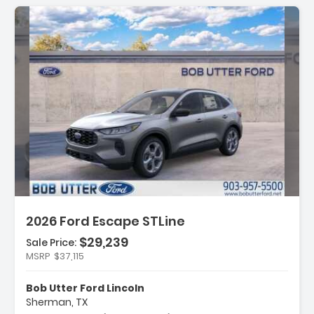
ription:
2026 Ford Escape STLine
$29,239
Sale Price:
MSRP
$37,115
ures:
ld Weather Package
Bob Utter Ford Lincoln
uipment Group 300A
Sherman, TX
ch Pack #1