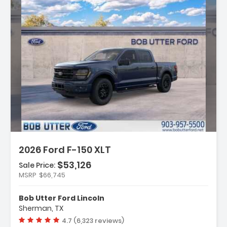
:
2026 Ford F-150 XLT
$53,126
Sale Price:
MSRP
$66,745
y Package
t Group 302A Mid
Bob Utter Ford Lincoln
ectivity Package (1-Year
Sherman, TX
Vehicle rating:
4.7 (6,323 reviews)