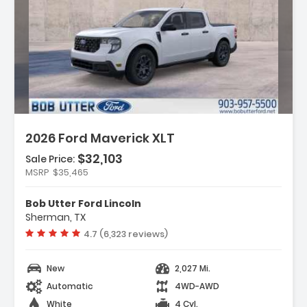
ption:
2026 Ford Maverick XLT
$32,103
Sale Price:
res:
MSRP
$35,465
ipment Group 302A
 Co-Pilot360
Bob Utter Ford Lincoln
d Connectivity Package (1-Year
Sherman, TX
ded)
Vehicle rating:
4.7 (6,323 reviews)
New
2,027 Mi.
Automatic
4WD-AWD
White
4 Cyl.