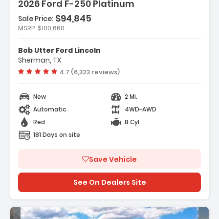
2026 Ford F-250 Platinum
$94,845
Sale Price:
atures:
MSRP
$100,660
Navigation System Connected Navigation
5th Wheel/Gooseneck Hitch Prep Package
Bob Utter Ford Lincoln
Ford Connectivity Package (1-Year
Sherman, TX
cluded)
Vehicle rating:
4.7 (6,323 reviews)
New
2 Mi.
Automatic
4WD-AWD
Red
8 Cyl.
181 Days on site
Save Vehicle
See On Dealers Site