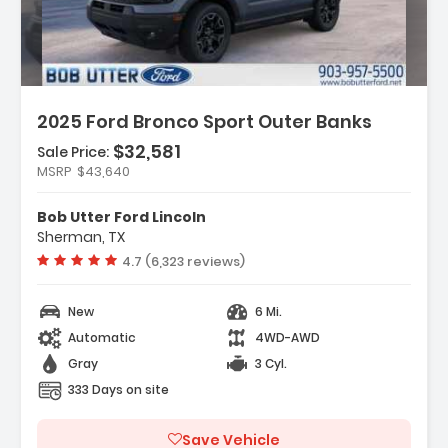
2025 Ford Bronco Sport Outer Banks
$32,581
Sale Price:
MSRP
$43,640
Features:
- 6 Speakers
Bob Utter Ford Lincoln
- AM/FM Radio SiriusXM
Sherman, TX
- AM/FM Stereo
Vehicle rating:
4.7 (6,323 reviews)
New
6 Mi.
Automatic
4WD-AWD
Gray
3 Cyl.
333 Days on site
Save Vehicle