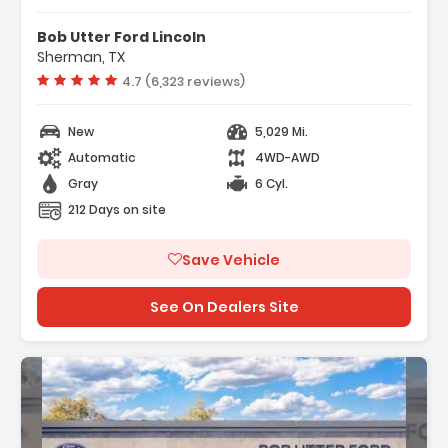
y Package
t Group 302A Mid
Bob Utter Ford Lincoln
ectivity Package (1-Year
Sherman, TX
Vehicle rating:
4.7 (6,323 reviews)
New
5,029 Mi.
Automatic
4WD-AWD
Gray
6 Cyl.
212 Days on site
Save Vehicle
See On Dealers Site