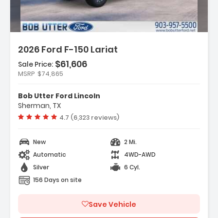
2026 Ford F-150 Lariat
$61,606
Sale Price:
MSRP
$74,865
s:
ation System Connected Navigation
Bob Utter Ford Lincoln
ility Package
Sherman, TX
ment Group 501A Mid
Vehicle rating:
4.7 (6,323 reviews)
New
2 Mi.
Automatic
4WD-AWD
Silver
6 Cyl.
156 Days on site
Save Vehicle