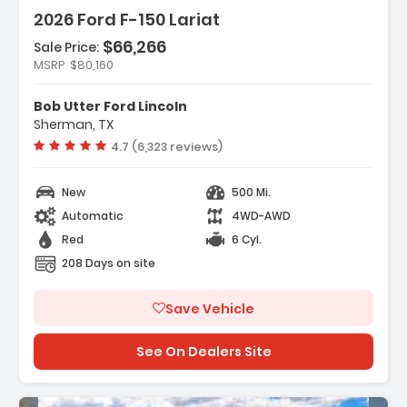
2026 Ford F-150 Lariat
$66,266
Sale Price:
MSRP
$80,160
s:
ation System Connected Navigation
Bob Utter Ford Lincoln
ility Package
Sherman, TX
ment Group 502A High
Vehicle rating:
4.7 (6,323 reviews)
New
500 Mi.
Automatic
4WD-AWD
Red
6 Cyl.
208 Days on site
Save Vehicle
See On Dealers Site