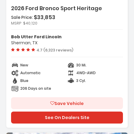
2026 Ford Bronco Sport Heritage
$33,853
Sale Price:
Features:
MSRP
$40,120
- Convenience Package
- Equipment Group 250A Standard Package
Bob Utter Ford Lincoln
- Ford Connectivity Package (1-Year
Sherman, TX
Included)
Vehicle rating:
4.7 (6,323 reviews)
New
30 Mi.
Automatic
4WD-AWD
Blue
3 Cyl.
206 Days on site
Save Vehicle
See On Dealers Site