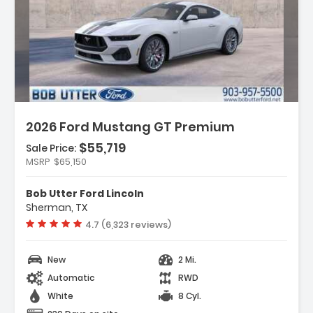
Description:
2026 Ford Mustang GT Premium
$55,719
Sale Price:
MSRP
$65,150
Features:
- Equipment Group 401A High Package
Bob Utter Ford Lincoln
- Ford Co-Pilot360 Assist+
Sherman, TX
- AM/FM Stereo
Vehicle rating:
4.7 (6,323 reviews)
New
2 Mi.
Automatic
RWD
White
8 Cyl.