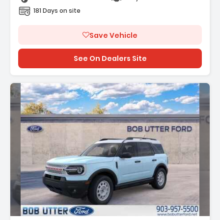
181 Days on site
Save Vehicle
See On Dealers Site
Description: