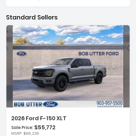
Standard Sellers
:
2026 Ford F-150 XLT
$55,772
Sale Price:
MSRP
$68,235