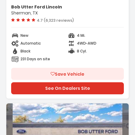
ectivity Package (1-Year
Bob Utter Ford Lincoln
Sherman, TX
 Access Capable 5G Modem - Ford
Vehicle rating:
4.7 (6,323 reviews)
ty Package
New
4 Mi.
Automatic
4WD-AWD
Black
8 Cyl.
231 Days on site
Save Vehicle
See On Dealers Site