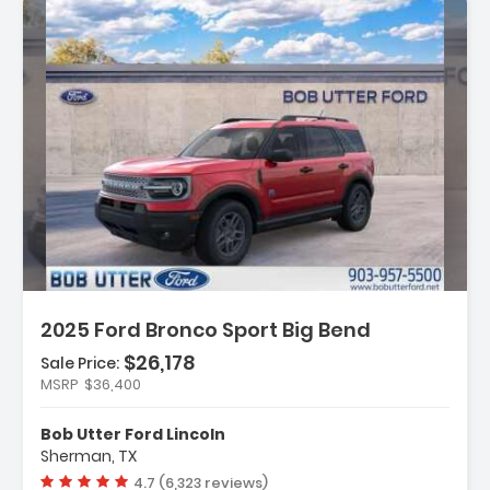
Description:
2025 Ford Bronco Sport Big Bend
$26,178
Sale Price:
MSRP
$36,400
Features:
- Convenience Package
Bob Utter Ford Lincoln
- Equipment Group 200A
Sherman, TX
- 6 Speakers
Vehicle rating:
4.7 (6,323 reviews)