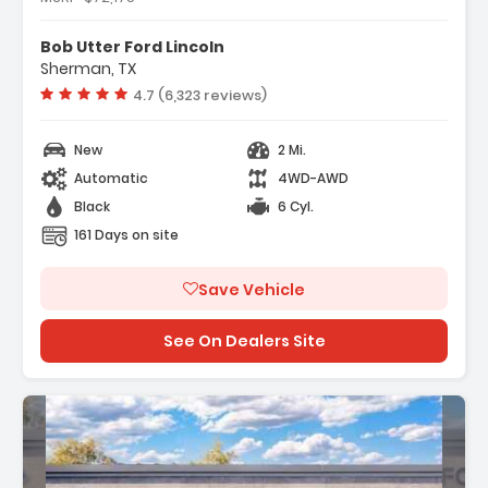
- Black Appearance Package
- Equipment Group 334A Lux Package
Bob Utter Ford Lincoln
- Ford Connectivity Package (1-Year
Sherman, TX
Included)
Vehicle rating:
4.7 (6,323 reviews)
New
2 Mi.
Automatic
4WD-AWD
Black
6 Cyl.
161 Days on site
Save Vehicle
See On Dealers Site