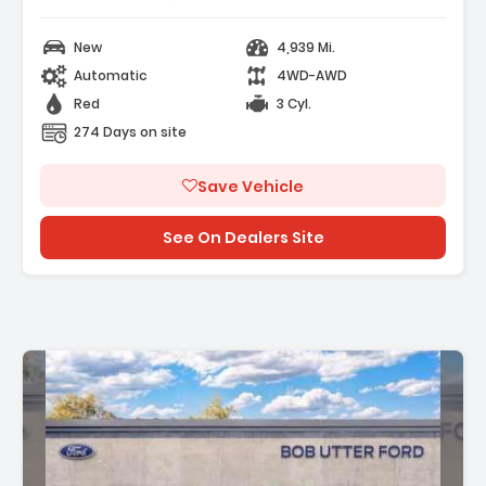
New
4,939 Mi.
Automatic
4WD-AWD
Red
3 Cyl.
274 Days on site
Save Vehicle
See On Dealers Site