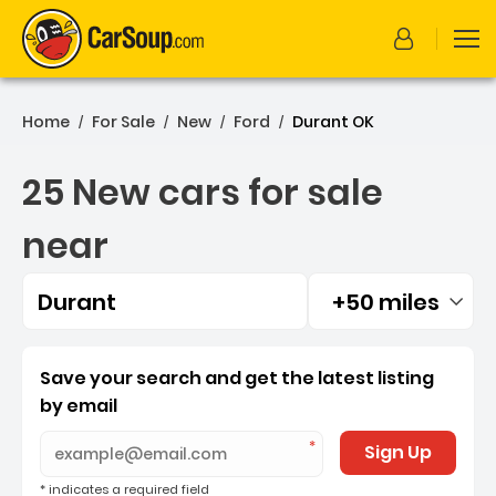
Home
For Sale
New
Ford
Durant OK
/
/
/
/
25 New cars for sale
near
Durant
+50 miles
Filtered by:
25 New cars for sale near
Save your search and get the latest listing
by email
Sign Up
* indicates a required field