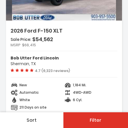
2026 Ford F-150 XLT
$54,562
Sale Price:
MSRP
$68,415
y Package
t Group 302A Mid
Bob Utter Ford Lincoln
ectivity Package (1-Year
Sherman, TX
Vehicle rating:
4.7 (6,323 reviews)
New
1,184 Mi.
Automatic
4WD-AWD
White
6 Cyl.
211 Days on site
Sort
Filter
Save Vehicle