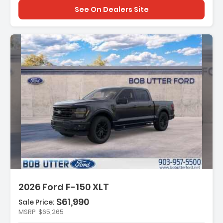
See On Dealers Site
:
2026 Ford F-150 XLT
$61,990
Sale Price:
MSRP
$65,265
t Group 302A Mid