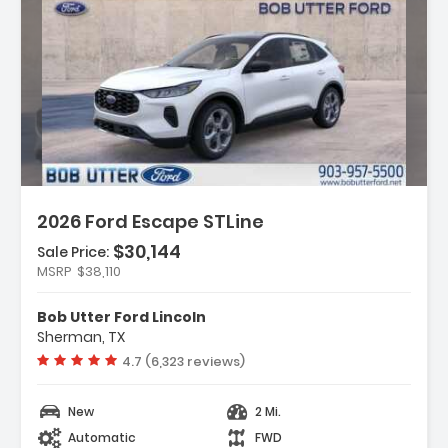
ription:
2026 Ford Escape STLine
$30,144
Sale Price:
MSRP
$38,110
ures:
ld Weather Package
Bob Utter Ford Lincoln
uipment Group 300A
Sherman, TX
ch Pack #1
Vehicle rating:
4.7 (6,323 reviews)
New
2 Mi.
Automatic
FWD