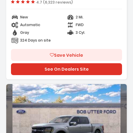
Vehicle rating:
4.7 (6,323 reviews)
New
2 Mi.
Automatic
FWD
Gray
3 Cyl.
324 Days on site
Save Vehicle
See On Dealers Site
: