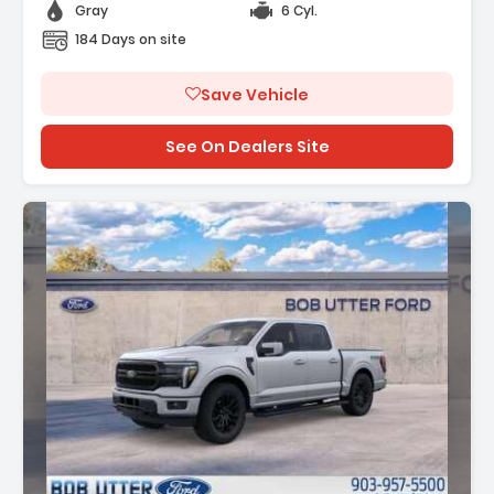
Gray
6 Cyl.
184 Days on site
Save Vehicle
See On Dealers Site
ion: