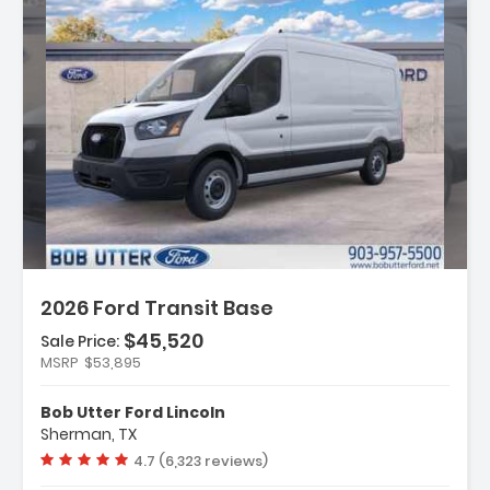
ption:
2026 Ford Transit Base
$45,520
Sale Price:
es:
MSRP
$53,895
gation System Connected Navigation
 Connectivity Package (1-Year
Bob Utter Ford Lincoln
ed)
Sherman, TX
r Code 101A
Vehicle rating:
4.7 (6,323 reviews)