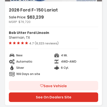
2026 Ford F-150 Lariat
$63,239
Sale Price:
MSRP
$76,720
s:
ation System Connected Navigation
Bob Utter Ford Lincoln
ility Package
Sherman, TX
ment Group 501A Mid
Vehicle rating:
4.7 (6,323 reviews)
New
4 Mi.
Automatic
4WD-AWD
Silver
6 Cyl.
169 Days on site
Save Vehicle
See On Dealers Site