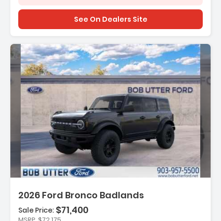
See On Dealers Site
Description:
2026 Ford Bronco Badlands
$71,400
Sale Price:
Features:
MSRP
$72,175