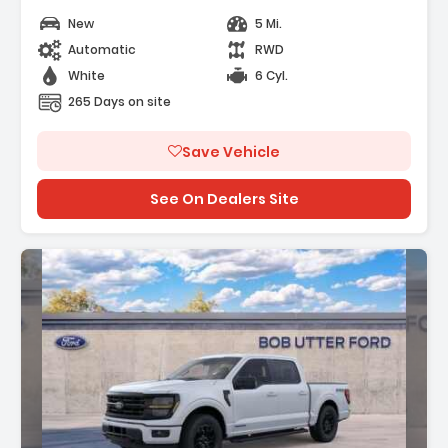
New
5 Mi.
Automatic
RWD
White
6 Cyl.
265 Days on site
Save Vehicle
See On Dealers Site
: