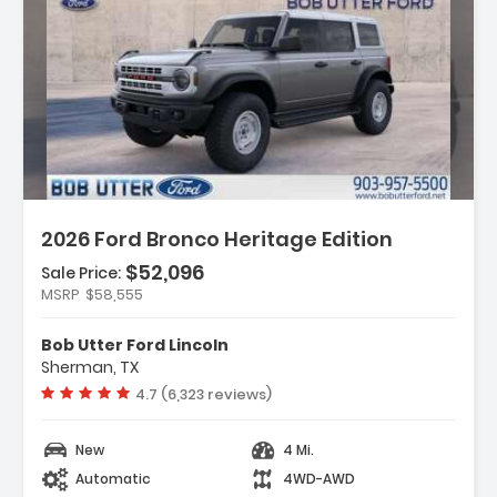
Description:
2026 Ford Bronco Heritage Edition
$52,096
Sale Price:
Features:
MSRP
$58,555
- Navigation System Connected Navigation
- Equipment Group 662A Mid Package
Bob Utter Ford Lincoln
- Ford Connectivity Package (1-Year
Sherman, TX
Included)
Vehicle rating:
4.7 (6,323 reviews)
New
4 Mi.
Automatic
4WD-AWD