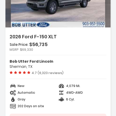
2026 Ford F-150 XLT
$56,735
Sale Price:
MSRP
$69,330
y Package
t Group 302A Mid
Bob Utter Ford Lincoln
ectivity Package (1-Year
Sherman, TX
Vehicle rating:
4.7 (6,323 reviews)
New
4,079 Mi.
Automatic
4WD-AWD
Gray
6 Cyl.
202 Days on site