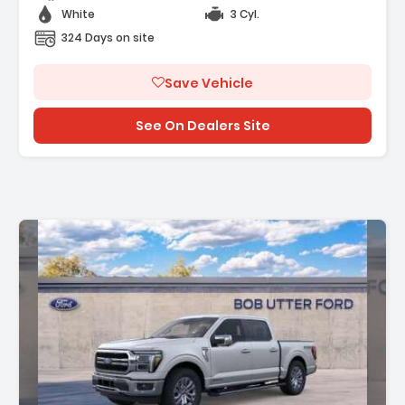
White
3 Cyl.
324 Days on site
Save Vehicle
See On Dealers Site
ion: