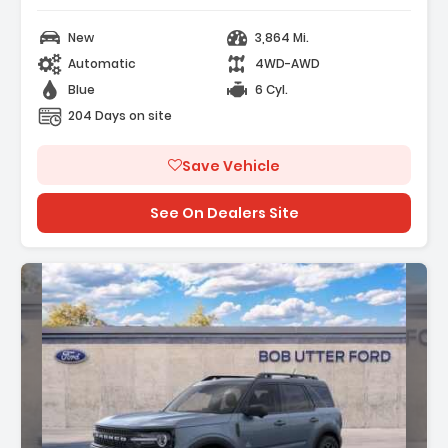
New
3,864 Mi.
Automatic
4WD-AWD
Blue
6 Cyl.
204 Days on site
Save Vehicle
See On Dealers Site
Description: