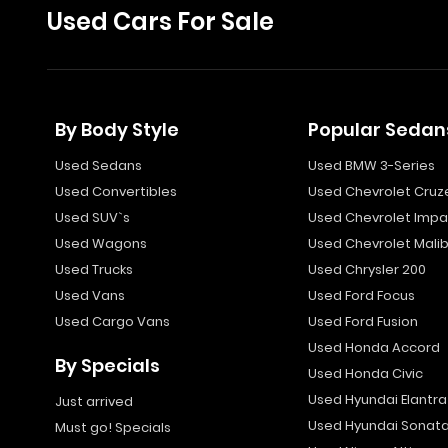
Used Cars For Sale
By Body Style
Popular Sedan
Used Sedans
Used BMW 3-Series
Used Convertibles
Used Chevrolet Cruz
Used SUV`s
Used Chevrolet Impa
Used Wagons
Used Chevrolet Mali
Used Trucks
Used Chrysler 200
Used Vans
Used Ford Focus
Used Cargo Vans
Used Ford Fusion
Used Honda Accord
By Specials
Used Honda Civic
Used Hyundai Elantra
Just arrived
Used Hyundai Sonat
Must go! Specials