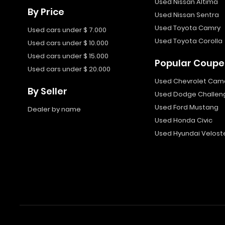
Used Nissan Altima
By Price
Used Nissan Sentra
Used Toyota Camry
Used cars under $ 7.000
Used Toyota Corolla
Used cars under $ 10.000
Used cars under $ 15.000
Popular Coupe
Used cars under $ 20.000
Used Chevrolet Cam
By Seller
Used Dodge Challen
Used Ford Mustang
Dealer by name
Used Honda Civic
Used Hyundai Velost