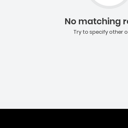
No matching re
Try to specify other o