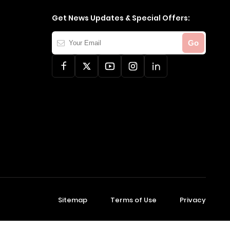
Get News Updates & Special Offers:
Your
Go
Email
Sitemap
Terms of Use
Privacy