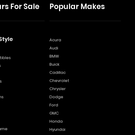
rs For Sale
Popular Makes
Style
Acura
Audi
s
BMW
ibles
Buick
s
Cadillac
Chevrolet
s
Chrysler
ns
Dodge
Ford
GMC
Honda
name
Hyundai