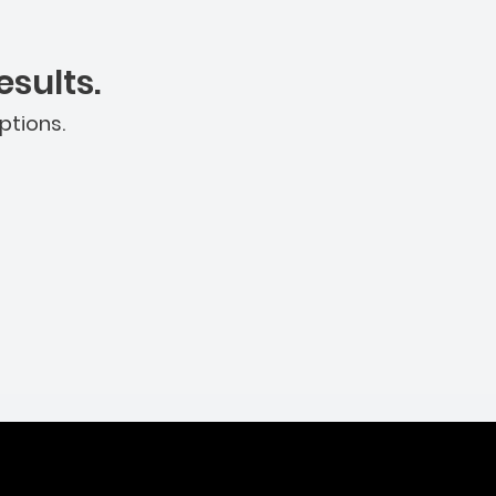
sults.
ptions.