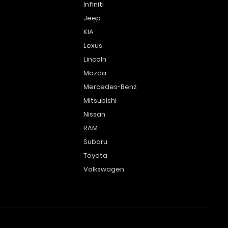
Infiniti
Jeep
KIA
Lexus
Lincoln
Mazda
Mercedes-Benz
Mitsubishi
Nissan
RAM
Subaru
Toyota
Volkswagen