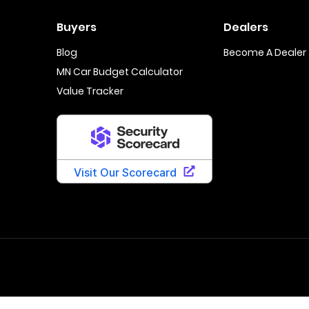
Buyers
Dealers
Blog
Become A Dealer
MN Car Budget Calculator
Value Tracker