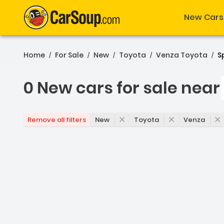
New Cars
Home
For Sale
New
Toyota
Venza Toyota
Sp
/
/
/
/
/
0 New cars for sale near
0 New cars for sale near 
New
Toyota
Venza
Remove all filters