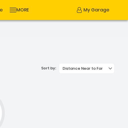
se
MORE
My Garage
Sort by:
Distance Near to Far