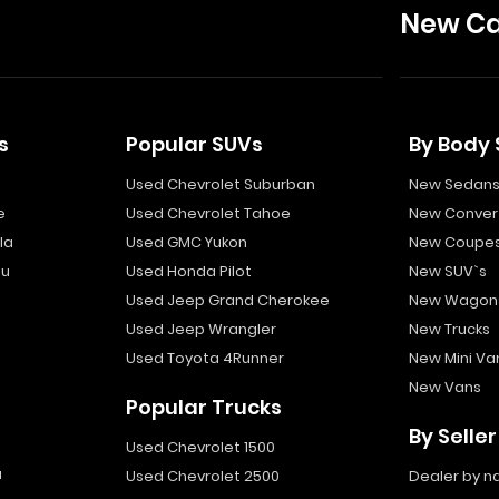
New Ca
s
Popular SUVs
By Body 
Used Chevrolet Suburban
New Sedan
e
Used Chevrolet Tahoe
New Convert
la
Used GMC Yukon
New Coupe
bu
Used Honda Pilot
New SUV`s
Used Jeep Grand Cherokee
New Wagon
Used Jeep Wrangler
New Trucks
Used Toyota 4Runner
New Mini Va
New Vans
Popular Trucks
By Seller
Used Chevrolet 1500
a
Used Chevrolet 2500
Dealer by 