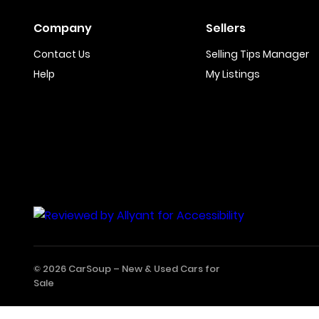
Company
Sellers
Contact Us
Selling Tips Manager
Help
My Listings
© 2026 CarSoup –
New & Used Cars for
Sale