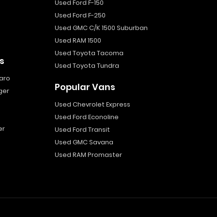
Used Ford F-150
Used Ford F-250
Used GMC C/K 1500 Suburban
Used RAM 1500
Used Toyota Tacoma
s
Used Toyota Tundra
aro
Popular Vans
ger
Used Chevrolet Express
Used Ford Econoline
er
Used Ford Transit
Used GMC Savana
Used RAM Promaster