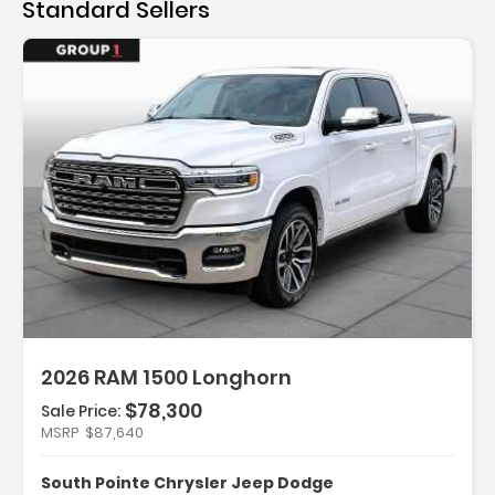
Standard Sellers
ription:
2026 RAM 1500 Longhorn
$78,300
Sale Price:
MSRP
$87,640
ures:
Wheel Disc Brakes
South Pointe Chrysler Jeep Dodge
Speed A/T