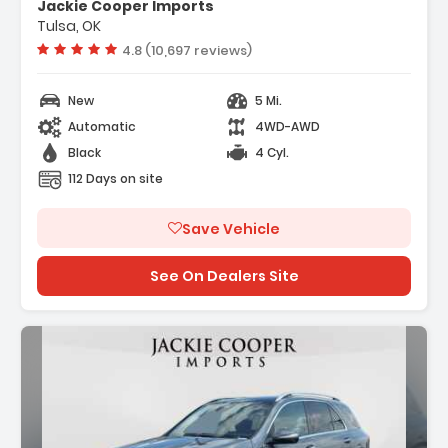
Jackie Cooper Imports
Tulsa, OK
Vehicle rating:
4.8 (10,697 reviews)
New
5 Mi.
Automatic
4WD-AWD
Black
4 Cyl.
112 Days on site
Save Vehicle
See On Dealers Site