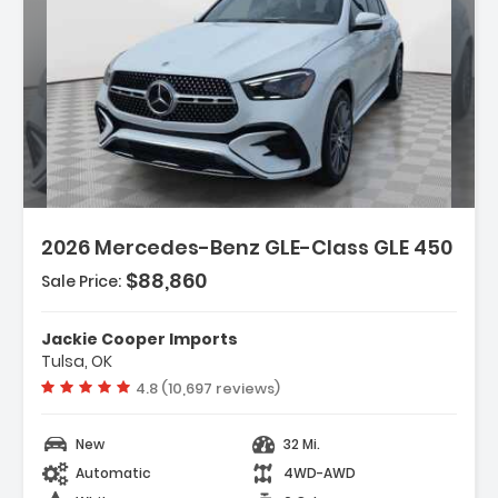
Description:
Features:
2026 Mercedes-Benz GLE-Class GLE 450
- Wireless Smartphone Integration
- MB-Tex Seat Trim
$88,860
Sale Price:
- HERMES Communications Module LTE
Jackie Cooper Imports
Tulsa, OK
Vehicle rating:
4.8 (10,697 reviews)
New
32 Mi.
Automatic
4WD-AWD