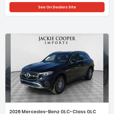
See On Dealers Site
2026 Mercedes-Benz GLC-Class GLC