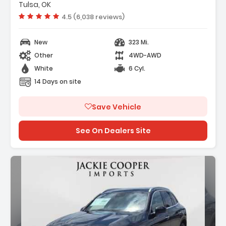
Tulsa, OK
Vehicle rating:
4.5 (6,038 reviews)
New
323 Mi.
Other
4WD-AWD
White
6 Cyl.
14 Days on site
Save Vehicle
See On Dealers Site