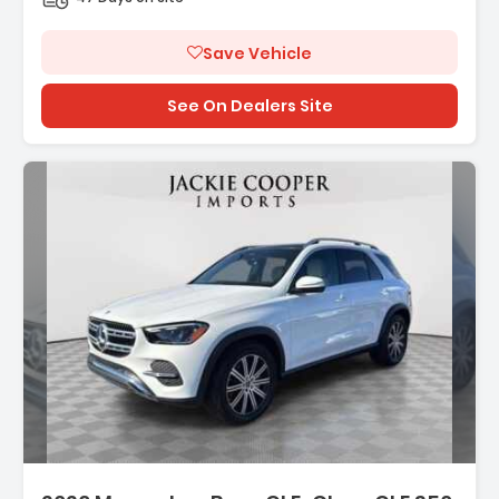
Save Vehicle
See On Dealers Site
Description:
Features: