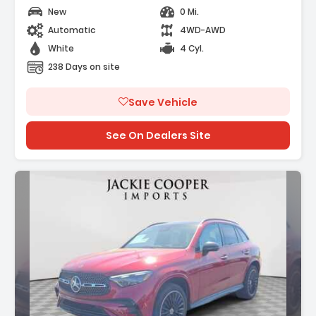
New
0 Mi.
Automatic
4WD-AWD
White
4 Cyl.
238 Days on site
Save Vehicle
See On Dealers Site