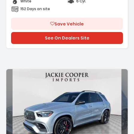
White
6 Cyl.
152 Days on site
Save Vehicle
See On Dealers Site