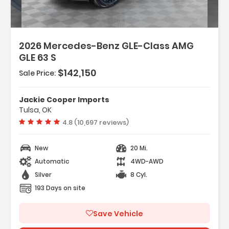
2026 Mercedes-Benz GLE-Class AMG
GLE 63 S
 Music Streaming
$142,150
Sale Price:
d System
Jackie Cooper Imports
Tulsa, OK
Vehicle rating:
4.8 (10,697 reviews)
New
20 Mi.
Automatic
4WD-AWD
Silver
8 Cyl.
193 Days on site
Save Vehicle