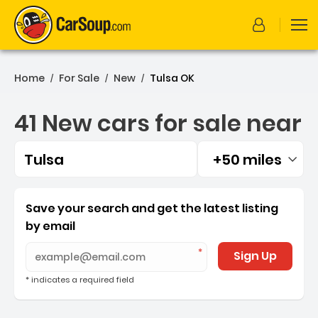
Home
For Sale
New
Tulsa OK
/
/
/
41 New cars for sale near
Tulsa
+50 miles
Filtered by:
41 New cars for sale near 
Save your search and get the latest listing
by email
Sign Up
* indicates a required field