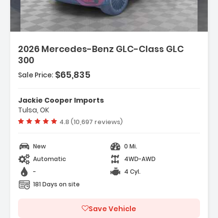
2026 Mercedes-Benz GLC-Class GLC
300
$65,835
Sale Price:
Jackie Cooper Imports
Tulsa, OK
Vehicle rating:
4.8 (10,697 reviews)
New
0 Mi.
Automatic
4WD-AWD
-
4 Cyl.
181 Days on site
Save Vehicle