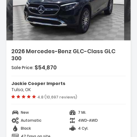
2026 Mercedes-Benz GLC-Class GLC
300
$54,870
Sale Price:
Jackie Cooper Imports
Tulsa, OK
Vehicle rating:
4.8 (10,697 reviews)
New
7 Mi.
Automatic
4WD-AWD
Black
4 Cyl.
47 Days on site