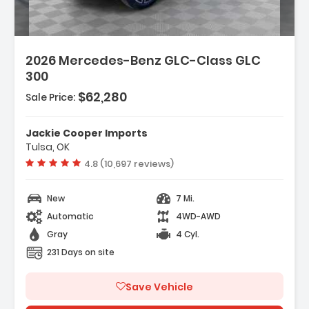
2026 Mercedes-Benz GLC-Class GLC
300
$62,280
Sale Price:
Jackie Cooper Imports
Tulsa, OK
Vehicle rating:
4.8 (10,697 reviews)
New
7 Mi.
Automatic
4WD-AWD
Gray
4 Cyl.
231 Days on site
Save Vehicle