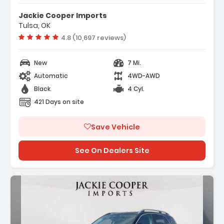
Jackie Cooper Imports
Tulsa, OK
Vehicle rating:
4.8 (10,697 reviews)
New
7 Mi.
Automatic
4WD-AWD
Black
4 Cyl.
421 Days on site
Save Vehicle
See On Dealers Site