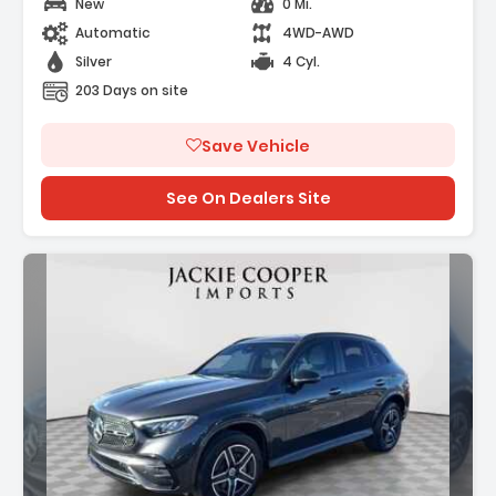
New
0 Mi.
Automatic
4WD-AWD
Silver
4 Cyl.
203 Days on site
Save Vehicle
See On Dealers Site