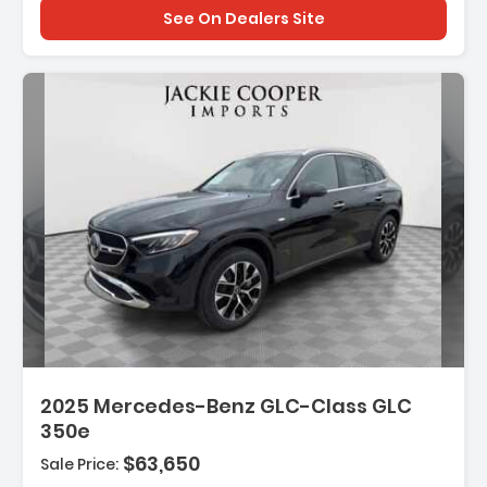
See On Dealers Site
2025 Mercedes-Benz GLC-Class GLC
350e
$63,650
Sale Price: