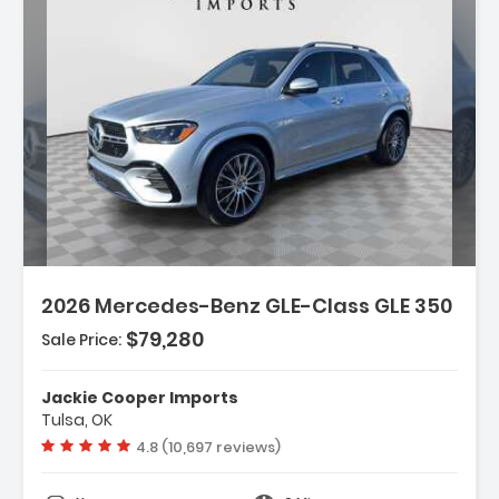
Description:
Features:
2026 Mercedes-Benz GLE-Class GLE 350
- Wireless Smartphone Integration
- MB-Tex Seat Trim
$79,280
Sale Price:
- Wheels 19 Inch Twin 5-Spoke
Jackie Cooper Imports
Tulsa, OK
Vehicle rating:
4.8 (10,697 reviews)