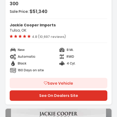
300
$51,340
Sale Price:
Jackie Cooper Imports
Tulsa, OK
Vehicle rating:
4.8 (10,697 reviews)
New
8 Mi.
Automatic
RWD
Black
4 Cyl.
160 Days on site
Save Vehicle
See On Dealers Site