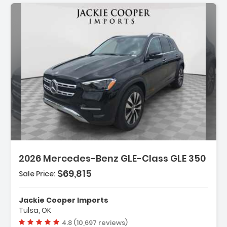
Description:
Features:
2026 Mercedes-Benz GLE-Class GLE 350
- Wireless Smartphone Integration
- MB-Tex Seat Trim
$69,815
Sale Price:
- Wheels 19 Inch Twin 5-Spoke
Jackie Cooper Imports
Tulsa, OK
Vehicle rating:
4.8 (10,697 reviews)