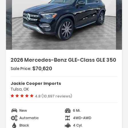
Description:
Features:
2026 Mercedes-Benz GLE-Class GLE 350
- Wireless Smartphone Integration
- MB-Tex Seat Trim
$70,620
Sale Price:
- Wheels 19 Inch Twin 5-Spoke
Jackie Cooper Imports
Tulsa, OK
Vehicle rating:
4.8 (10,697 reviews)
New
6 Mi.
Automatic
4WD-AWD
Black
4 Cyl.