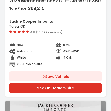
2026 Mercedes-Benz GLE-Class GLE 350
- Wireless Smartphone Integration
- MB-Tex Seat Trim
$69,215
Sale Price:
- Wheels 19 Inch Twin 5-Spoke
Jackie Cooper Imports
Tulsa, OK
Vehicle rating:
4.8 (10,697 reviews)
New
5 Mi.
Automatic
4WD-AWD
White
4 Cyl.
266 Days on site
Save Vehicle
See On Dealers Site