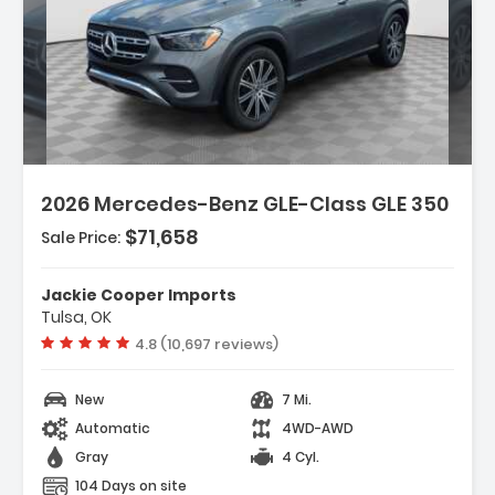
Description:
Features:
2026 Mercedes-Benz GLE-Class GLE 350
- Navigation System MBUX
- 8 Speakers
$71,658
Sale Price:
- AM/FM Radio SiriusXM
Jackie Cooper Imports
Tulsa, OK
Vehicle rating:
4.8 (10,697 reviews)
New
7 Mi.
Automatic
4WD-AWD
Gray
4 Cyl.
104 Days on site