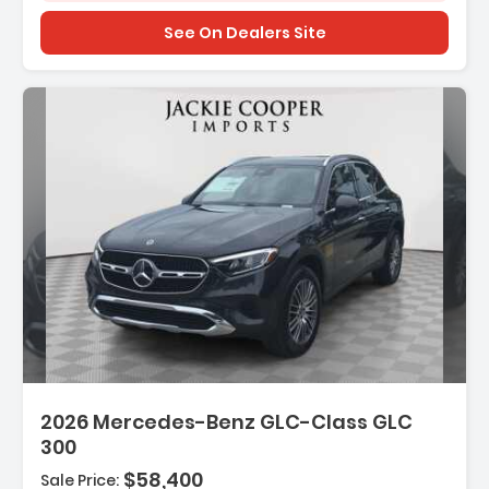
See On Dealers Site
2026 Mercedes-Benz GLC-Class GLC
300
$58,400
Sale Price: