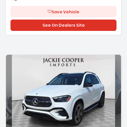
Save Vehicle
See On Dealers Site
Description: