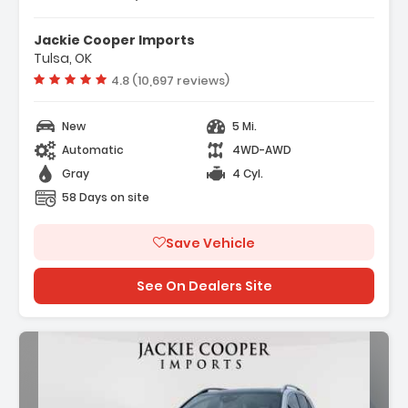
Jackie Cooper Imports
Tulsa, OK
Vehicle rating:
4.8 (10,697 reviews)
New
5 Mi.
Automatic
4WD-AWD
Gray
4 Cyl.
58 Days on site
Save Vehicle
See On Dealers Site