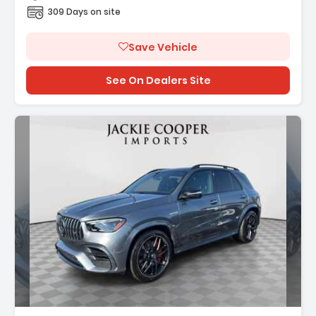
309 Days on site
Save Vehicle
See On Dealers Site