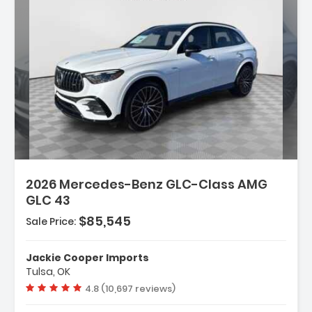
2026 Mercedes-Benz GLC-Class AMG
GLC 43
$85,545
Sale Price:
 Assist And
Jackie Cooper Imports
Tulsa, OK
Vehicle rating:
4.8 (10,697 reviews)