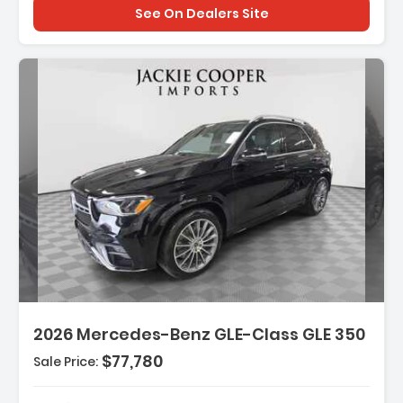
See On Dealers Site
Description:
Features:
2026 Mercedes-Benz GLE-Class GLE 350
- Wireless Smartphone Integration
- MB-Tex Seat Trim
$77,780
Sale Price:
- Wheels 19 Inch Twin 5-Spoke