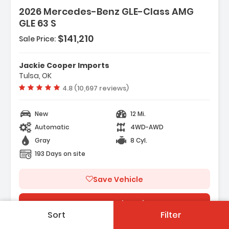
2026 Mercedes-Benz GLE-Class AMG
GLE 63 S
 Music Streaming
$141,210
Sale Price:
d System
Jackie Cooper Imports
Tulsa, OK
Vehicle rating:
4.8 (10,697 reviews)
New
12 Mi.
Automatic
4WD-AWD
Gray
8 Cyl.
193 Days on site
Save Vehicle
See On Dealers Site
Sort
Filter