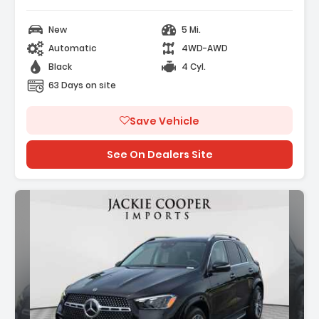
New
5 Mi.
Automatic
4WD-AWD
Black
4 Cyl.
63 Days on site
Save Vehicle
See On Dealers Site