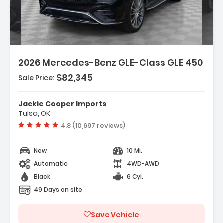
Description:
Features:
2026 Mercedes-Benz GLE-Class GLE 450
- Wireless Smartphone Integration
- MB-Tex Seat Trim
$82,345
Sale Price:
- HERMES Communications Module LTE
Jackie Cooper Imports
Tulsa, OK
Vehicle rating:
4.8 (10,697 reviews)
New
10 Mi.
Automatic
4WD-AWD
Black
6 Cyl.
49 Days on site
Save Vehicle