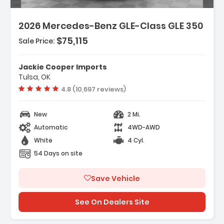
Features:
2026 Mercedes-Benz GLE-Class GLE 350
- Wireless Smartphone Integration
- MB-Tex Seat Trim
$75,115
Sale Price:
- Wheels 19 Inch Twin 5-Spoke
Jackie Cooper Imports
Tulsa, OK
Vehicle rating:
4.8 (10,697 reviews)
New
2 Mi.
Automatic
4WD-AWD
White
4 Cyl.
54 Days on site
Save Vehicle
See On Dealers Site