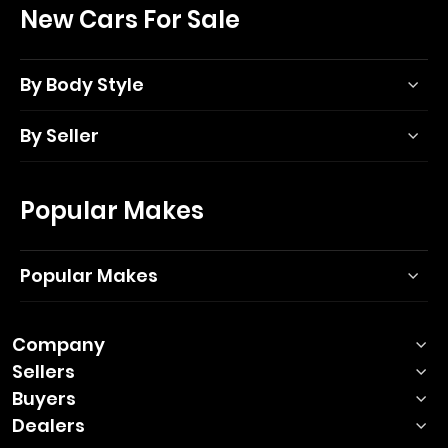
New Cars For Sale
By Body Style
By Seller
Popular Makes
Popular Makes
Company
Sellers
Buyers
Dealers