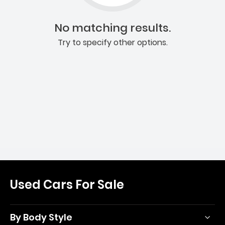
No matching results.
Try to specify other options.
Used Cars For Sale
By Body Style