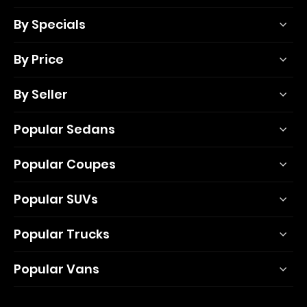
By Specials
By Price
By Seller
Popular Sedans
Popular Coupes
Popular SUVs
Popular Trucks
Popular Vans