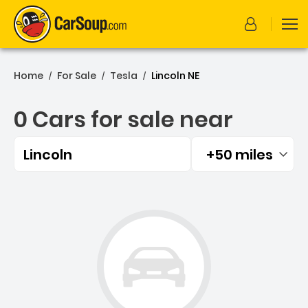
Home
For Sale
Tesla
Lincoln NE
/
/
/
0 Cars for sale near
Lincoln
+50 miles
Filtered by:
0 Cars for sale near Lincol