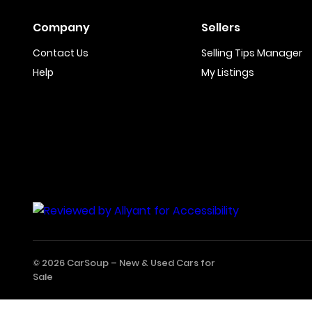
Company
Sellers
Contact Us
Selling Tips Manager
Help
My Listings
© 2026 CarSoup –
New & Used Cars for
Sale