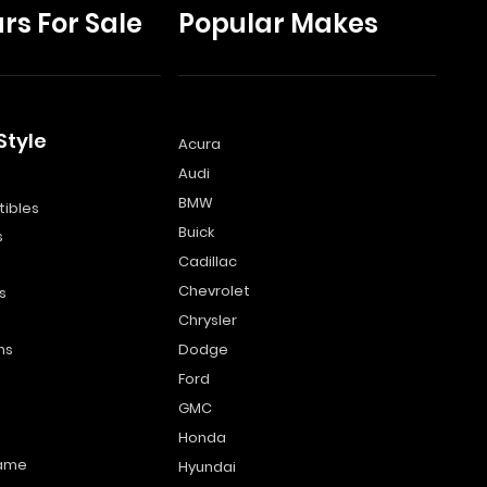
rs For Sale
Popular Makes
Style
Acura
Audi
s
BMW
ibles
Buick
s
Cadillac
Chevrolet
s
Chrysler
ns
Dodge
Ford
GMC
Honda
name
Hyundai