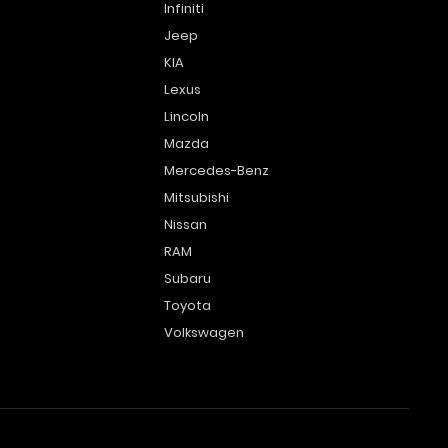
Infiniti
Jeep
KIA
Lexus
Lincoln
Mazda
Mercedes-Benz
Mitsubishi
Nissan
RAM
Subaru
Toyota
Volkswagen