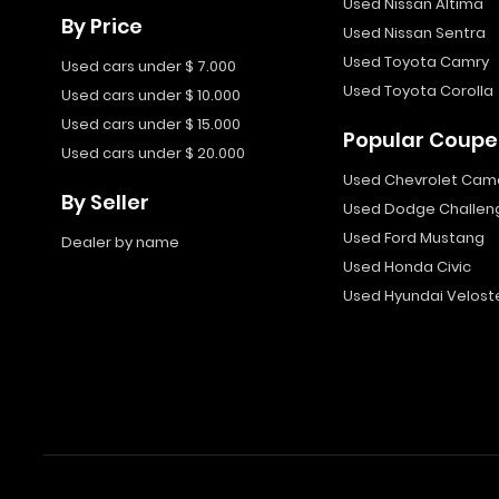
Used Nissan Altima
By Price
Used Nissan Sentra
Used Toyota Camry
Used cars under $ 7.000
Used Toyota Corolla
Used cars under $ 10.000
Used cars under $ 15.000
Popular Coupe
Used cars under $ 20.000
Used Chevrolet Cam
By Seller
Used Dodge Challen
Used Ford Mustang
Dealer by name
Used Honda Civic
Used Hyundai Velost