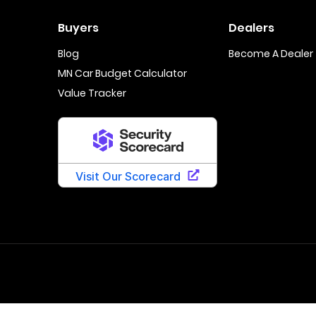
Buyers
Dealers
Blog
Become A Dealer
MN Car Budget Calculator
Value Tracker