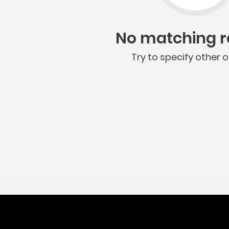
No matching re
Try to specify other o