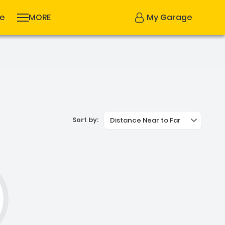
se
MORE
My Garage
Sort by:
Distance Near to Far