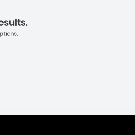
sults.
ptions.