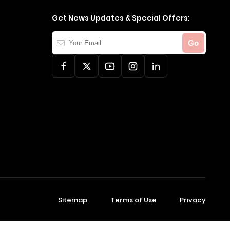
Get News Updates & Special Offers:
Your
Go
Email
Sitemap
Terms of Use
Privacy