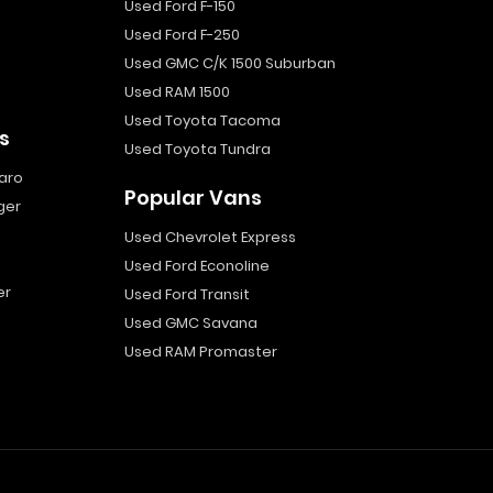
Used Ford F-150
Used Ford F-250
Used GMC C/K 1500 Suburban
Used RAM 1500
Used Toyota Tacoma
s
Used Toyota Tundra
aro
Popular Vans
ger
Used Chevrolet Express
Used Ford Econoline
er
Used Ford Transit
Used GMC Savana
Used RAM Promaster