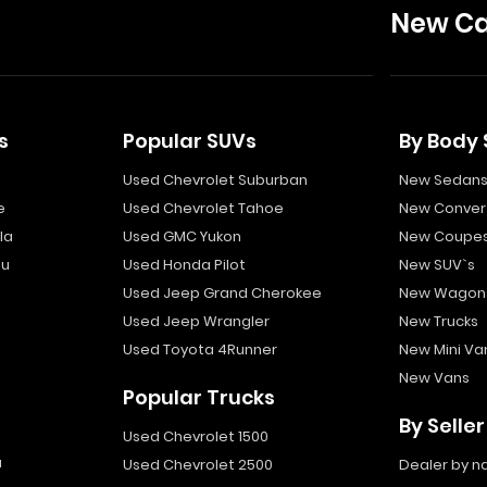
New Ca
s
Popular SUVs
By Body 
Used Chevrolet Suburban
New Sedan
e
Used Chevrolet Tahoe
New Convert
la
Used GMC Yukon
New Coupe
bu
Used Honda Pilot
New SUV`s
Used Jeep Grand Cherokee
New Wagon
Used Jeep Wrangler
New Trucks
Used Toyota 4Runner
New Mini Va
New Vans
Popular Trucks
By Seller
Used Chevrolet 1500
a
Used Chevrolet 2500
Dealer by 