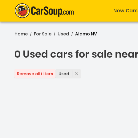
New Cars
Home
For Sale
Used
Alamo NV
/
/
/
0 Used cars for sale nea
0 Used cars for sale nea
Used
Remove all filters