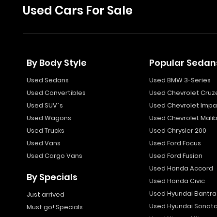
Used Cars For Sale
By Body Style
Popular Sedan
Used Sedans
Used BMW 3-Series
Used Convertibles
Used Chevrolet Cruz
Used SUV`s
Used Chevrolet Impa
Used Wagons
Used Chevrolet Mali
Used Trucks
Used Chrysler 200
Used Vans
Used Ford Focus
Used Cargo Vans
Used Ford Fusion
Used Honda Accord
By Specials
Used Honda Civic
Used Hyundai Elantra
Just arrived
Used Hyundai Sonat
Must go! Specials