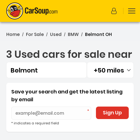
Home
For Sale
Used
BMW
Belmont OH
/
/
/
/
3 Used cars for sale near
Belmont
+50 miles
Filtered by:
3 Used cars for sale near 
Save your search and get the latest listing
by email
Sign Up
* indicates a required field