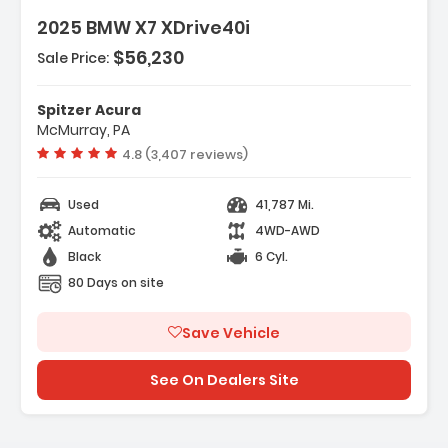
2025 BMW X7 XDrive40i
$56,230
Sale Price:
es:
gation System BMW Maps Navigation
Spitzer Acura
ate Comfort Package
McMurray, PA
ected Package Pro
Vehicle rating:
4.8 (3,407 reviews)
Used
41,787 Mi.
Automatic
4WD-AWD
Black
6 Cyl.
80 Days on site
Save Vehicle
See On Dealers Site