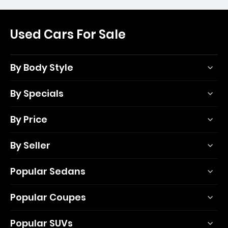
Used Cars For Sale
By Body Style
By Specials
By Price
By Seller
Popular Sedans
Popular Coupes
Popular SUVs