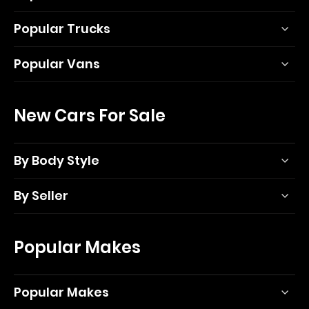
Popular Trucks
Popular Vans
New Cars For Sale
By Body Style
By Seller
Popular Makes
Popular Makes