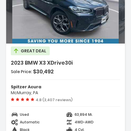
ption:
GREAT DEAL
2023 BMW X3 XDrive30i
$30,492
Sale Price:
es:
gation
Spitzer Acura
gation System
McMurray, PA
ected Package Pro
Vehicle rating:
4.8 (3,407 reviews)
Used
63,894 Mi.
Automatic
4WD-AWD
Black
4 Cyl.