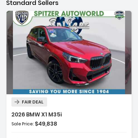
Standard Sellers
FAIR DEAL
2026 BMW X1 M35i
$49,838
Sale Price: