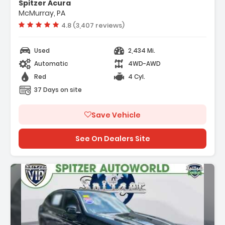
Spitzer Acura
System
McMurray, PA
stance Plus Package
Vehicle rating:
4.8 (3,407 reviews)
Used
2,434 Mi.
Automatic
4WD-AWD
Red
4 Cyl.
37 Days on site
Save Vehicle
See On Dealers Site