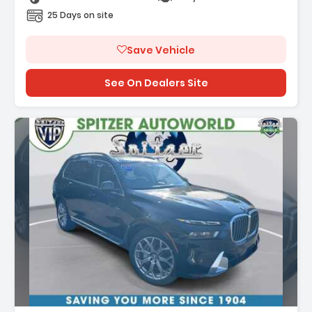
25 Days on site
Save Vehicle
See On Dealers Site
ption: