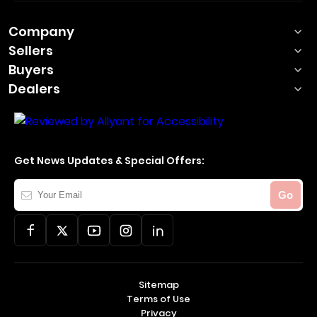
Company
Sellers
Buyers
Dealers
Get News Updates & Special Offers:
Your
Go
Email
Sitemap
Terms of Use
Privacy