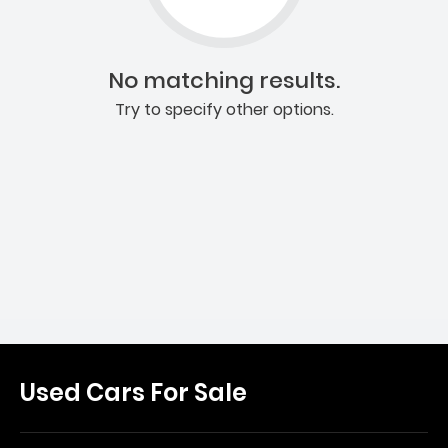
No matching results.
Try to specify other options.
Used Cars For Sale