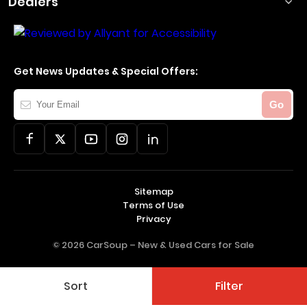
Dealers
Get News Updates & Special Offers:
Your
Go
Email
Sitemap
Terms of Use
Privacy
© 2026 CarSoup –
New & Used Cars for Sale
Sort
Filter