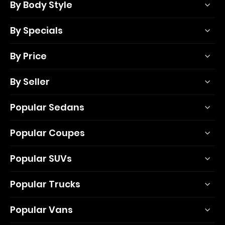
By Body Style
By Specials
By Price
By Seller
Popular Sedans
Popular Coupes
Popular SUVs
Popular Trucks
Popular Vans