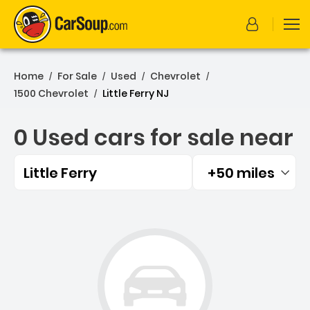
Home
For Sale
Used
Chevrolet
/
/
/
/
1500 Chevrolet
Little Ferry NJ
/
0 Used cars for sale near
Little Ferry
+50 miles
Filtered by:
0 Used cars for sale near L