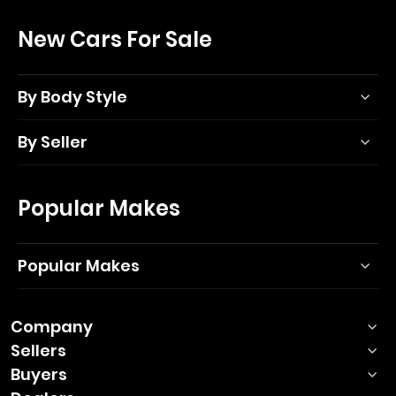
New Cars For Sale
By Body Style
By Seller
Popular Makes
Popular Makes
Company
Sellers
Buyers