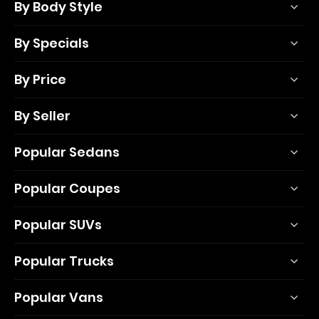
By Body Style
By Specials
By Price
By Seller
Popular Sedans
Popular Coupes
Popular SUVs
Popular Trucks
Popular Vans