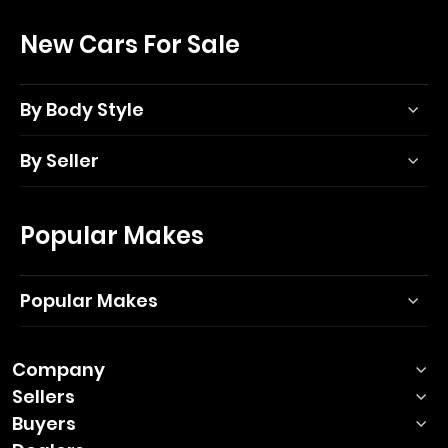
New Cars For Sale
By Body Style
By Seller
Popular Makes
Popular Makes
Company
Sellers
Buyers