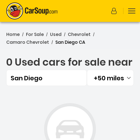
Home
For Sale
Used
Chevrolet
/
/
/
/
Camaro Chevrolet
San Diego CA
/
0 Used cars for sale near
San Diego
+50 miles
Filtered by:
0 Used cars for sale near 