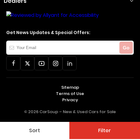
Dealers
Get News Updates & Special Offers:
Your
Go
Email
Sitemap
Terms of Use
Privacy
© 2026 CarSoup –
New & Used Cars for Sale
Sort
Filter