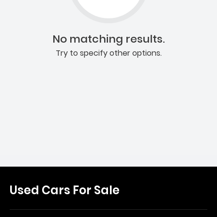
No matching results.
Try to specify other options.
Used Cars For Sale