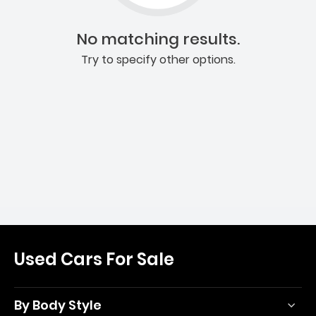
No matching results.
Try to specify other options.
Used Cars For Sale
By Body Style