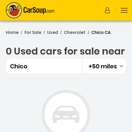
Home
For Sale
Used
Chevrolet
Chico CA
/
/
/
/
0 Used cars for sale near
Chico
+50 miles
Filtered by:
0 Used cars for sale near 