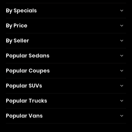
By Specials
By Price
By Seller
Popular Sedans
Popular Coupes
Popular SUVs
Popular Trucks
Popular Vans