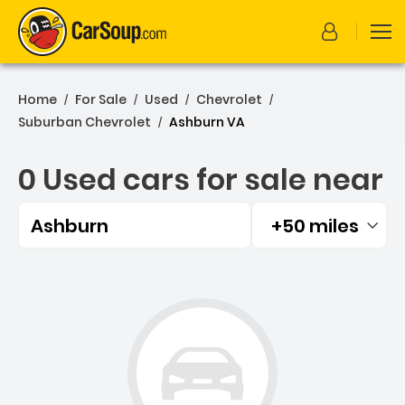
Home
For Sale
Used
Chevrolet
/
/
/
/
Suburban Chevrolet
Ashburn VA
/
0 Used cars for sale near
Ashburn
+50 miles
Filtered by:
0 Used cars for sale near