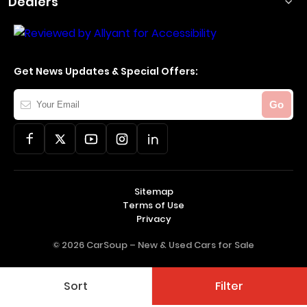
Dealers
Get News Updates & Special Offers:
Your
Go
Email
Sitemap
Terms of Use
Privacy
© 2026 CarSoup –
New & Used Cars for Sale
Sort
Filter