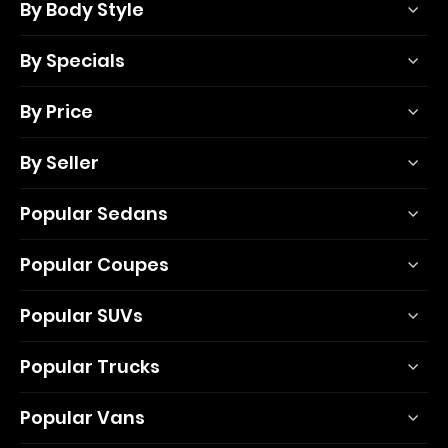
By Body Style
By Specials
By Price
By Seller
Popular Sedans
Popular Coupes
Popular SUVs
Popular Trucks
Popular Vans