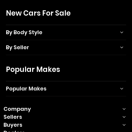
New Cars For Sale
By Body Style
By Seller
Popular Makes
Popular Makes
Company
Sellers
Buyers