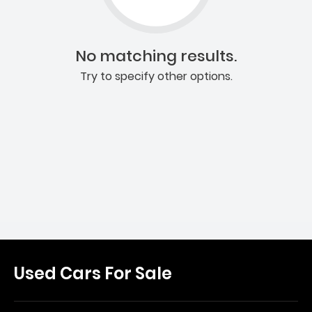
No matching results.
Try to specify other options.
Used Cars For Sale