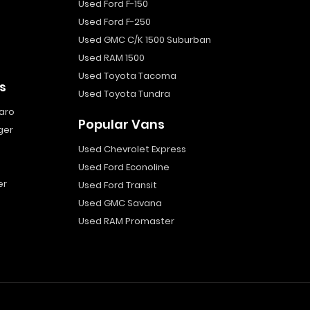
Used Ford F-150
Used Ford F-250
Used GMC C/K 1500 Suburban
Used RAM 1500
Used Toyota Tacoma
s
Used Toyota Tundra
aro
Popular Vans
ger
Used Chevrolet Express
Used Ford Econoline
er
Used Ford Transit
Used GMC Savana
Used RAM Promaster