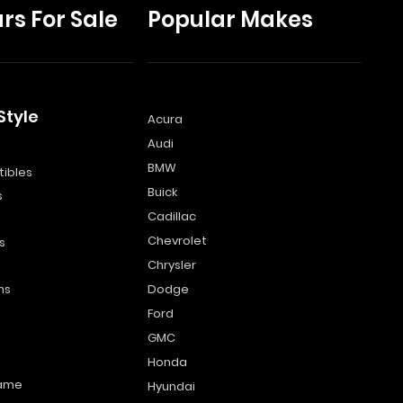
rs For Sale
Popular Makes
Style
Acura
Audi
s
BMW
ibles
Buick
s
Cadillac
Chevrolet
s
Chrysler
ns
Dodge
Ford
GMC
Honda
name
Hyundai