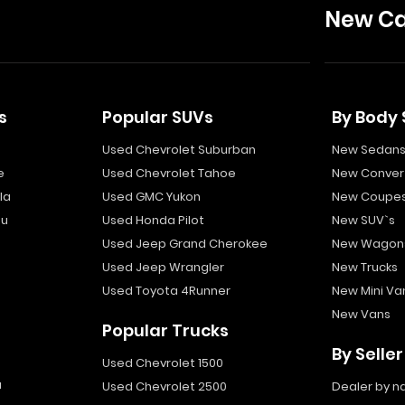
New Ca
s
Popular SUVs
By Body 
Used Chevrolet Suburban
New Sedan
e
Used Chevrolet Tahoe
New Convert
la
Used GMC Yukon
New Coupe
bu
Used Honda Pilot
New SUV`s
Used Jeep Grand Cherokee
New Wagon
Used Jeep Wrangler
New Trucks
Used Toyota 4Runner
New Mini Va
New Vans
Popular Trucks
By Seller
Used Chevrolet 1500
a
Used Chevrolet 2500
Dealer by 