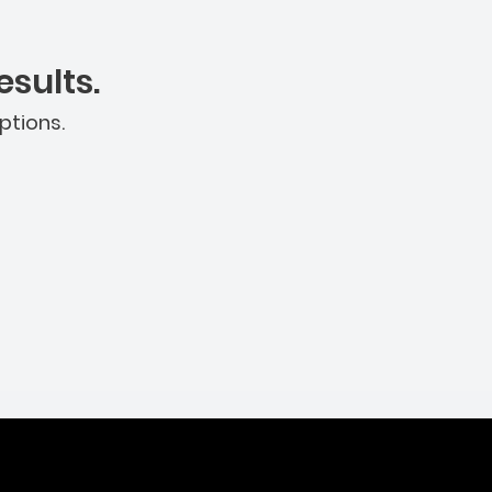
sults.
ptions.