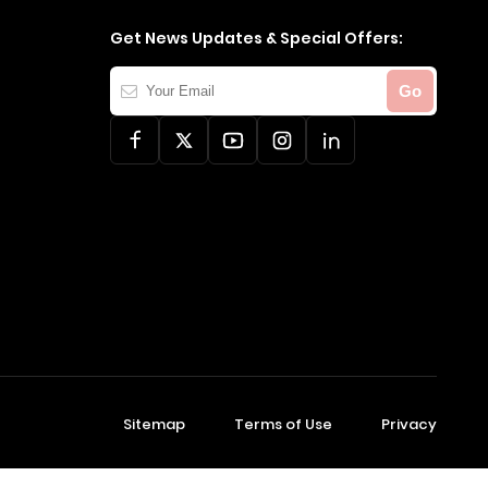
Get News Updates & Special Offers:
Your
Go
Email
Sitemap
Terms of Use
Privacy