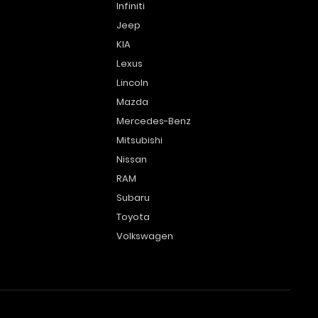
Infiniti
Jeep
KIA
Lexus
Lincoln
Mazda
Mercedes-Benz
Mitsubishi
Nissan
RAM
Subaru
Toyota
Volkswagen