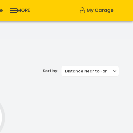
se
MORE
My Garage
Sort by:
Distance Near to Far