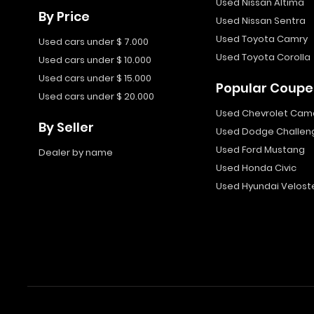
Used Nissan Altima
By Price
Used Nissan Sentra
Used Toyota Camry
Used cars under $ 7.000
Used Toyota Corolla
Used cars under $ 10.000
Used cars under $ 15.000
Popular Coupe
Used cars under $ 20.000
Used Chevrolet Cam
By Seller
Used Dodge Challen
Used Ford Mustang
Dealer by name
Used Honda Civic
Used Hyundai Velost