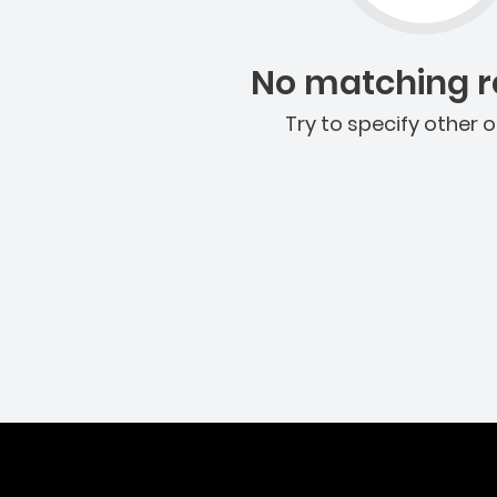
No matching re
Try to specify other o