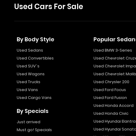
Used Cars For Sale
By Body Style
Popular Sedan
Used Sedans
Used BMW 3-Series
Used Convertibles
Used Chevrolet Cruz
Used SUV`s
Used Chevrolet Impa
Used Wagons
Used Chevrolet Mali
Used Trucks
Used Chrysler 200
Used Vans
Used Ford Focus
Used Cargo Vans
Used Ford Fusion
Used Honda Accord
By Specials
Used Honda Civic
Used Hyundai Elantra
Just arrived
Used Hyundai Sonat
Must go! Specials