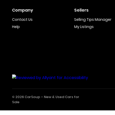
Company
Sellers
Contact Us
Selling Tips Manager
Help
My Listings
© 2026 CarSoup –
New & Used Cars for
Sale