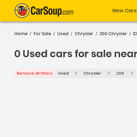
New Cars
Home
For Sale
Used
Chrysler
200 Chrysler
C
/
/
/
/
/
0 Used cars for sale nea
0 Used cars for sale near
Used
Chrysler
200
Remove all filters