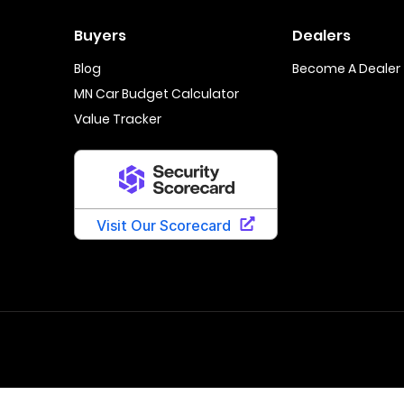
Buyers
Dealers
Blog
Become A Dealer
MN Car Budget Calculator
Value Tracker