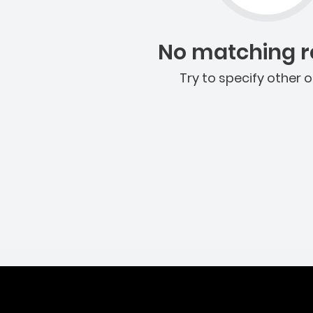
No matching re
Try to specify other o