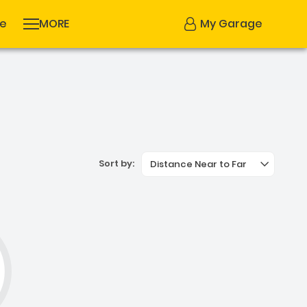
se
MORE
My Garage
Sort by:
Distance Near to Far