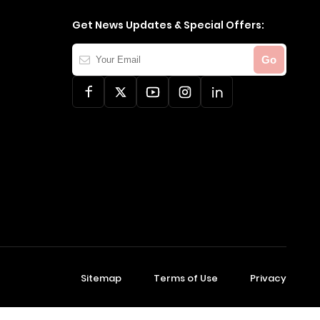
Get News Updates & Special Offers:
Your
Go
Email
Sitemap
Terms of Use
Privacy