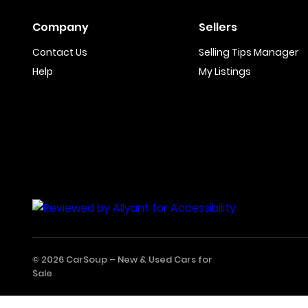
Company
Sellers
Contact Us
Selling Tips Manager
Help
My Listings
© 2026 CarSoup –
New & Used Cars for
Sale