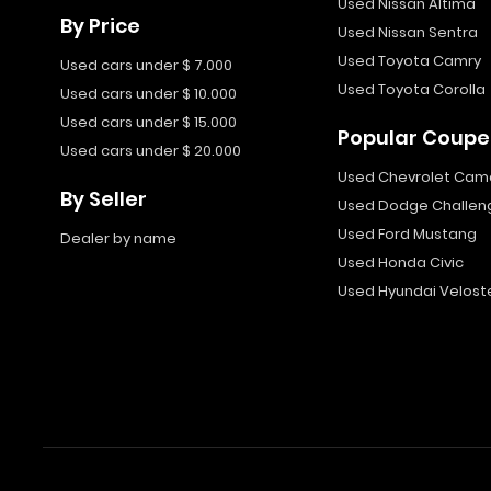
Used Nissan Altima
By Price
Used Nissan Sentra
Used Toyota Camry
Used cars under $ 7.000
Used Toyota Corolla
Used cars under $ 10.000
Used cars under $ 15.000
Popular Coupe
Used cars under $ 20.000
Used Chevrolet Cam
By Seller
Used Dodge Challen
Used Ford Mustang
Dealer by name
Used Honda Civic
Used Hyundai Velost