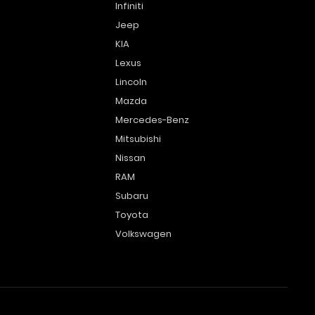
Infiniti
Jeep
KIA
Lexus
Lincoln
Mazda
Mercedes-Benz
Mitsubishi
Nissan
RAM
Subaru
Toyota
Volkswagen