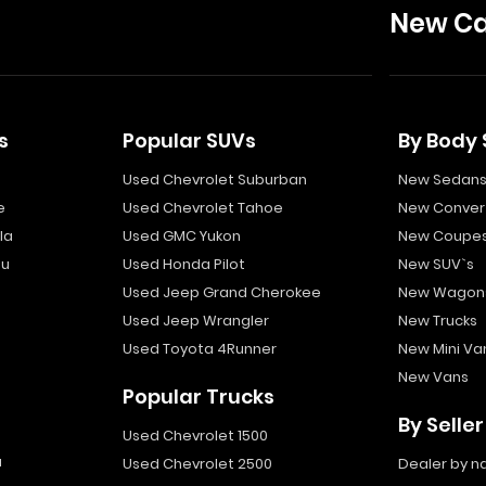
New Ca
s
Popular SUVs
By Body 
Used Chevrolet Suburban
New Sedan
e
Used Chevrolet Tahoe
New Convert
la
Used GMC Yukon
New Coupe
bu
Used Honda Pilot
New SUV`s
Used Jeep Grand Cherokee
New Wagon
Used Jeep Wrangler
New Trucks
Used Toyota 4Runner
New Mini Va
New Vans
Popular Trucks
By Seller
Used Chevrolet 1500
a
Used Chevrolet 2500
Dealer by 