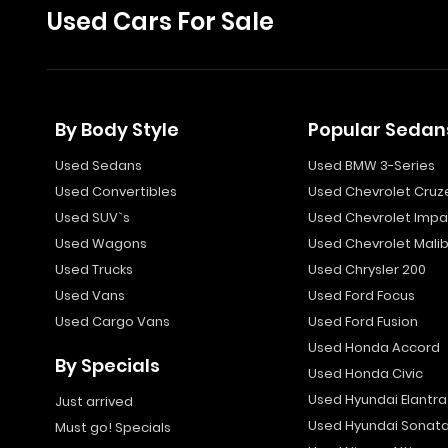
Used Cars For Sale
By Body Style
Popular Sedan
Used Sedans
Used BMW 3-Series
Used Convertibles
Used Chevrolet Cruz
Used SUV`s
Used Chevrolet Impa
Used Wagons
Used Chevrolet Mali
Used Trucks
Used Chrysler 200
Used Vans
Used Ford Focus
Used Cargo Vans
Used Ford Fusion
Used Honda Accord
By Specials
Used Honda Civic
Used Hyundai Elantra
Just arrived
Used Hyundai Sonat
Must go! Specials