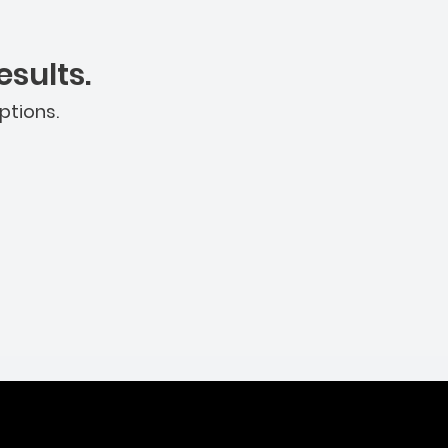
sults.
ptions.