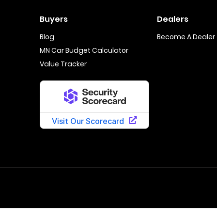
Buyers
Dealers
Blog
Become A Dealer
MN Car Budget Calculator
Value Tracker