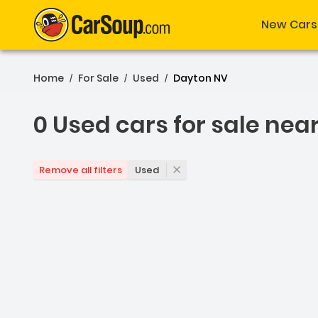
New Cars
Home
For Sale
Used
Dayton NV
/
/
/
0 Used cars for sale nea
0 Used cars for sale nea
Used
Remove all filters