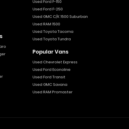
Used Ford F-150
Used Ford F-250
Used GMC C/K 1500 Suburban
Used RAM 1500
Used Toyota Tacoma
s
Used Toyota Tundra
aro
Popular Vans
ger
Used Chevrolet Express
Used Ford Econoline
er
Used Ford Transit
Used GMC Savana
Used RAM Promaster