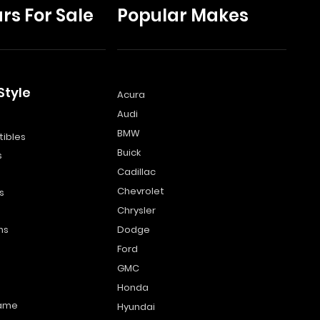
rs For Sale
Popular Makes
Style
Acura
Audi
s
BMW
ibles
Buick
s
Cadillac
Chevrolet
s
Chrysler
ns
Dodge
Ford
GMC
Honda
name
Hyundai