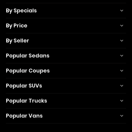
By Specials
By Price
By Seller
Popular Sedans
Popular Coupes
Popular SUVs
Popular Trucks
Popular Vans