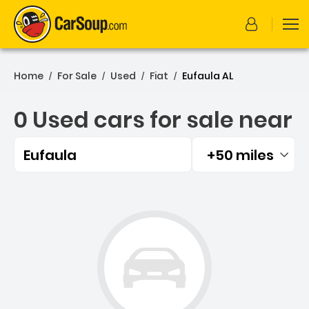
Home
For Sale
Used
Fiat
Eufaula AL
/
/
/
/
0 Used cars for sale near
Eufaula
+50 miles
Filtered by:
0 Used cars for sale near 