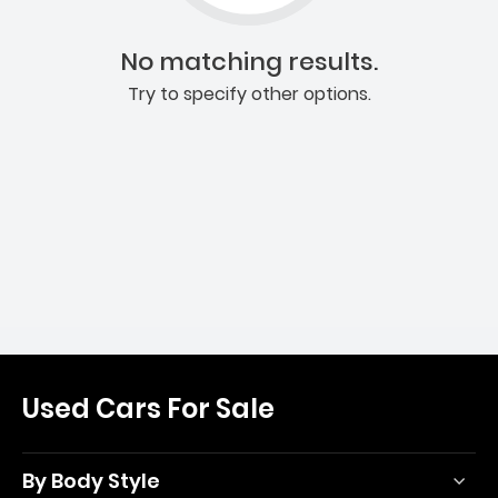
No matching results.
Try to specify other options.
Used Cars For Sale
By Body Style