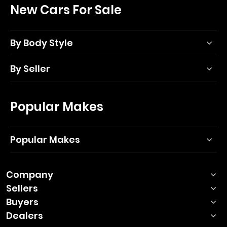
New Cars For Sale
By Body Style
By Seller
Popular Makes
Popular Makes
Company
Sellers
Buyers
Dealers