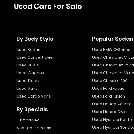
Used Cars For Sale
By Body Style
Popular Sedan
Used Sedans
Used BMW 3-Series
Used Convertibles
Used Chevrolet Cruz
Used SUV`s
Used Chevrolet Impa
Used Wagons
Used Chevrolet Mali
Used Trucks
Used Chrysler 200
Used Vans
Used Ford Focus
Used Cargo Vans
Used Ford Fusion
Used Honda Accord
By Specials
Used Honda Civic
Used Hyundai Elantra
Just arrived
Used Hyundai Sonat
Must go! Specials