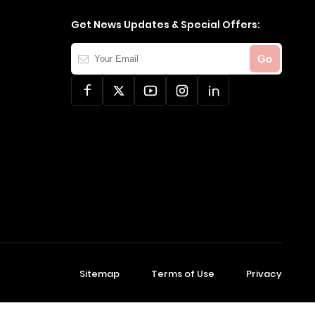
Get News Updates & Special Offers:
Your
Go
Email
Sitemap
Terms of Use
Privacy