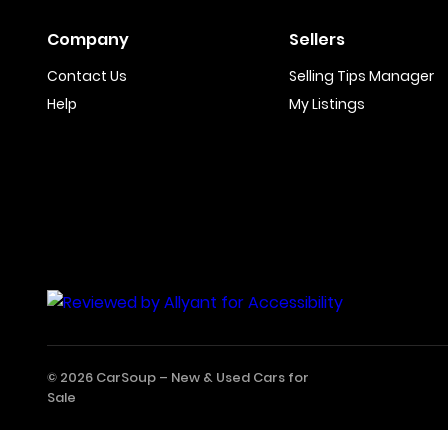
Company
Sellers
Contact Us
Selling Tips Manager
Help
My Listings
© 2026 CarSoup –
New & Used Cars for
Sale