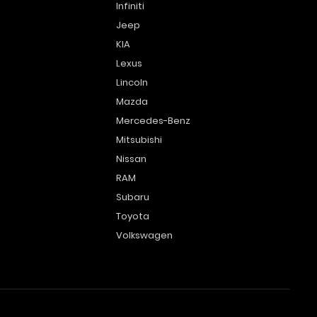
Infiniti
Jeep
KIA
Lexus
Lincoln
Mazda
Mercedes-Benz
Mitsubishi
Nissan
RAM
Subaru
Toyota
Volkswagen