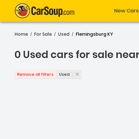
New Cars
Home
For Sale
Used
Flemingsburg KY
/
/
/
0 Used cars for sale nea
0 Used cars for sale nea
Used
Remove all filters