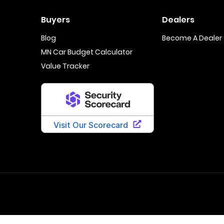
Buyers
Dealers
Blog
Become A Dealer
MN Car Budget Calculator
Value Tracker