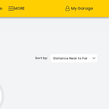
se
MORE
My Garage
Sort by:
Distance Near to Far