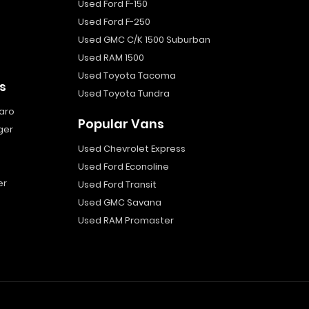
Used Ford F-150
Used Ford F-250
Used GMC C/K 1500 Suburban
Used RAM 1500
Used Toyota Tacoma
s
Used Toyota Tundra
aro
Popular Vans
ger
Used Chevrolet Express
Used Ford Econoline
er
Used Ford Transit
Used GMC Savana
Used RAM Promaster