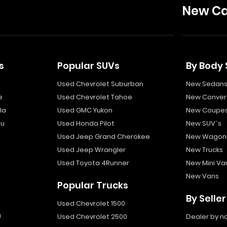
New Ca
s
Popular SUVs
By Body 
Used Chevrolet Suburban
New Sedan
e
Used Chevrolet Tahoe
New Convert
la
Used GMC Yukon
New Coupe
bu
Used Honda Pilot
New SUV`s
Used Jeep Grand Cherokee
New Wagon
Used Jeep Wrangler
New Trucks
Used Toyota 4Runner
New Mini Va
New Vans
Popular Trucks
By Seller
Used Chevrolet 1500
a
Used Chevrolet 2500
Dealer by 