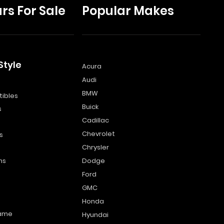
rs For Sale
Popular Makes
Style
Acura
Audi
s
BMW
ibles
Buick
s
Cadillac
Chevrolet
s
Chrysler
ns
Dodge
Ford
GMC
Honda
name
Hyundai