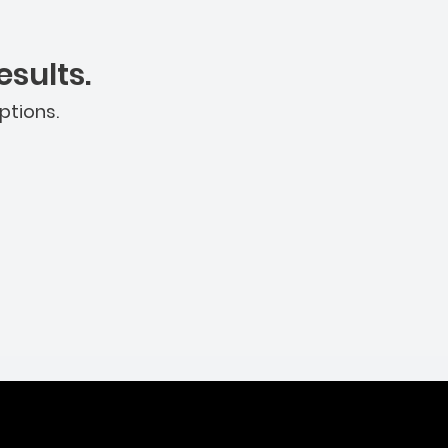
sults.
ptions.