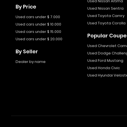
Used Nissan Altima
By Price
Used Nissan Sentra
Used Toyota Camry
Used cars under $ 7.000
Used Toyota Corolla
Used cars under $ 10.000
Used cars under $ 15.000
Popular Coupe
Used cars under $ 20.000
Used Chevrolet Cam
By Seller
Used Dodge Challen
Used Ford Mustang
Dealer by name
Used Honda Civic
Used Hyundai Velost