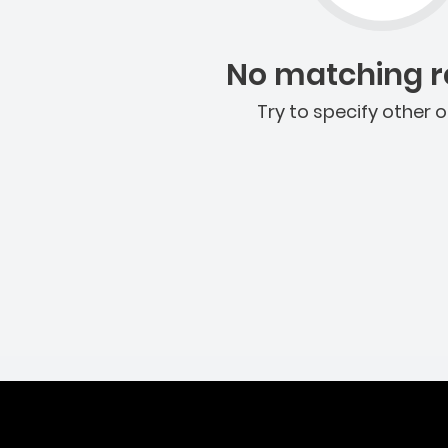
No matching re
Try to specify other o